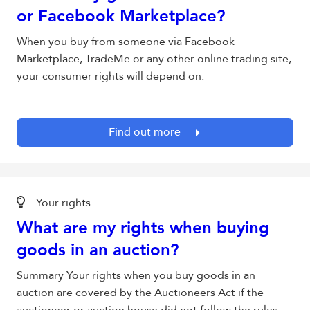
or Facebook Marketplace?
When you buy from someone via Facebook
Marketplace, TradeMe or any other online trading site,
your consumer rights will depend on:
Find out more
Your rights
What are my rights when buying
goods in an auction?
Summary Your rights when you buy goods in an
auction are covered by the Auctioneers Act if the