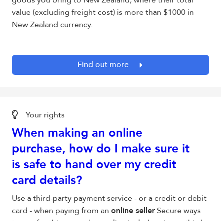
goods you bring to New Zealand, where their total
value (excluding freight cost) is more than $1000 in
New Zealand currency.
Find out more
Your rights
When making an online
purchase, how do I make sure it
is safe to hand over my credit
card details?
Use a third-party payment service - or a credit or debit
card - when paying from an
online seller
Secure ways