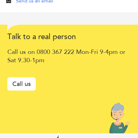
Send us an email
Talk
T
lk to a
eal
erson
a
r
p
to
Call us on 0800 367 222 Mon-Fri 9-4pm or
a
Sat 9.30-1pm
real
person
Call us