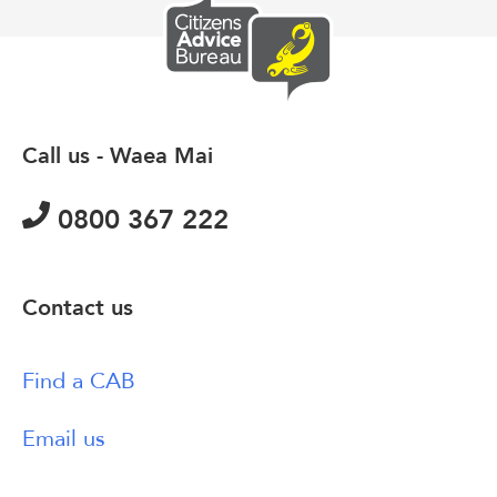
Call us - Waea Mai
0800 367 222
Contact us
Find a CAB
Email us