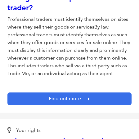
trader?
Professional traders must identify themselves on sites
where they sell their goods or servicesBy law,
professional traders must identify themselves as such
when they offer goods or services for sale online. They
must display this information clearly and prominently
wherever a customer can purchase from them online.
This includes traders who sell via a third party such as
Trade Me, or an individual acting as their agent.
Find out more
Your rights