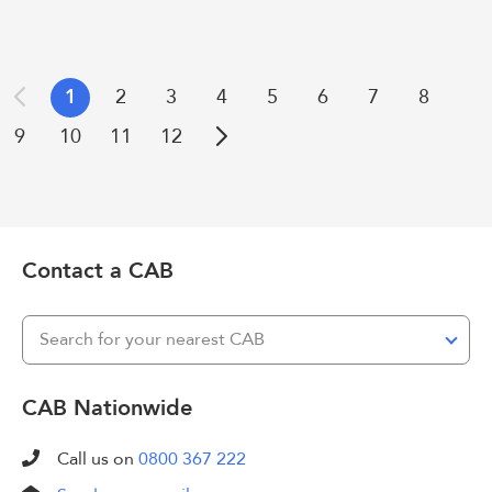
1
2
3
4
5
6
7
8
Previous
9
10
11
12
Next
Contact a CAB
Search for your nearest CAB
CAB Nationwide
Call us on
0800 367 222