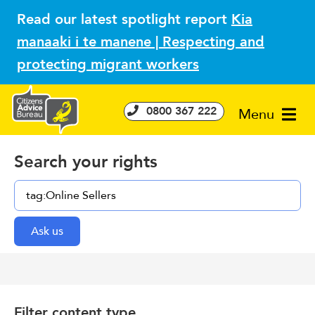
Read our latest spotlight report
Kia
manaaki i te manene | Respecting and
protecting migrant workers
0800 367 222
Menu
Search your rights
Filter content type