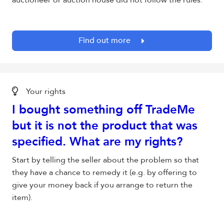
auctioneer or auction house did not follow the rules.
Find out more
Your rights
I bought something off TradeMe
but it is not the product that was
specified. What are my rights?
Start by telling the seller about the problem so that
they have a chance to remedy it (e.g. by offering to
give your money back if you arrange to return the
item).