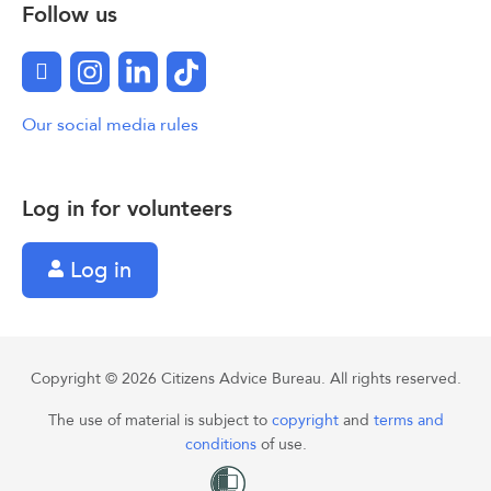
Follow us
Facebook
Instagram
LinkedIn
TikTok
Our social media rules
Log in for volunteers
Log in
Copyright © 2026 Citizens Advice Bureau. All rights reserved.
The use of material is subject to
copyright
and
terms and
conditions
of use.