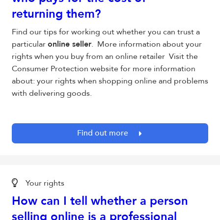
returning them?
Find our tips for working out whether you can trust a
particular
online seller
. More information about your
rights when you buy from an online retailer Visit the
Consumer Protection website for more information
about: your rights when shopping online and problems
with delivering goods.
Find out more
Your rights
How can I tell whether a person
selling online is a professional