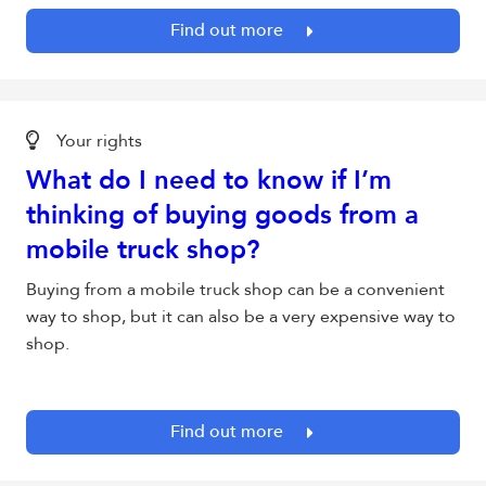
Find out more
Your rights
What do I need to know if I’m
thinking of buying goods from a
mobile truck shop?
Buying from a mobile truck shop can be a convenient
way to shop, but it can also be a very expensive way to
shop.
Find out more