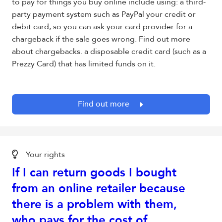
to pay for things you buy online include using: a third-
party payment system such as PayPal your credit or
debit card, so you can ask your card provider for a
chargeback if the sale goes wrong. Find out more
about chargebacks. a disposable credit card (such as a
Prezzy Card) that has limited funds on it.
Find out more
Your rights
If I can return goods I bought
from an online retailer because
there is a problem with them,
who pays for the cost of