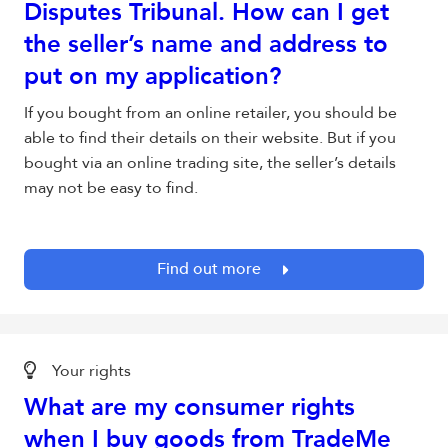
Disputes Tribunal. How can I get
the seller’s name and address to
put on my application?
If you bought from an online retailer, you should be
able to find their details on their website. But if you
bought via an online trading site, the seller’s details
may not be easy to find.
Find out more
Your rights
What are my consumer rights
when I buy goods from TradeMe