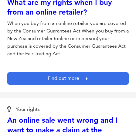
What are my rights when I buy
from an online retailer?
When you buy from an online retailer you are covered
by the Consumer Guarantees Act When you buy from a
New Zealand retailer (online or in person) your
purchase is covered by the Consumer Guarantees Act
and the Fair Trading Act.
Find out more
Your rights
An online sale went wrong and I
want to make a claim at the