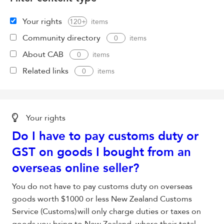
Your rights
120+
Community directory
0
About CAB
0
Related links
0
Your rights
Do I have to pay customs duty or
GST on goods I bought from an
overseas
online seller
?
You do not have to pay customs duty on overseas
goods worth $1000 or less New Zealand Customs
Service (Customs) will only charge duties or taxes on