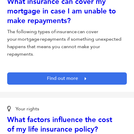
What insurance can cover my
mortgage in case I am unable to
make repayments?
The following types of insurance can cover
your mortgage repayments if something unexpected
happens that means you cannot make your
repayments.
Find out more
Your rights
What factors influence the cost
of my life insurance policy?