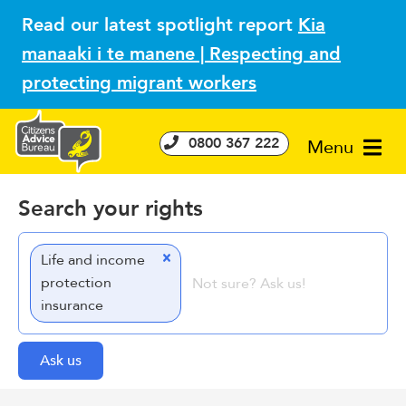
Read our latest spotlight report
Kia
manaaki i te manene | Respecting and
protecting migrant workers
0800 367 222
Menu
Search your rights
Life and income
protection
insurance