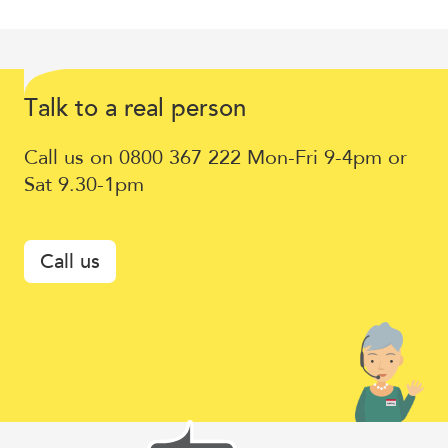
Talk
T
lk to a
eal
erson
a
r
p
to
Call us on 0800 367 222 Mon-Fri 9-4pm or
a
Sat 9.30-1pm
real
person
Call us