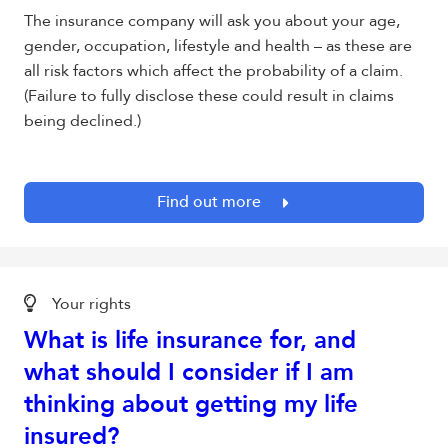
The insurance company will ask you about your age,
gender, occupation, lifestyle and health – as these are
all risk factors which affect the probability of a claim.
(Failure to fully disclose these could result in claims
being declined.)
Find out more
Your rights
What is life insurance for, and
what should I consider if I am
thinking about getting my life
insured?