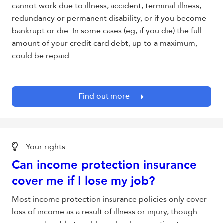
cannot work due to illness, accident, terminal illness,
redundancy or permanent disability, or if you become
bankrupt or die. In some cases (eg, if you die) the full
amount of your credit card debt, up to a maximum,
could be repaid.
Find out more
Your rights
Can income protection insurance
cover me if I lose my job?
Most income protection insurance policies only cover
loss of income as a result of illness or injury, though