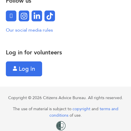
Follow us
Facebook
Instagram
LinkedIn
TikTok
Our social media rules
Log in for volunteers
Log in
Copyright © 2026 Citizens Advice Bureau. All rights reserved.
The use of material is subject to
copyright
and
terms and
conditions
of use.