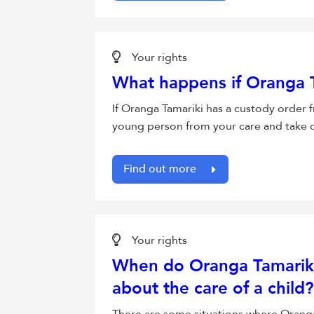
Your rights
What happens if Oranga T
If Oranga Tamariki has a custody order 
young person from your care and take ov
Find out more
Your rights
When do Oranga Tamariki 
about the care of a child?