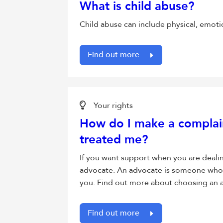
What is child abuse?
Child abuse can include physical, emotion
Find out more
Your rights
How do I make a complai
treated me?
If you want support when you are deali
advocate. An advocate is someone who y
you. Find out more about choosing an 
Find out more