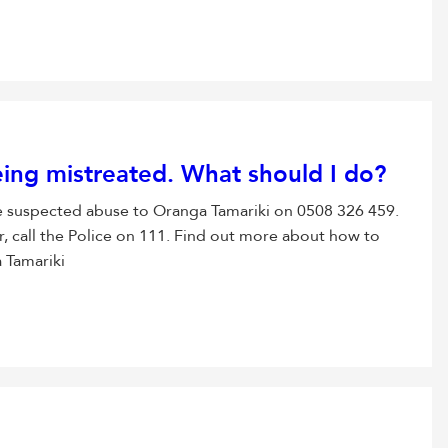
being mistreated. What should I do?
 the suspected abuse to Oranga Tamariki on 0508 326 459.
r, call the Police on 111. Find out more about how to
 Tamariki