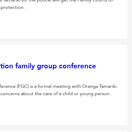
Tamariki (or the police) will get the Family Courts to
 protection.
ction family group conference
ference (FGC) is a formal meeting with Oranga Tamariki
 concerns about the care of a child or young person.