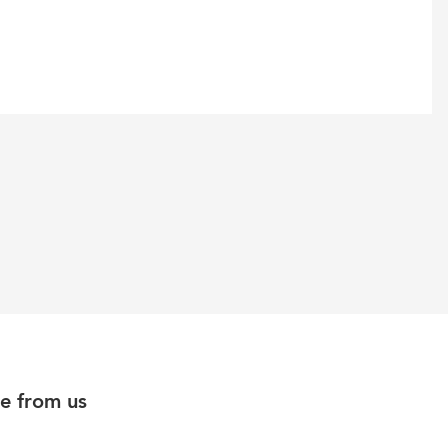
e from us