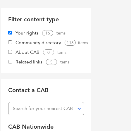
Filter content type
Your rights
16
Community directory
118
About CAB
0
Related links
5
Contact a CAB
Search for your nearest CAB
CAB Nationwide