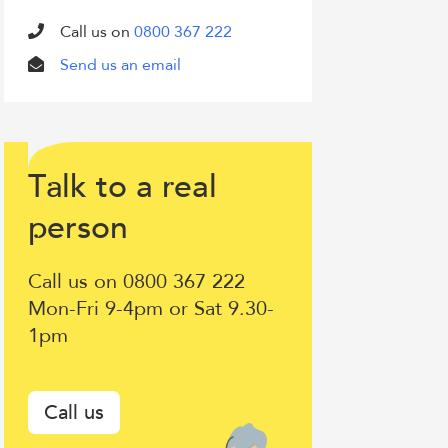
Call us on
0800 367 222
Send us an email
T
lk to a
eal
a
r
Talk
erson
p
to
Call us on 0800 367 222
a
Mon-Fri 9-4pm or Sat 9.30-
1pm
real
person
Call us