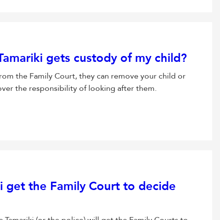
amariki gets custody of my child?
from the Family Court, they can remove your child or
er the responsibility of looking after them.
get the Family Court to decide