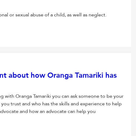
al or sexual abuse of a child, as well as neglect.
nt about how Oranga Tamariki has
ng with Oranga Tamariki you can ask someone to be your
ou trust and who has the skills and experience to help
advocate and how an advocate can help you