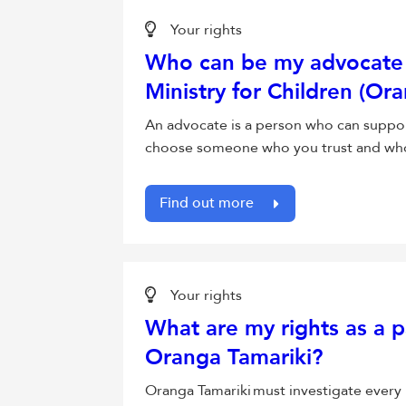
Your rights
Who can be my advocate 
Ministry for Children (Or
An advocate is a person who can suppor
choose someone who you trust and who h
Find out more
Your rights
What are my rights as a p
Oranga Tamariki?
Oranga Tamariki must investigate every 