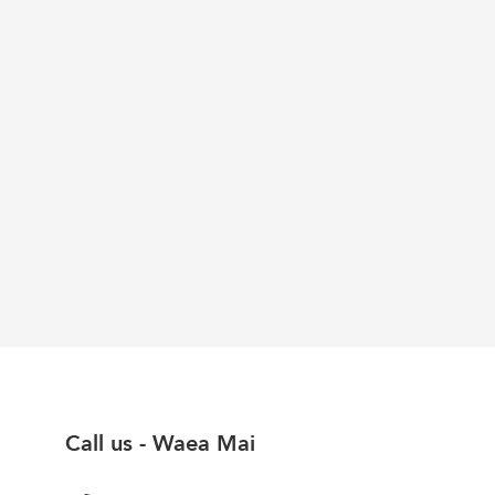
Call us - Waea Mai