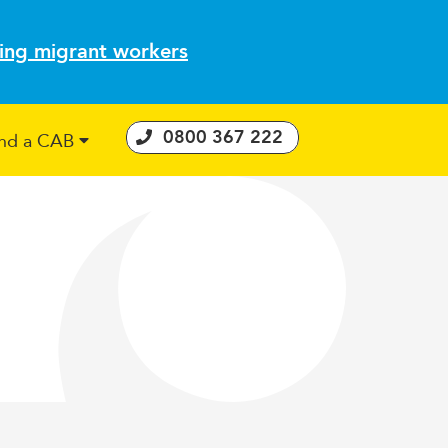
ting migrant workers
0800 367 222
ind a CAB
 Consumer Guarantees Act