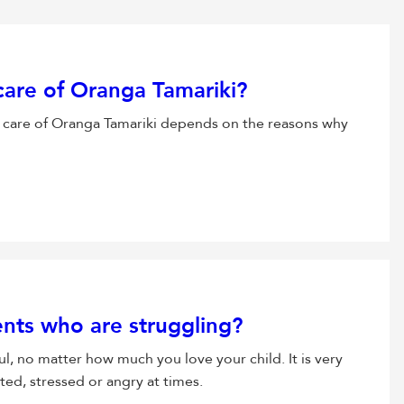
 care of Oranga Tamariki?
 care of Oranga Tamariki depends on the reasons why
ents who are struggling?
l, no matter how much you love your child. It is very
ed, stressed or angry at times.