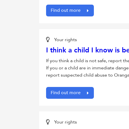
Find out more
Your rights
I think a child I know is 
If you think a child is not safe, report
If you or a child are in immediate dange
report suspected child abuse to Oranga
Find out more
Your rights