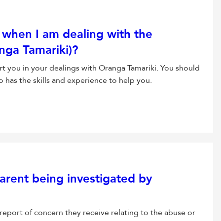
when I am dealing with the
anga Tamariki)?
t you in your dealings with Oranga Tamariki. You should
as the skills and experience to help you.
arent being investigated by
report of concern they receive relating to the abuse or