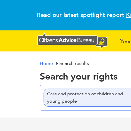
Read our latest spotlight report
K
Your
Home
Search results
Search your rights
Care and protection of children and
young people