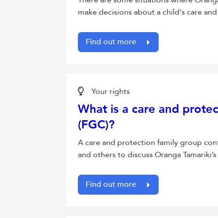
There are some situations where Oranga 
make decisions about a child's care and
Find out more
Your rights
What is a care and prote
(FGC)?
A care and protection family group con
and others to discuss Oranga Tamariki’s
Find out more