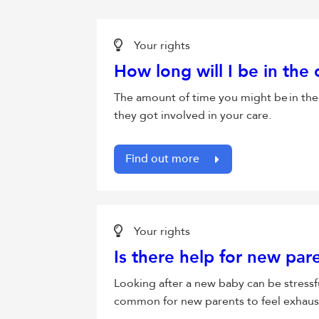
Your rights
How long will I be in the
The amount of time you might be in the
they got involved in your care.
Find out more
Your rights
Is there help for new par
Looking after a new baby can be stressfu
common for new parents to feel exhaust