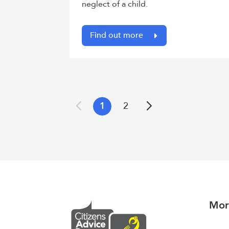
neglect of a child.
Find out more
1
2
Previous
Next
Mor