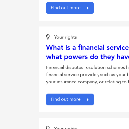
Find out more
Your rights
What is a financial servi
what powers do they hav
Financial disputes resolution schemes h
financial service provider, such as your
your insurance company, or relating to
Find out more
Your rights