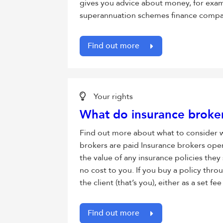
gives you advice about money, for exa
superannuation schemes finance compan
Find out more
Your rights
What do insurance broker
Find out more about what to consider
brokers are paid Insurance brokers ope
the value of any insurance policies they 
no cost to you. If you buy a policy thro
the client (that’s you), either as a set
Find out more