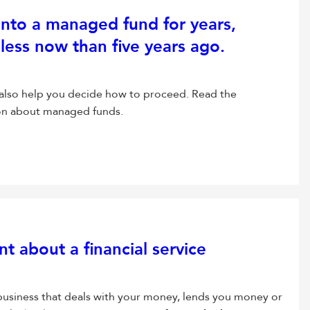
into a managed fund for years,
less now than five years ago.
 also help you decide how to proceed. Read the
ion about managed funds.
 about a financial service
 business that deals with your money, lends you money or