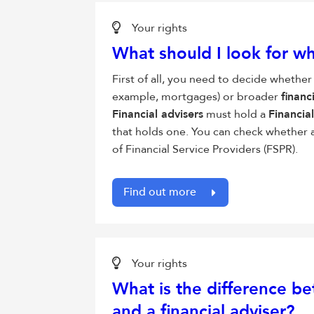
Your rights
What should I look for w
First of all, you need to decide whether
example, mortgages) or broader
financ
Financial advisers
must hold a
Financia
that holds one. You can check whether 
of Financial Service Providers (FSPR).
Find out more
Your rights
What is the difference be
and a
financial adviser
?