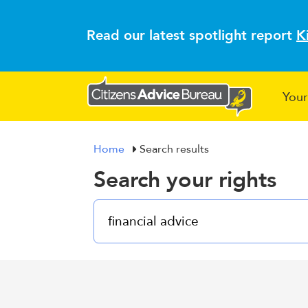
Read our latest spotlight report
K
Your
Home
Search results
Search your rights