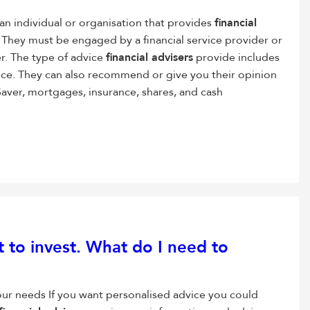
 an individual or organisation that provides
financial
s. They must be engaged by a financial service provider or
er. The type of advice
financial advisers
provide includes
ice. They can also recommend or give you their opinion
Saver, mortgages, insurance, shares, and cash
 to invest. What do I need to
our needs If you want personalised advice you could