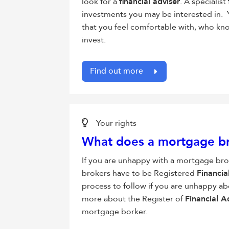
look for a
financial adviser
. A specialist
investments you may be interested in. 
that you feel comfortable with, who kno
invest.
Find out more
Your rights
What does a mortgage br
If you are unhappy with a mortgage br
brokers have to be Registered
Financia
process to follow if you are unhappy ab
more about the Register of
Financial A
mortgage borker.