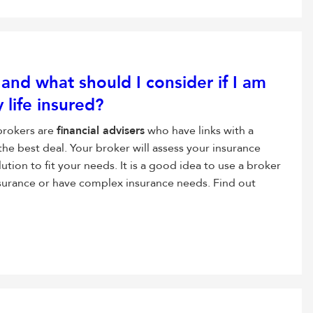
, and what should I consider if I am
 life insured?
 brokers are
financial advisers
who have links with a
the best deal. Your broker will assess your insurance
ution to fit your needs. It is a good idea to use a broker
insurance or have complex insurance needs. Find out