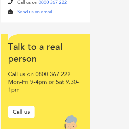
Call us on
0800 367 222
Send us an email
T
lk to a
eal
a
r
Talk
erson
p
to
Call us on 0800 367 222
a
Mon-Fri 9-4pm or Sat 9.30-
1pm
real
person
Call us