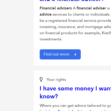
Financial advisers
A
financial adviser
is
advice
services to clients or individual
be a registered financial service provid
investing, insurance, and mortgage adv
on financial products for example, Kiwi
investments.
Find out more
Your rights
I have some money I want
know?
Where you can get advice tailored to y