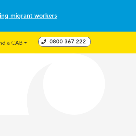
ting migrant workers
0800 367 222
ind a CAB
 Consumer Guarantees Act