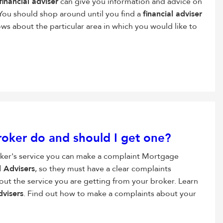
financial adviser
can give you information and advice on
You should shop around until you find a
financial adviser
ws about the particular area in which you would like to
oker do and should I get one?
oker's service you can make a complaint Mortgage
l Advisers
, so they must have a clear complaints
out the service you are getting from your broker. Learn
dvisers
. Find out how to make a complaints about your