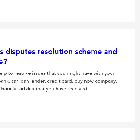
ces disputes resolution scheme and
e?
elp to resolve issues that you might have with your
 bank, car loan lender, credit card, buy now company,
financial advice
that you have received.