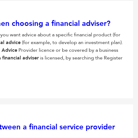
hen choosing a
financial adviser
?
 you want advice about a specific financial product (for
ial advice
(for example, to develop an investment plan).
l Advice
Provider licence or be covered by a business
a
financial adviser
is licensed, by searching the Register
tween a financial service provider