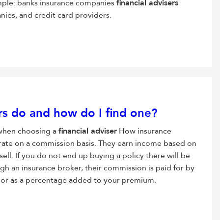
mple: banks insurance companies
financial advisers
ies, and credit card providers.
s do and how do I find one?
 when choosing a
financial adviser
How insurance
rate on a commission basis. They earn income based on
sell. If you do not end up buying a policy there will be
ugh an insurance broker, their commission is paid for by
 fee or as a percentage added to your premium.