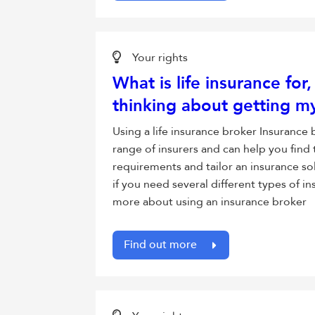
Your rights
What is life insurance for
thinking about getting my
Using a life insurance broker Insurance
range of insurers and can help you find 
requirements and tailor an insurance sol
if you need several different types of 
more about using an insurance broker
Find out more