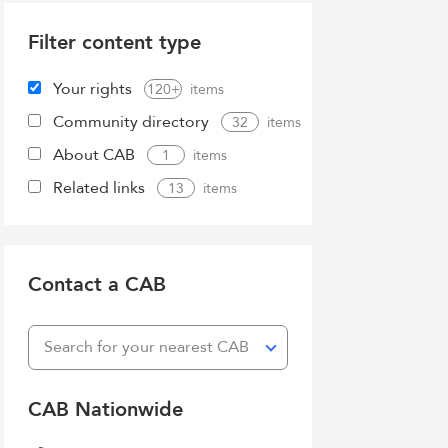
Filter content type
Your rights
120+
Community directory
32
About CAB
1
Related links
13
Contact a CAB
Search for your nearest CAB
CAB Nationwide