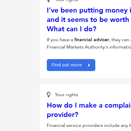
I’ve been putting money 
and it seems to be worth 
What can I do?
If you have a
financial adviser
, they can
Financial Markets Authority's informat
Find out more
Your rights
How do I make a complaint
provider?
Financial service providers include any