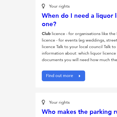
Your rights
When do I need a liquor l
one?
Club
licence - for organisations like t
licence - for events (eg weddings, stree
licence Talk to your local council Talk to
information about: which liquor licence
documents you will need how much the a
Find out more
Your rights
Who makes the parking r