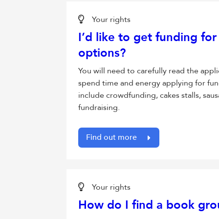
Your rights
I’d like to get funding fo
options?
You will need to carefully read the appl
spend time and energy applying for fun
include crowdfunding, cakes stalls, saus
fundraising.
Find out more
Your rights
How do I find a book grou