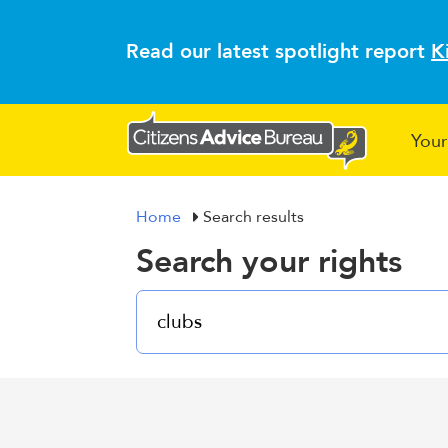
Read our latest spotlight report
K
Your
Home
Search results
Search your rights