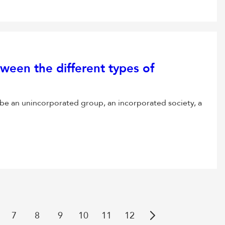
ween the different types of
be an unincorporated group, an incorporated society, a
7
8
9
10
11
12
Next