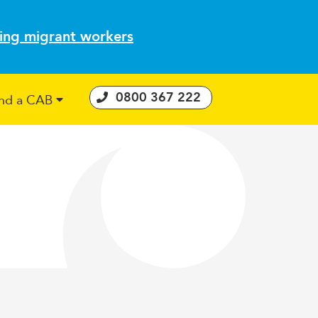
ting migrant workers
0800 367 222
ind a CAB
 Consumer Guarantees Act