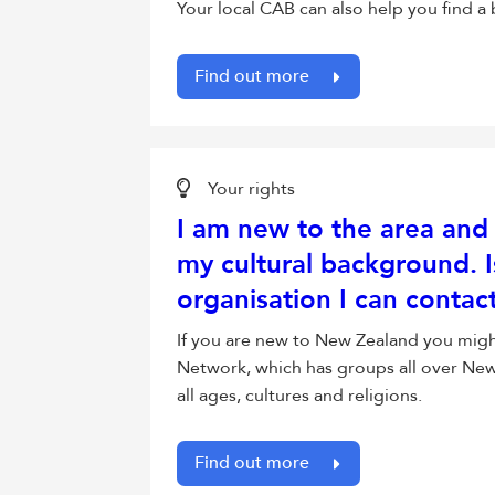
Your local CAB can also help you find 
Find out more
Your rights
I am new to the area and 
my cultural background. I
organisation I can contac
If you are new to New Zealand you mig
Network, which has groups all over New 
all ages, cultures and religions.
Find out more