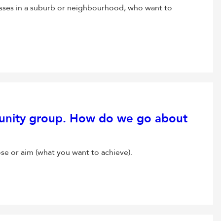
sses in a suburb or neighbourhood, who want to
unity group. How do we go about
ose or aim (what you want to achieve).