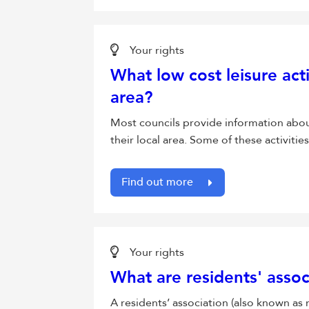
Your rights
What low cost leisure acti
area?
Most councils provide information about t
their local area. Some of these activitie
Find out more
Your rights
What are residents' assoc
A residents’ association (also known as