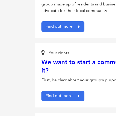
group made up of residents and busine
advocate for their local community.
Find out more
Your rights
We want to start a comm
it?
First, be clear about your group’s purp
Find out more