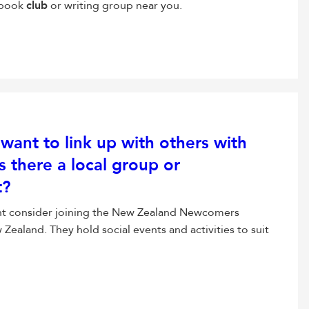
a book
club
or writing group near you.
want to link up with others with
s there a local group or
t?
ht consider joining the New Zealand Newcomers
Zealand. They hold social events and activities to suit