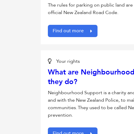
The rules for parking on public land are
official New Zealand Road Code.
Find out more
Your rights
What are Neighbourhood
they do?
Neighbourhood Support is a charity an
and with the New Zealand Police, to ma
communities. They used to be called N
prevention.
Find out more