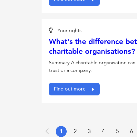
Your rights
What's the difference bet
charitable organisations?
Summary A charitable organisation can 
trust or a company.
Find out more
1
2
3
4
5
6
Previous