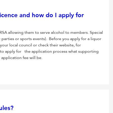
icence and how do I apply for
he RSA allowing them to serve alcohol to members. Special
t parties or sports events). Before you apply for a liquor
 your local council or check their website, for
 to apply for the application process what supporting
pplication fee will be.
ules?