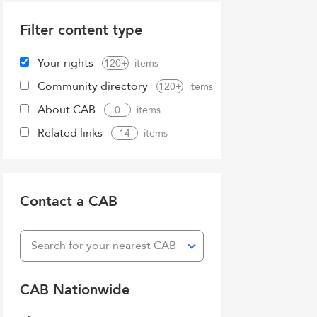
Filter content type
Your rights
120+
Community directory
120+
About CAB
0
Related links
14
Contact a CAB
Search for your nearest CAB
CAB Nationwide