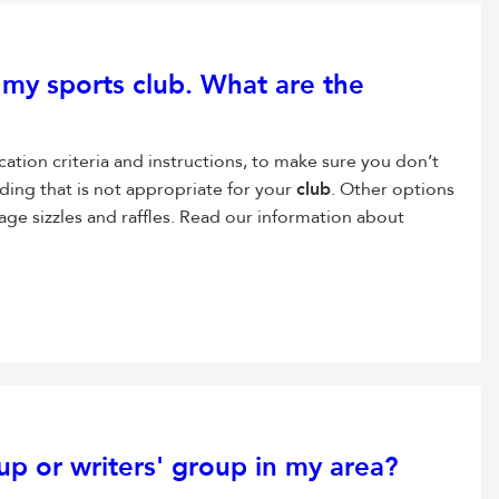
r my sports
club
. What are the
ication criteria and instructions, to make sure you don’t
ding that is not appropriate for your
club
. Other options
age sizzles and raffles. Read our information about
p or writers' group in my area?