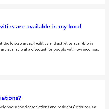
vities are available in my local
he leisure areas, facilities and activities available in
s are available at a discount for people with low incomes.
iations?
 neighbourhood associations and residents’ groups) is a