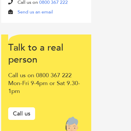
Call us on
0800 367 222
Send us an email
T
lk to a
eal
a
r
Talk
erson
p
to
Call us on 0800 367 222
a
Mon-Fri 9-4pm or Sat 9.30-
1pm
real
person
Call us