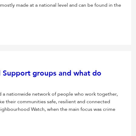
 mostly made at a national level and can be found in the
 Support groups and what do
d a nationwide network of people who work together,
ke their communities safe, resilient and connected
eighbourhood Watch, when the main focus was crime