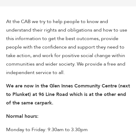
At the CAB we try to help people to know and
understand their rights and obligations and how to use
this information to get the best outcomes, provide
people with the confidence and support they need to
take action, and work for positive social change within
communities and wider society. We provide a free and
independent service to all.
We are now in the Glen Innes Community Centre (next
to Plunket) at 96 Line Road which is at the other end
of the same carpark.
Normal hours:
Monday to Friday: 9.30am to 3.30pm