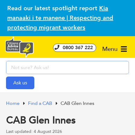
Read our latest spotlight report
Kia
manaaki i te manene | Respecting and
protecting migrant workers
0800 367 222
Menu
Home
Find a CAB
CAB Glen Innes
CAB Glen Innes
Last updated: 4 August 2026