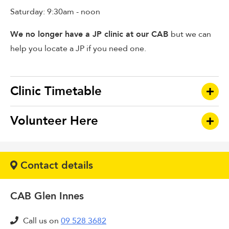
Saturday: 9:30am - noon
We no longer have a JP clinic at our CAB
but we can
help you locate a JP if you need one.
Clinic Timetable
Volunteer Here
CLINIC
DAY
TIME
If you are interested in volunteering at this branch
Budgeting Services:
Contact details
please download our information pack and an
application form below:-
CAB Glen Innes
There are two types of volunteers in our branches:
Tamaki
Monday
9:30am -
Budgeting
12:00pm,
Call us on
09 528 3682
Bureau Interviewers
, who assist clients directly with