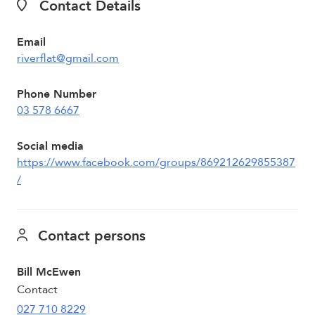
Contact Details
Email
riverflat@gmail.com
Phone Number
03 578 6667
Social media
https://www.facebook.com/groups/869212629855387
/
Contact persons
Bill McEwen
Contact
027 710 8229