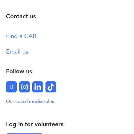
Contact us
Find a CAB
Email us
Follow us
Facebook
Instagram
LinkedIn
TikTok
Our social media rules
Log in for volunteers