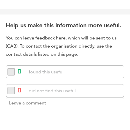
Help us make this information more useful.
You can leave feedback here, which will be sent to us
(CAB). To contact the organisation directly, use the
contact details listed on this page.
I found this useful
I did not find this useful