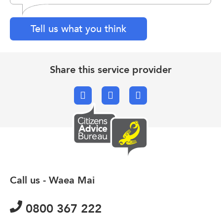
Tell us what you think
Share this service provider
Facebook
X.com
Email
Call us - Waea Mai
0800 367 222