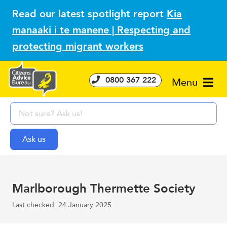
Read our latest spotlight report
Kia
manaaki i te manene | Respecting and
protecting migrant workers
0800 367 222
Menu
Marlborough Thermette Society
Last checked: 24 January 2025