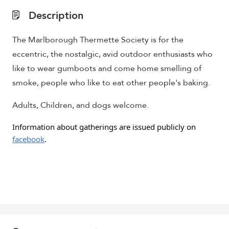
Description
The Marlborough Thermette Society is for the
eccentric, the nostalgic, avid outdoor enthusiasts who
like to wear gumboots and come home smelling of
smoke, people who like to eat other people's baking.
Adults, Children, and dogs welcome.
Information about gatherings are issued publicly on
facebook
.