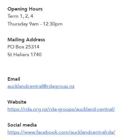
Opening Hours
Term 1, 2, 4
Thursday 9am - 12:30pm
Mailing Address
PO Box 25314
St Heliers 1740
Email
aucklandcentral@rdagroup.nz
Website
https://rda.org.nz/rda-groups/auckland-central/
Social media
https://www.facebook.com/aucklandcentralrda/