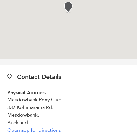
Contact Details
Physical Address
Meadowbank Pony Club,
337 Kohimarama Rd,
Meadowbank,
Auckland
Open app for directions