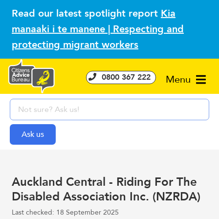
Read our latest spotlight report
Kia
manaaki i te manene | Respecting and
protecting migrant workers
0800 367 222
Menu
Auckland Central - Riding For The
Disabled Association Inc. (NZRDA)
Last checked: 18 September 2025