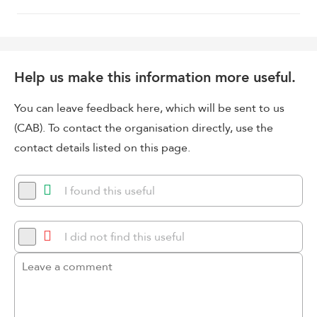
Help us make this information more useful.
You can leave feedback here, which will be sent to us
(CAB). To contact the organisation directly, use the
contact details listed on this page.
I found this useful
I did not find this useful