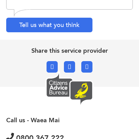
Tell us what you think
Share this service provider
Facebook
X.com
Email
Call us - Waea Mai
0800 367 222