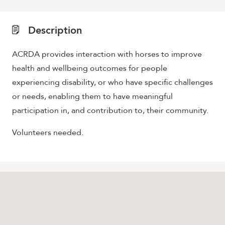
Description
ACRDA provides interaction with horses to improve
health and wellbeing outcomes for people
experiencing disability, or who have specific challenges
or needs, enabling them to have meaningful
participation in, and contribution to, their community.
Volunteers needed.