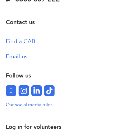
Contact us
Find a CAB
Email us
Follow us
Facebook
Instagram
LinkedIn
TikTok
Our social media rules
Log in for volunteers