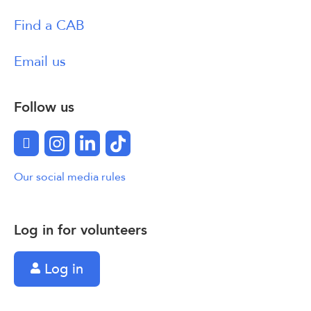
Find a CAB
Email us
Follow us
Facebook
Instagram
LinkedIn
TikTok
Our social media rules
Log in for volunteers
Log in