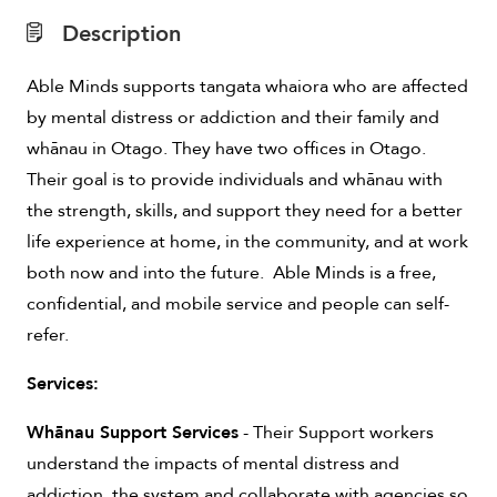
Description
Able Minds supports tangata whaiora who are affected
by mental distress or addiction and their family and
whānau in Otago. They have two offices in Otago.
Their goal is to provide individuals and whānau with
the strength, skills, and support they need for a better
life experience at home, in the community, and at work
both now and into the future. Able Minds is a free,
confidential, and mobile service and people can self-
refer.
Services:
Whānau Support Services
- Their Support workers
understand the impacts of mental distress and
addiction, the system and collaborate with agencies so