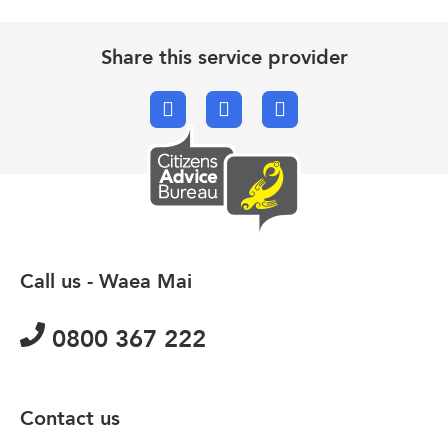
Share this service provider
Facebook
X.com
Email
Call us - Waea Mai
0800 367 222
Contact us