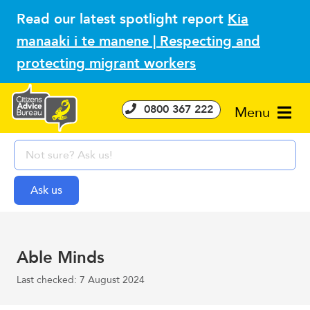
Read our latest spotlight report
Kia
manaaki i te manene | Respecting and
protecting migrant workers
0800 367 222
Menu
Able Minds
Last checked: 7 August 2024