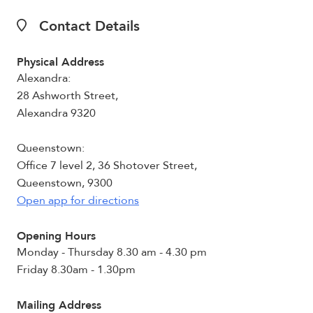
Contact Details
Physical Address
Alexandra:
28 Ashworth Street,
Alexandra 9320
Queenstown:
Office 7 level 2, 36 Shotover Street,
Queenstown, 9300
Open app for directions
Opening Hours
Monday - Thursday 8.30 am - 4.30 pm
Friday 8.30am - 1.30pm
Mailing Address