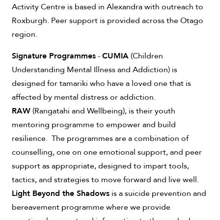
Activity Centre is based in Alexandra with outreach to
Roxburgh. Peer support is provided across the Otago
region.
Signature Programmes
-
CUMIA
(Children
Understanding Mental Illness and Addiction) is
designed for tamariki who have a loved one that is
affected by mental distress or addiction.
RAW
(Rangatahi and Wellbeing), is their youth
mentoring programme to empower and build
resilience. The programmes are a combination of
counselling, one on one emotional support, and peer
support as appropriate, designed to impart tools,
tactics, and strategies to move forward and live well.
Light Beyond the Shadows
is a suicide prevention and
bereavement programme where we provide