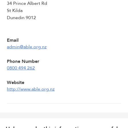
34 Prince Albert Rd
St Kilda
Dunedin 9012
Email
admin@able.org.nz
Phone Number
0800 494 262
Website
http://www.able.org.nz