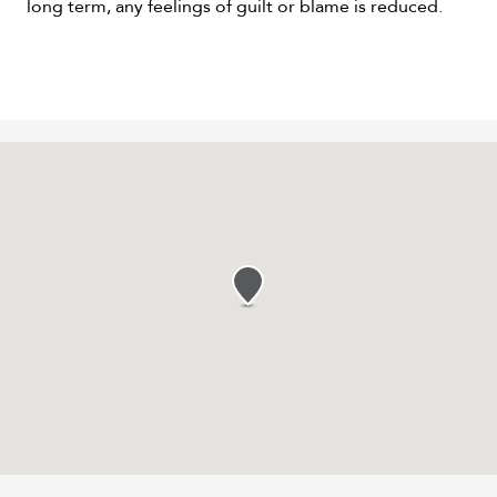
long term, any feelings of guilt or blame is reduced.