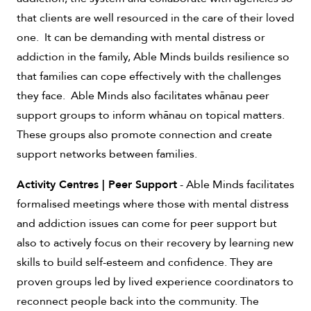
that clients are well resourced in the care of their loved
one. It can be demanding with mental distress or
addiction in the family, Able Minds builds resilience so
that families can cope effectively with the challenges
they face. Able Minds also facilitates whānau peer
support groups to inform whānau on topical matters.
These groups also promote connection and create
support networks between families.
Activity Centres | Peer Support
- Able Minds facilitates
formalised meetings where those with mental distress
and addiction issues can come for peer support but
also to actively focus on their recovery by learning new
skills to build self-esteem and confidence. They are
proven groups led by lived experience coordinators to
reconnect people back into the community. The