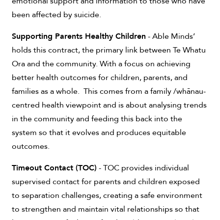
emotional support and information to those who have
been affected by suicide.
Supporting Parents Healthy Children
- Able Minds’
holds this contract, the primary link between Te Whatu
Ora and the community. With a focus on achieving
better health outcomes for children, parents, and
families as a whole. This comes from a family /whānau-
centred health viewpoint and is about analysing trends
in the community and feeding this back into the
system so that it evolves and produces equitable
outcomes.
Timeout Contact (TOC)
- TOC provides individual
supervised contact for parents and children exposed
to separation challenges, creating a safe environment
to strengthen and maintain vital relationships so that