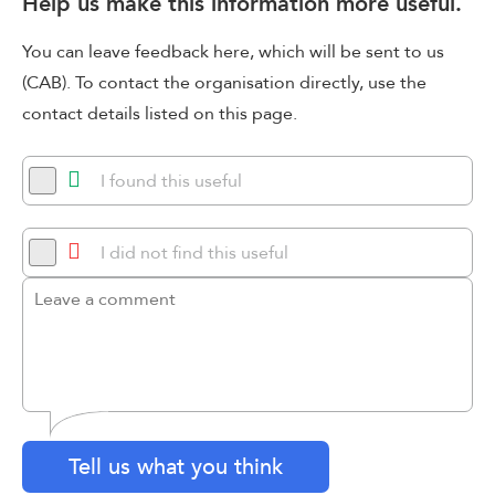
Help us make this information more useful.
You can leave feedback here, which will be sent to us
(CAB). To contact the organisation directly, use the
contact details listed on this page.
I found this useful
I did not find this useful
Tell us what you think