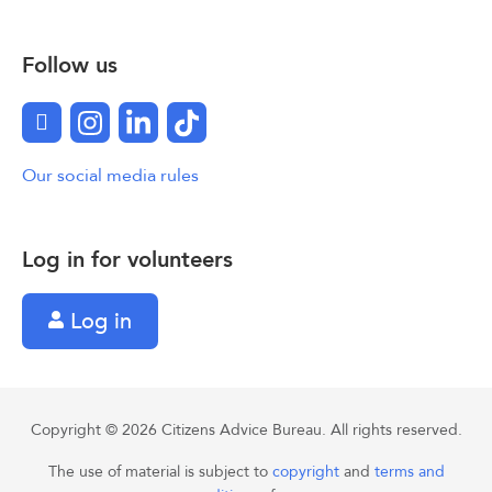
Follow us
Facebook
Instagram
LinkedIn
TikTok
Our social media rules
Log in for volunteers
Log in
Copyright © 2026 Citizens Advice Bureau. All rights reserved.
The use of material is subject to
copyright
and
terms and