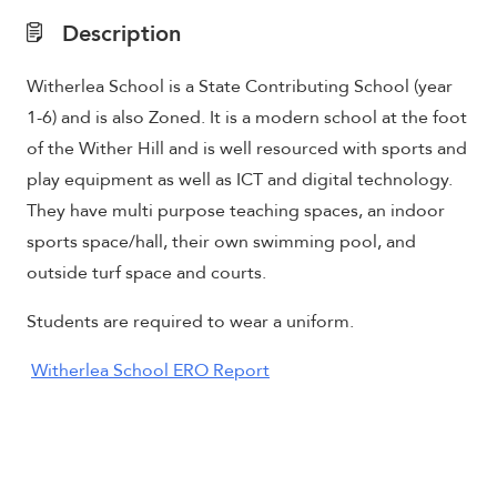
Description
Witherlea School is a State Contributing School (year
1-6) and is also Zoned. It is a modern school at the foot
of the Wither Hill and is well resourced with sports and
play equipment as well as ICT and digital technology.
They have m
ulti purpose teaching spaces, an indoor
sports space/hall, their own swimming pool, and
outside turf space and courts
.
Students are required to wear a uniform.
Witherlea School ERO Report