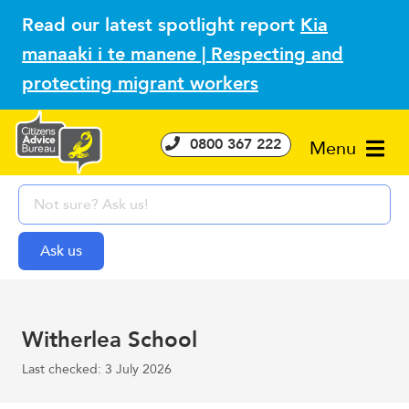
Read our latest spotlight report
Kia
manaaki i te manene | Respecting and
protecting migrant workers
0800 367 222
Menu
Witherlea School
Last checked: 3 July 2026