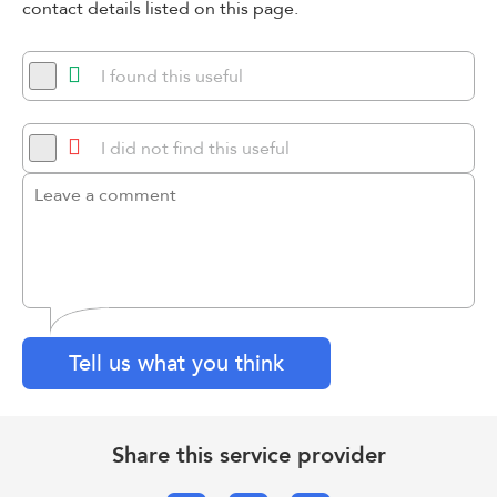
contact details listed on this page.
I found this useful
I did not find this useful
Tell us what you think
Share this service provider