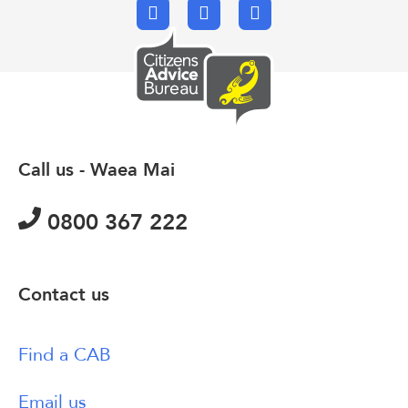
Facebook
X.com
Email
Call us - Waea Mai
0800 367 222
Contact us
Find a CAB
Email us