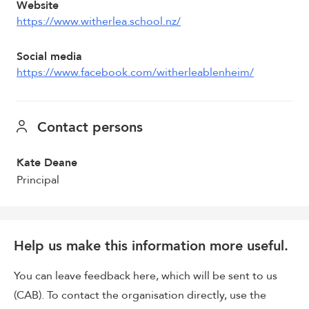
Website
https://www.witherlea.school.nz/
Social media
https://www.facebook.com/witherleablenheim/
Contact persons
Kate Deane
Principal
Help us make this information more useful.
You can leave feedback here, which will be sent to us
(CAB). To contact the organisation directly, use the