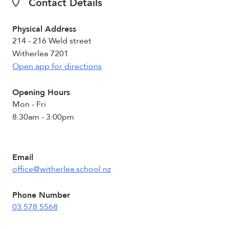
Contact Details
Physical Address
214 - 216 Weld street
Witherlea 7201
Open app for directions
Opening Hours
Mon - Fri
8:30am - 3:00pm
Email
office@witherlea.school.nz
Phone Number
03 578 5568