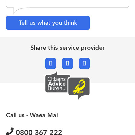
Tell us what you think
Share this service provider
Facebook
X.com
Email
Call us - Waea Mai
0800 367 222