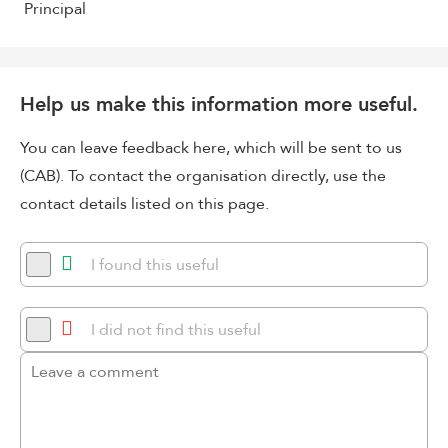
Principal
Help us make this information more useful.
You can leave feedback here, which will be sent to us
(CAB). To contact the organisation directly, use the
contact details listed on this page.
I found this useful
I did not find this useful