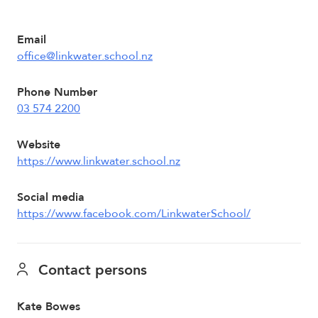
Email
office@linkwater.school.nz
Phone Number
03 574 2200
Website
https://www.linkwater.school.nz
Social media
https://www.facebook.com/LinkwaterSchool/
Contact persons
Kate Bowes