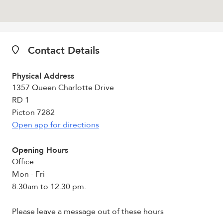
Contact Details
Physical Address
1357 Queen Charlotte Drive
RD 1
Picton 7282
Open app for directions
Opening Hours
Office
Mon - Fri
8.30am to 12.30 pm.
Please leave a message out of these hours