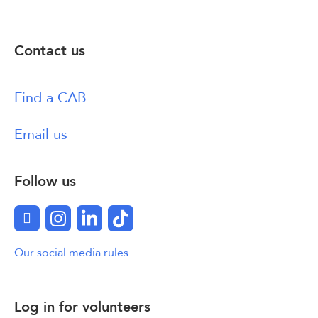
Contact us
Find a CAB
Email us
Follow us
Facebook
Instagram
LinkedIn
TikTok
Our social media rules
Log in for volunteers