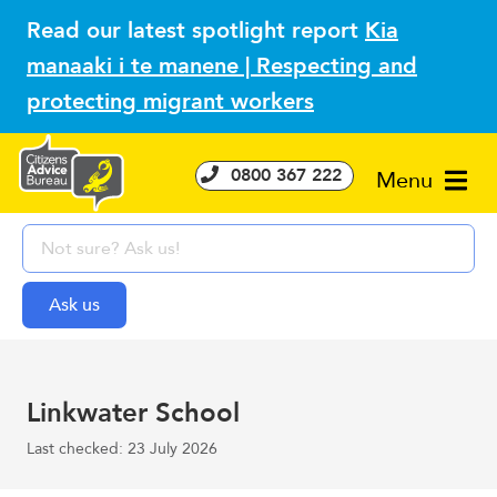
Read our latest spotlight report
Kia
manaaki i te manene | Respecting and
protecting migrant workers
0800 367 222
Menu
Linkwater School
Last checked: 23 July 2026