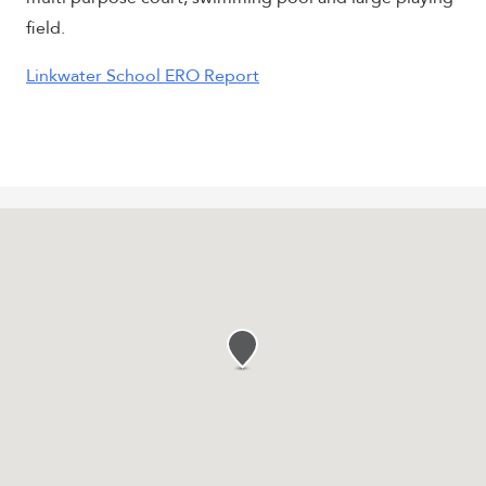
field.
Linkwater School ERO Report