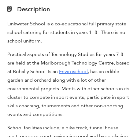
Description
Linkwater School is a co-educational full primary state
school catering for students in years 1- 8. There is no
school uniform.
Practical aspects of Technology Studies for years 7-8
are held at the
Marlborough Technology Centre, based
at Bohally School. Is an
Enviroschool
, has an edible
garden and orchard along with a lot of other
environmental projects. Meets with other schools in its
cluster to compete in sport events, participate in sport
skills coaching, tournaments and other non-sporting
events and competitions.
School f
acilities
include;
a bike track, tunnel house,
multi purpose court, swimming pool and large playing