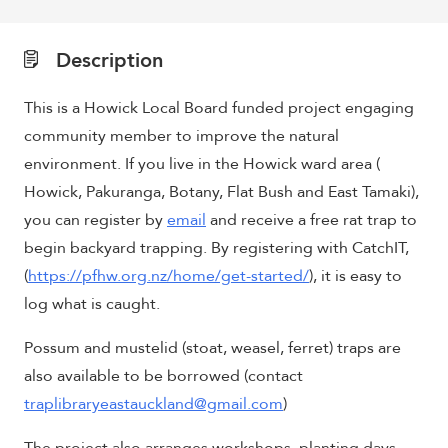
Description
This is a Howick Local Board funded project engaging
community member to improve the natural
environment. If you live in the Howick ward area (
Howick, Pakuranga, Botany, Flat Bush and East Tamaki),
you can register by
email
and receive a free rat trap to
begin backyard trapping. By registering with CatchIT,
(
https://pfhw.org.nz/home/get-started/
), it is easy to
log what is caught.
Possum and mustelid (stoat, weasel, ferret) traps are
also available to be borrowed (contact
traplibraryeastauckland@gmail.com
)