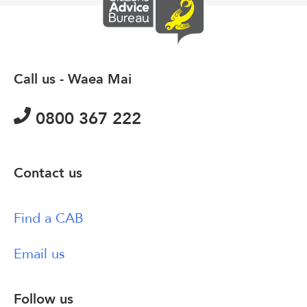
Call us - Waea Mai
0800 367 222
Contact us
Find a CAB
Email us
Follow us