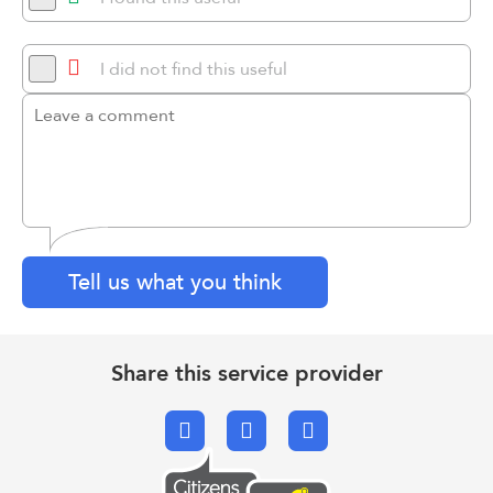
I did not find this useful
Tell us what you think
Share this service provider
Facebook
X.com
Email