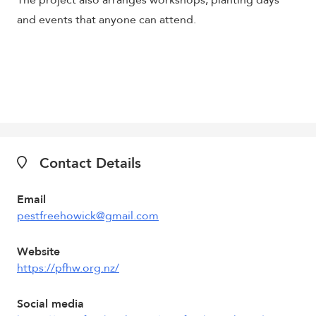
The project also arranges workshops, planting days
and events that anyone can attend.
Contact Details
Email
pestfreehowick@gmail.com
Website
https://pfhw.org.nz/
Social media