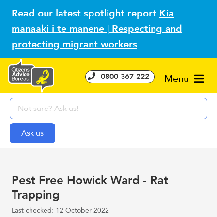
Read our latest spotlight report
Kia
manaaki i te manene | Respecting and
protecting migrant workers
0800 367 222
Menu
Pest Free Howick Ward - Rat
Trapping
Last checked: 12 October 2022