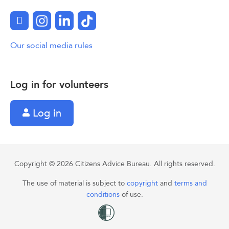
Facebook
Instagram
LinkedIn
TikTok
Our social media rules
Log in for volunteers
Log in
Copyright © 2026 Citizens Advice Bureau. All rights reserved.
The use of material is subject to
copyright
and
terms and
conditions
of use.