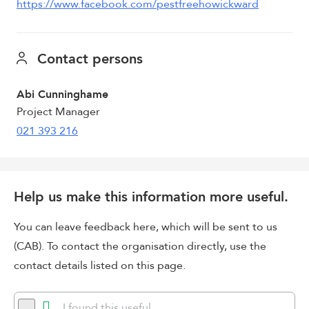
https://www.facebook.com/pestfreehowickward
Contact persons
Abi Cunninghame
Project Manager
021 393 216
Help us make this information more useful.
You can leave feedback here, which will be sent to us
(CAB). To contact the organisation directly, use the
contact details listed on this page.
I found this useful