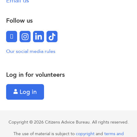
Email us
Follow us
Facebook
Instagram
LinkedIn
TikTok
Our social media rules
Log in for volunteers
Log in
Copyright © 2026 Citizens Advice Bureau. All rights reserved.
The use of material is subject to
copyright
and
terms and