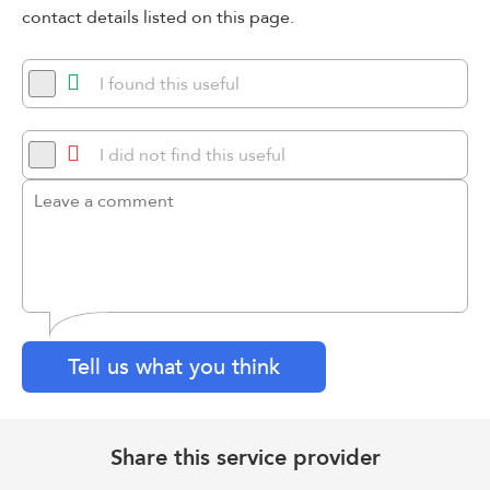
contact details listed on this page.
I found this useful
I did not find this useful
Tell us what you think
Share this service provider