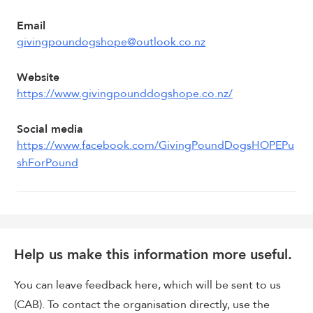
Email
givingpoundogshope@outlook.co.nz
Website
https://www.givingpounddogshope.co.nz/
Social media
https://www.facebook.com/GivingPoundDogsHOPEPu
shForPound
Help us make this information more useful.
You can leave feedback here, which will be sent to us
(CAB). To contact the organisation directly, use the