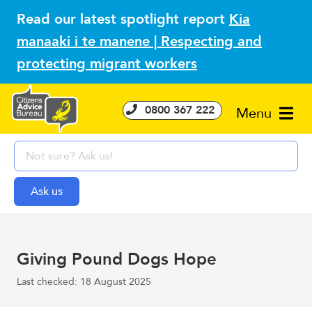
Read our latest spotlight report
Kia
manaaki i te manene | Respecting and
protecting migrant workers
0800 367 222
Menu
Giving Pound Dogs Hope
Last checked: 18 August 2025