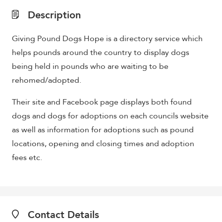
Description
Giving Pound Dogs Hope is a directory service which
helps pounds around the country to display dogs
being held in pounds who are waiting to be
rehomed/adopted.
Their site and Facebook page displays both found
dogs and dogs for adoptions on each councils website
as well as information for adoptions such as pound
locations, opening and closing times and adoption
fees etc.
Contact Details