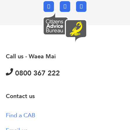
Facebook
X.com
Email
Call us - Waea Mai
0800 367 222
Contact us
Find a CAB