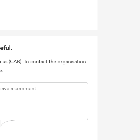
eful.
o us (CAB). To contact the organisation
e.