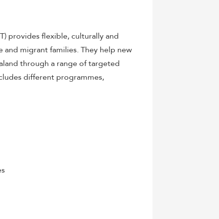
provides flexible, culturally and
e and migrant families. They help new
Zealand through a range of targeted
ncludes different programmes,
es