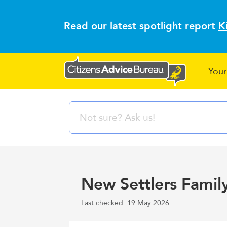
Read our latest spotlight report
K
Your
New Settlers Famil
Last checked: 19 May 2026