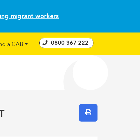
ting migrant workers
0800 367 222
ind a CAB
 Consumer Guarantees Act
T
Print