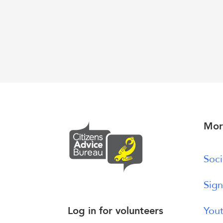
Mor
Soci
Sign
Log in for volunteers
Yout