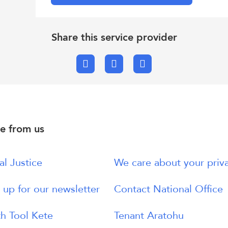
Share this service provider
Facebook
X.com
Email
e from us
al Justice
We care about your priv
 up for our newsletter
Contact National Office
h Tool Kete
Tenant Aratohu