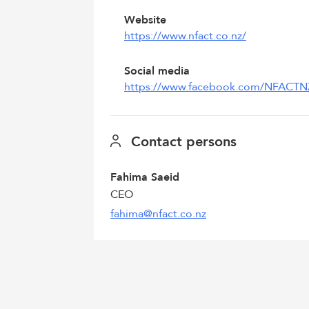
Website
https://www.nfact.co.nz/
Social media
https://www.facebook.com/NFACTN
Contact persons
Fahima Saeid
CEO
fahima@nfact.co.nz