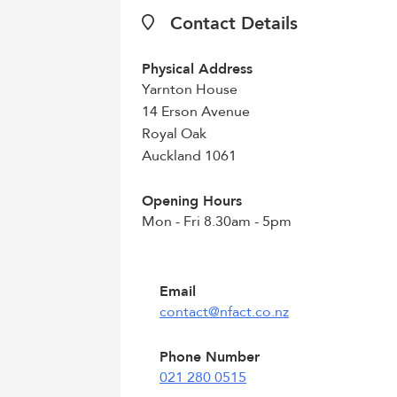
Contact Details
Physical Address
Yarnton House
14 Erson Avenue
Royal Oak
Auckland 1061
Opening Hours
Mon - Fri 8.30am - 5pm
Email
contact@nfact.co.nz
Phone Number
021 280 0515