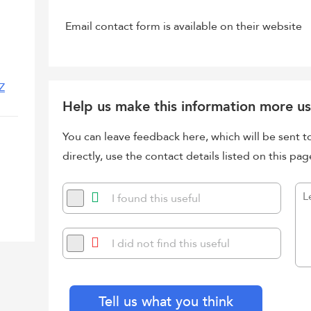
Email contact form is available on their website
Z
Help us make this information more us
You can leave feedback here, which will be sent t
directly, use the contact details listed on this pag
I found this useful
I did not find this useful
Tell us what you think