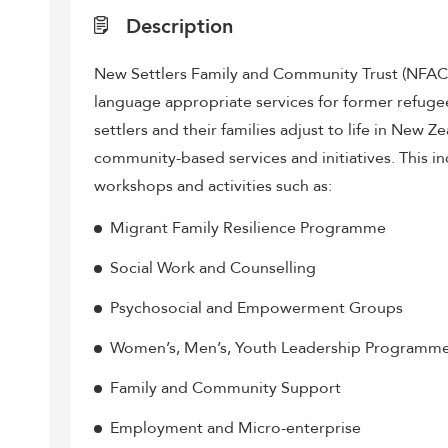
Description
New Settlers Family and Community Trust (NFACT) 
language appropriate services for former refuge
settlers and their families adjust to life in New 
community-based services and initiatives. This i
workshops and activities such as:
Migrant Family Resilience Programme
Social Work and Counselling
Psychosocial and Empowerment Groups
Women’s, Men’s, Youth Leadership Programm
Family and Community Support
Employment and Micro-enterprise