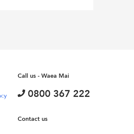
Call us - Waea Mai
0800 367 222
acy
Contact us