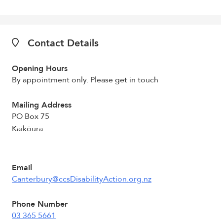
Contact Details
Opening Hours
By appointment only. Please get in touch
Mailing Address
PO Box 75
Kaikōura
Email
Canterbury@ccsDisabilityAction.org.nz
Phone Number
03 365 5661