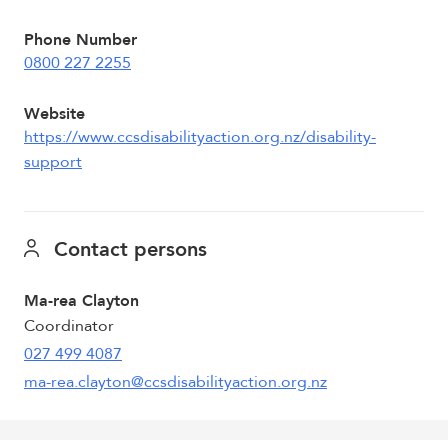
Phone Number
0800 227 2255
Website
https://www.ccsdisabilityaction.org.nz/disability-
support
Contact persons
Ma-rea Clayton
Coordinator
027 499 4087
ma-rea.clayton@ccsdisabilityaction.org.nz