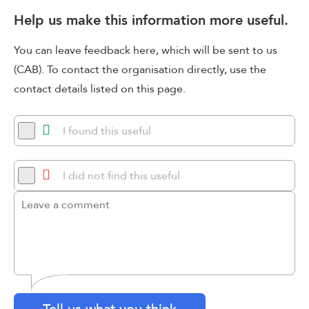
Help us make this information more useful.
You can leave feedback here, which will be sent to us
(CAB). To contact the organisation directly, use the
contact details listed on this page.
I found this useful
I did not find this useful