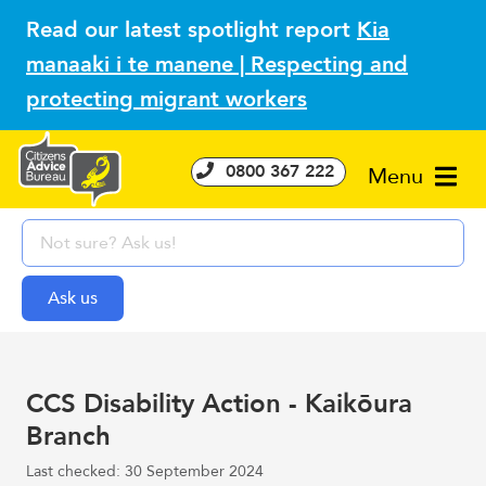
Read our latest spotlight report
Kia
manaaki i te manene | Respecting and
protecting migrant workers
0800 367 222
Menu
CCS Disability Action - Kaikōura
Branch
Last checked: 30 September 2024