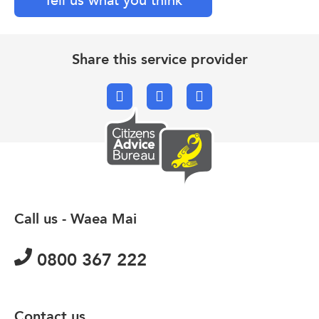
Tell us what you think
Share this service provider
Facebook
X.com
Email
Call us - Waea Mai
0800 367 222
Contact us