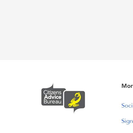
Mor
Soci
Sign