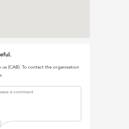
eful.
o us (CAB). To contact the organisation
e.