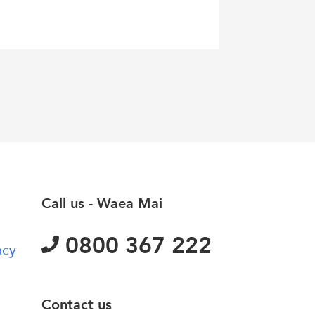
Call us - Waea Mai
0800 367 222
acy
Contact us