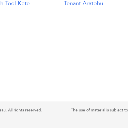
h Tool Kete
Tenant Aratohu
u. All rights reserved.
The use of material is subject t