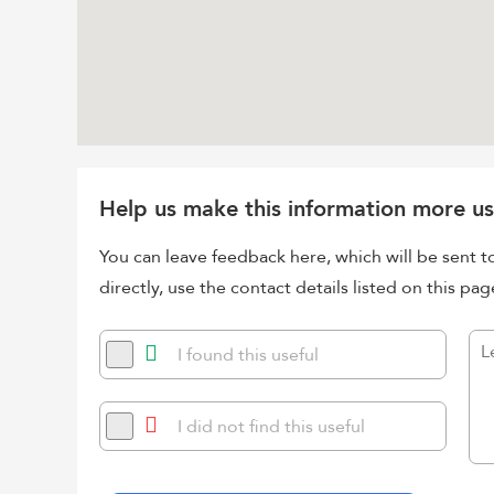
Help us make this information more us
You can leave feedback here, which will be sent t
directly, use the contact details listed on this pag
I found this useful
I did not find this useful