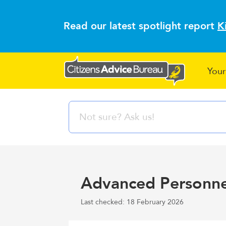
Read our latest spotlight report
K
Your
Advanced Personn
Last checked: 18 February 2026