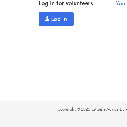
Log in for volunteers
Yout
Log in
Copyright © 2026 Citizens Advice Burea