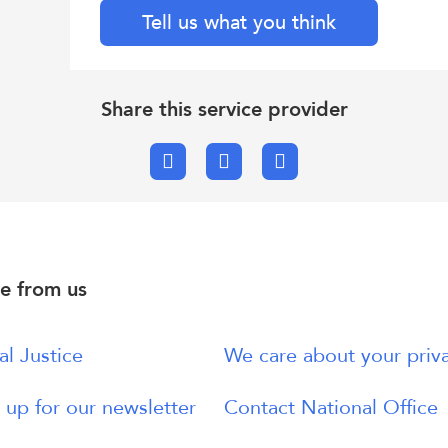
Tell us what you think
Share this service provider
Facebook
X.com
Email
e from us
al Justice
We care about your priv
 up for our newsletter
Contact National Office