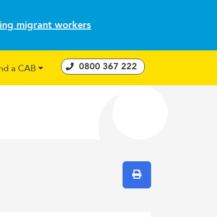
ting migrant workers
0800 367 222
ind a CAB
 Consumer Guarantees Act
Print