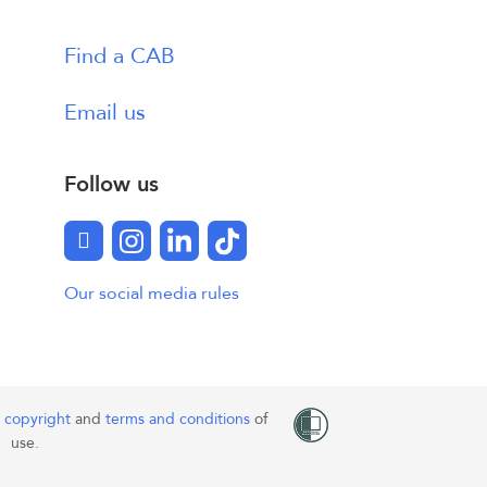
Find a CAB
Email us
Follow us
Facebook
Instagram
LinkedIn
TikTok
Our social media rules
o
copyright
and
terms and conditions
of
use.