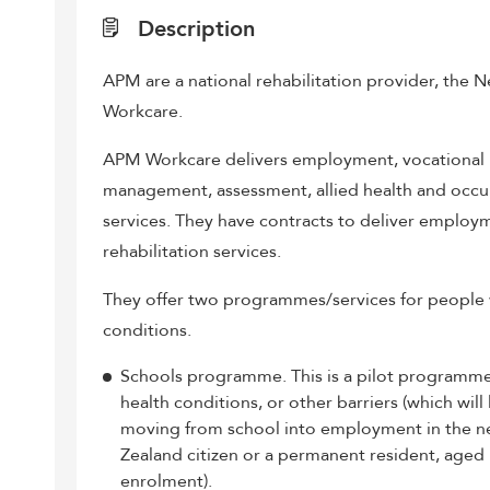
Description
APM are a national rehabilitation provider, the
Workcare.
APM Workcare delivers employment, vocational re
management, assessment, allied health and occ
services. They have contracts to deliver employ
rehabilitation services.
They offer two programmes/services for people wi
conditions.
Schools programme. This is a pilot programm
health conditions, or other barriers (which wil
moving from school into employment in the ne
Zealand citizen or a permanent resident, aged
enrolment).