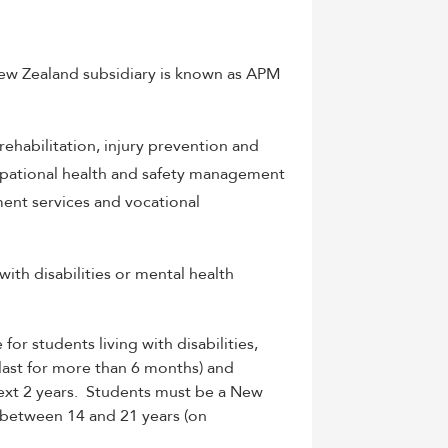
 New Zealand subsidiary is known as APM
habilitation, injury prevention and
upational health and safety management
ment services and vocational
th disabilities or mental health
e for
students living with disabilities,
l last for more than 6 months) and
xt 2 years. Students must b
e a New
 between 14 and 21 years (on