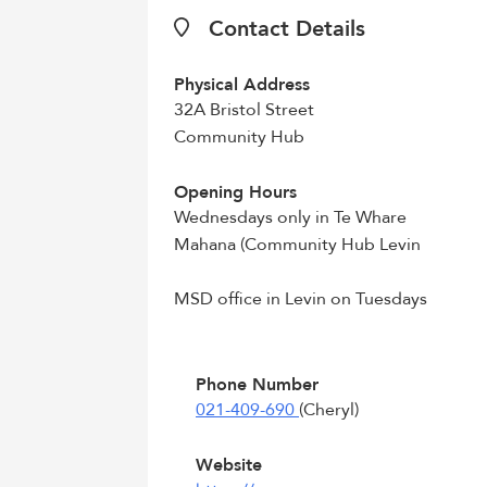
Contact Details
Physical Address
32A Bristol Street
Community Hub
Opening Hours
Wednesdays only in Te Whare
Mahana (Community Hub Levin
MSD office in Levin on Tuesdays
Phone Number
021-409-690
(Cheryl)
Website