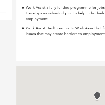
Work Assist a fully funded programme for job
Develops an individual plan to help individuals
employment
Work Assist Health similar to Work Assist but f
issues that may create barriers to employment