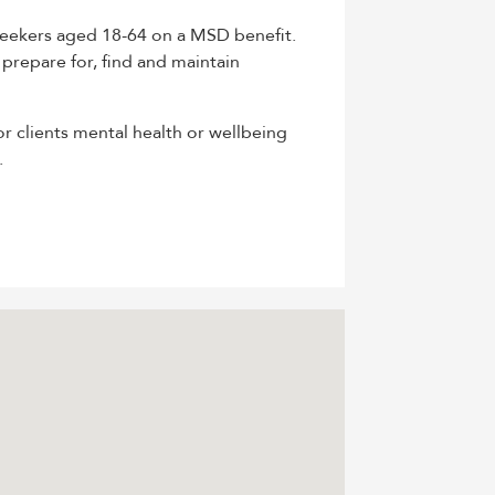
seekers aged 18-64 on a MSD benefit.
 prepare for, find and maintain
or clients mental health or wellbeing
.