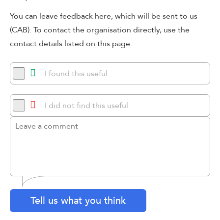
You can leave feedback here, which will be sent to us
(CAB). To contact the organisation directly, use the
contact details listed on this page.
I found this useful
I did not find this useful
Tell us what you think