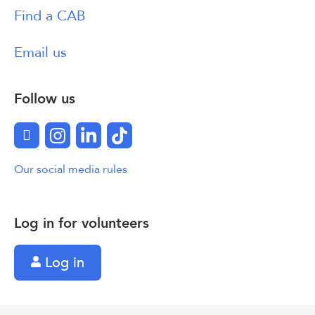
Find a CAB
Email us
Follow us
Facebook
Instagram
LinkedIn
TikTok
Our social media rules
Log in for volunteers
Log in