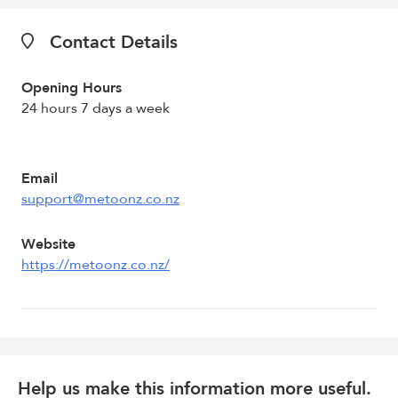
Contact Details
Opening Hours
24 hours 7 days a week
Email
support@metoonz.co.nz
Website
https://metoonz.co.nz/
Help us make this information more useful.