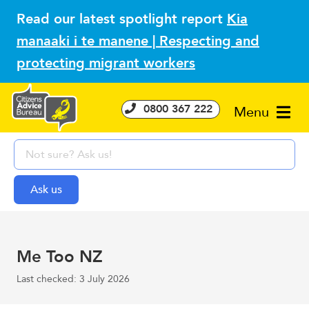
Read our latest spotlight report
Kia
manaaki i te manene | Respecting and
protecting migrant workers
0800 367 222
Menu
Me Too NZ
Last checked: 3 July 2026