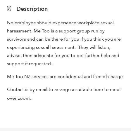
Description
No employee should experience workplace sexual
harassment. Me Too is a support group run by
survivors and can be there for you if you think you are
experiencing sexual harassment. They will listen,
advise, then advocate for you to get further help and
support if requested.
Me Too NZ services are confidential and free of charge.
Contact is by email to arrange a suitable time to meet
over zoom.