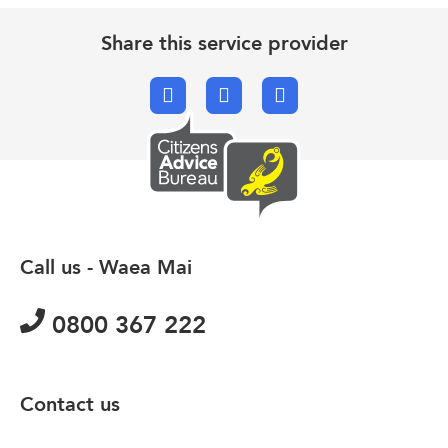
Share this service provider
Facebook
X.com
Email
Call us - Waea Mai
0800 367 222
Contact us