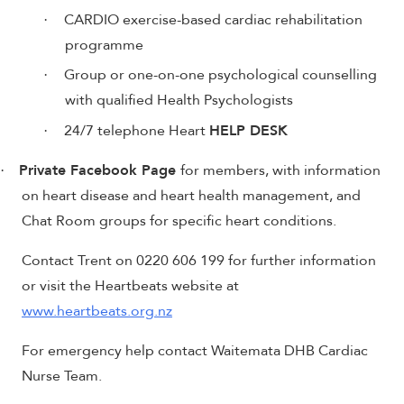
CARDIO exercise-based cardiac rehabilitation
·
programme
Group or one-on-one psychological counselling
·
with qualified Health Psychologists
24/7 telephone Heart
HELP DESK
·
Private Facebook Page
for members, with information
·
on heart disease and heart health management, and
Chat Room groups for specific heart conditions.
Contact Trent on 0220 606 199 for further information
or visit the Heartbeats website at
www.heartbeats.org.nz
For emergency help contact Waitemata DHB Cardiac
Nurse Team.