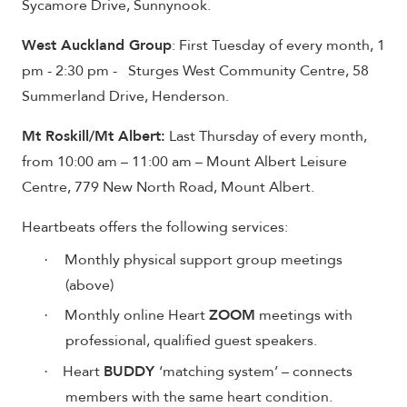
Sycamore Drive, Sunnynook.
West Auckland Group
: First Tuesday of every month, 1
pm - 2:30 pm - Sturges West Community Centre, 58
Summerland Drive, Henderson.
Mt Roskill/Mt Albert:
Last Thursday of every month,
from 10:00 am – 11:00 am – Mount Albert Leisure
Centre, 779 New North Road, Mount Albert.
Heartbeats offers the following services:
Monthly physical support group meetings
·
(above)
Monthly online Heart
ZOOM
meetings with
·
professional, qualified guest speakers.
Heart
BUDDY
‘matching system’ – connects
·
members with the same heart condition.