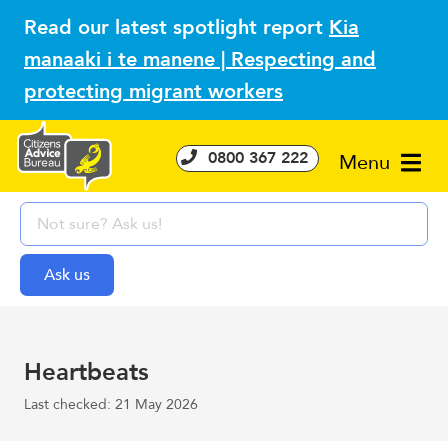
Read our latest spotlight report
Kia
manaaki i te manene | Respecting and
protecting migrant workers
0800 367 222
Menu
Heartbeats
Last checked: 21 May 2026