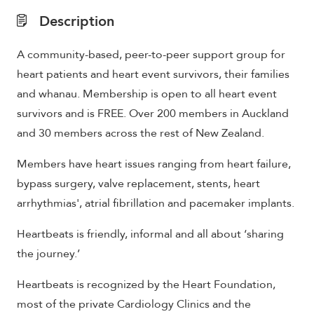
Description
A community-based, peer-to-peer support group for
heart patients and heart event survivors, their families
and whanau. Membership is open to all heart event
survivors and is FREE. Over 200 members in Auckland
and 30 members across the rest of New Zealand.
Members have heart issues ranging from heart failure,
bypass surgery, valve replacement, stents, heart
arrhythmias', atrial fibrillation and pacemaker implants.
Heartbeats is friendly, informal and all about ‘sharing
the journey.’
Heartbeats is recognized by the Heart Foundation,
most of the private Cardiology Clinics and the