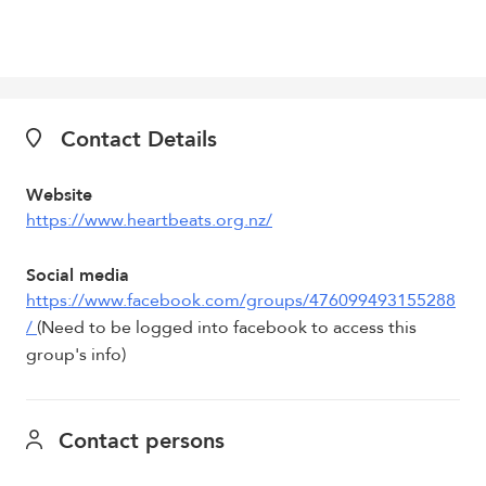
Contact Details
Website
https://www.heartbeats.org.nz/
Social media
https://www.facebook.com/groups/476099493155288
/
(Need to be logged into facebook to access this
group's info)
Contact persons