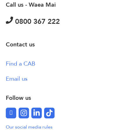
Call us - Waea Mai
0800 367 222
Contact us
Find a CAB
Email us
Follow us
Facebook
Instagram
LinkedIn
TikTok
Our social media rules