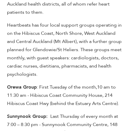
Auckland health districts, all of whom refer heart
patients to them.
Heartbeats has four local support groups operating in
on the Hibiscus Coast, North Shore, West Auckland
and Central Auckland (Mt Albert), with a further group
planned for Glendowie/St Heliers. These groups meet
monthly, with guest speakers: cardiologists, doctors,
cardiac nurses, dietitians, pharmacists, and health
psychologists.
Orewa Group
: First Tuesday of the month,10 am to
11:30 am - Hibiscus Coast Community House, 214
Hibiscus Coast Hwy (behind the Estuary Arts Centre).
Sunnynook Group:
Last Thursday of every month at
7:00 – 8:30 pm - Sunnynook Community Centre, 148