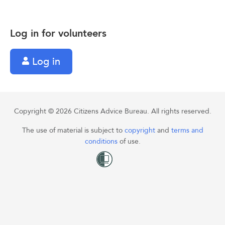
Log in for volunteers
Log in
Copyright © 2026 Citizens Advice Bureau. All rights reserved.
The use of material is subject to
copyright
and
terms and
conditions
of use.