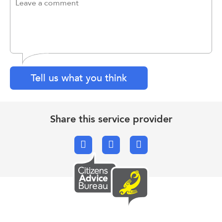
Tell us what you think
Share this service provider
Facebook
X.com
Email