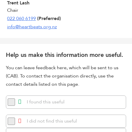
Trent Lash
Chair
022 060 6199
(Preferred)
info@heartbeats.org.nz
Help us make this information more useful.
You can leave feedback here, which will be sent to us
(CAB). To contact the organisation directly, use the
contact details listed on this page.
I found this useful
I did not find this useful