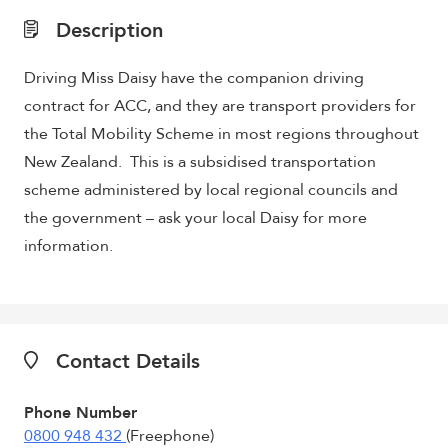
Description
Driving Miss Daisy have the companion driving
contract for ACC, and they are transport providers for
the Total Mobility Scheme in most regions throughout
New Zealand. This is a subsidised transportation
scheme administered by local regional councils and
the government – ask your local Daisy for more
information.
Contact Details
Phone Number
0800 948 432
(Freephone)