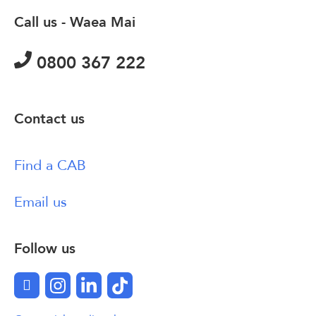
Call us - Waea Mai
0800 367 222
Contact us
Find a CAB
Email us
Follow us
Facebook
Instagram
LinkedIn
TikTok