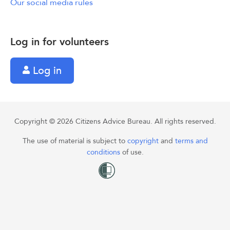
Our social media rules
Log in for volunteers
Log in
Copyright © 2026 Citizens Advice Bureau. All rights reserved.
The use of material is subject to
copyright
and
terms and
conditions
of use.