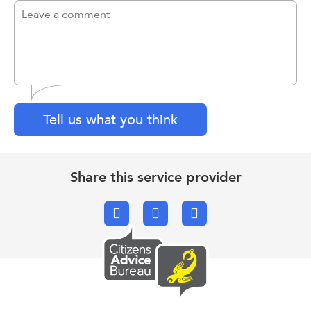
Tell us what you think
Share this service provider
Facebook
X.com
Email