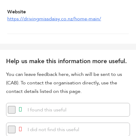
Website
https://drivingmissdaisy.co.nz/home-main/
Help us make this information more useful.
You can leave feedback here, which will be sent to us
(CAB). To contact the organisation directly, use the
contact details listed on this page.
I found this useful
I did not find this useful