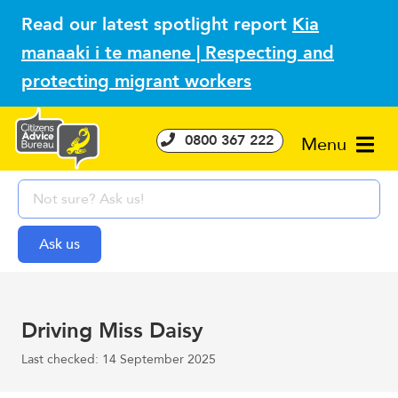
Read our latest spotlight report
Kia
manaaki i te manene | Respecting and
protecting migrant workers
0800 367 222
Menu
Driving Miss Daisy
Last checked: 14 September 2025