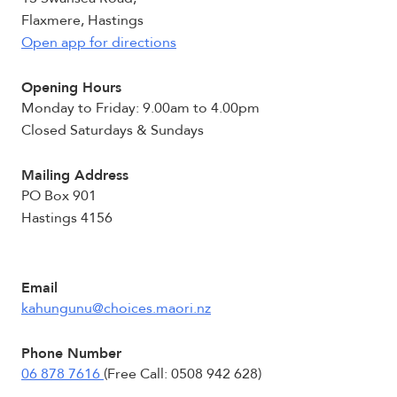
Flaxmere, Hastings
Open app for directions
Opening Hours
Monday to Friday: 9.00am to 4.00pm
Closed Saturdays & Sundays
Mailing Address
PO Box 901
Hastings 4156
Email
kahungunu@choices.maori.nz
Phone Number
06 878 7616
(Free Call: 0508 942 628)