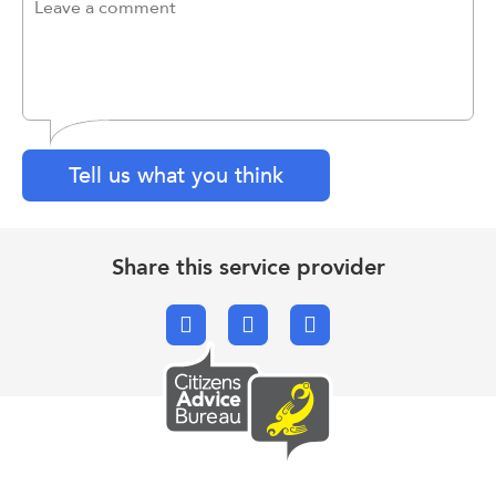
Tell us what you think
Share this service provider
Facebook
X.com
Email