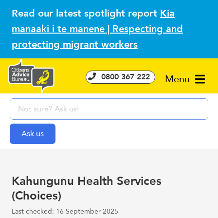
Read our latest spotlight report
Kia
manaaki i te manene | Respecting and
protecting migrant workers
0800 367 222
Menu
Kahungunu Health Services
(Choices)
Last checked: 16 September 2025