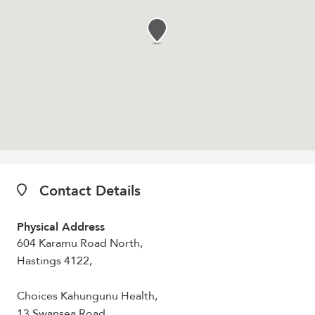
Contact Details
Physical Address
604 Karamu Road North,
Hastings 4122,
Choices Kahungunu Health,
13 Swansea Road,