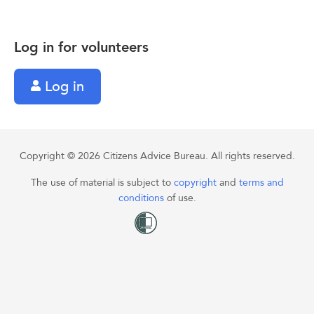
Log in for volunteers
Log in
Copyright © 2026 Citizens Advice Bureau. All rights reserved.
The use of material is subject to
copyright
and
terms and
conditions
of use.