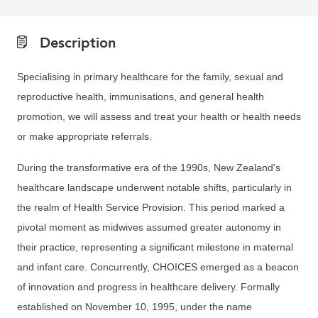
Description
Specialising in primary healthcare for the family, sexual and
reproductive health, immunisations, and general health
promotion, we will assess and treat your health or health needs
or make appropriate referrals.
During the transformative era of the 1990s, New Zealand's
healthcare landscape underwent notable shifts, particularly in
the realm of Health Service Provision. This period marked a
pivotal moment as midwives assumed greater autonomy in
their practice, representing a significant milestone in maternal
and infant care. Concurrently, CHOICES emerged as a beacon
of innovation and progress in healthcare delivery. Formally
established on November 10, 1995, under the name