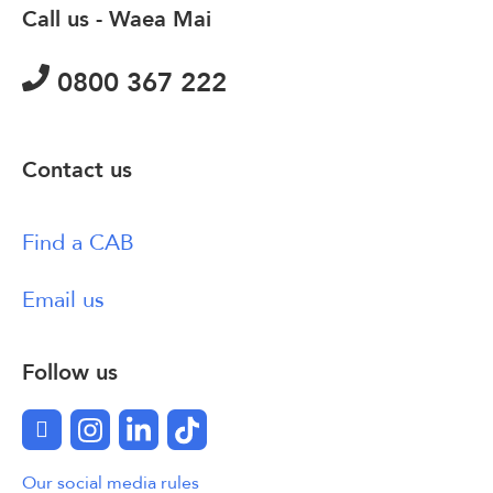
Call us - Waea Mai
0800 367 222
Contact us
Find a CAB
Email us
Follow us
Facebook
Instagram
LinkedIn
TikTok
Our social media rules