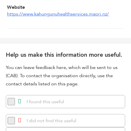
Website
https://www.kahungunuhealthservices.maori.nz/
Help us make this information more useful.
You can leave feedback here, which will be sent to us
(CAB). To contact the organisation directly, use the
contact details listed on this page.
I found this useful
I did not find this useful