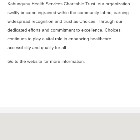
Kahungunu Health Services Charitable Trust, our organization
swiftly became ingrained within the community fabric, earning
widespread recognition and trust as Choices. Through our
dedicated efforts and commitment to excellence, Choices
continues to play a vital role in enhancing healthcare
accessibility and quality for all.
Go to the website for more information.