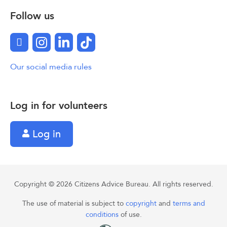
Follow us
Facebook
Instagram
LinkedIn
TikTok
Our social media rules
Log in for volunteers
Log in
Copyright © 2026 Citizens Advice Bureau. All rights reserved.
The use of material is subject to
copyright
and
terms and
conditions
of use.