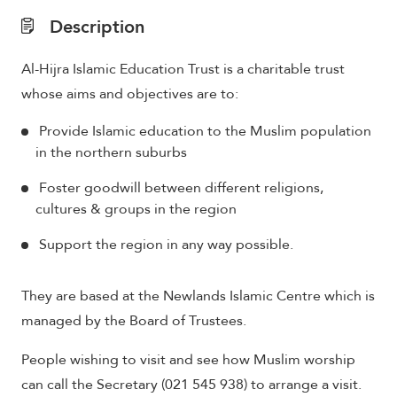
Description
Al-Hijra Islamic Education Trust is a charitable trust
whose aims and objectives are to:
Provide Islamic education to the Muslim population
in the northern suburbs
Foster goodwill between different religions,
cultures & groups in the region
Support the region in any way possible.
They are based at the Newlands Islamic Centre which is
managed by the Board of Trustees.
People wishing to visit and see how Muslim worship
can call the Secretary (021 545 938) to arrange a visit.