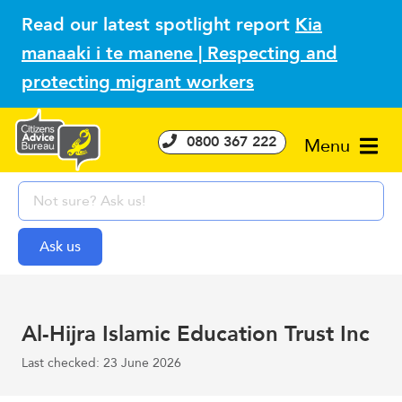
Read our latest spotlight report
Kia
manaaki i te manene | Respecting and
protecting migrant workers
0800 367 222
Menu
Al-Hijra Islamic Education Trust Inc
Last checked: 23 June 2026