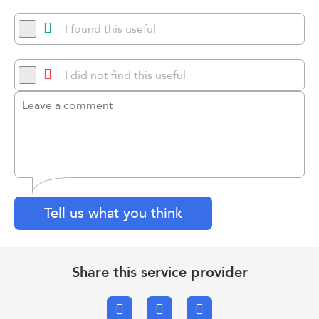
I found this useful
I did not find this useful
Tell us what you think
Share this service provider
Facebook
X.com
Email