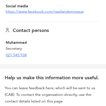
Social media
https://www.facebook.com/newlandsmosque
Contact persons
Muhammad
Secretary
021 545 938
Help us make this information more useful.
You can leave feedback here, which will be sent to us
(CAB). To contact the organisation directly, use the
contact details listed on this page.