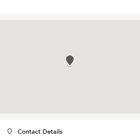
Contact Details