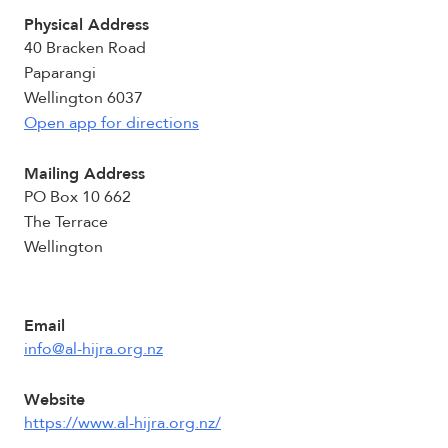
Physical Address
40 Bracken Road
Paparangi
Wellington 6037
Open app for directions
Mailing Address
PO Box 10 662
The Terrace
Wellington
Email
info@al-hijra.org.nz
Website
https://www.al-hijra.org.nz/