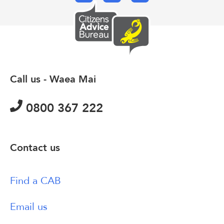
Call us - Waea Mai
0800 367 222
Contact us
Find a CAB
Email us