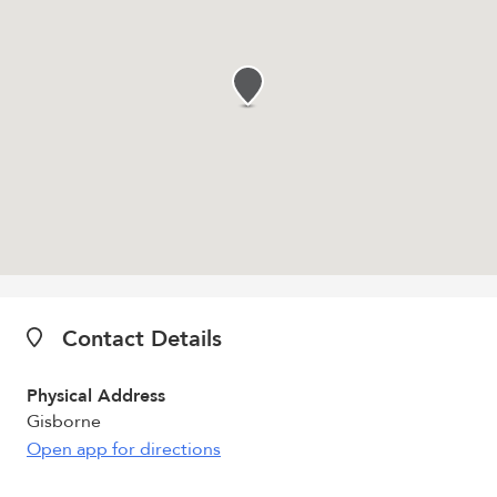
Contact Details
Physical Address
Gisborne
Open app for directions