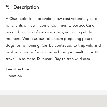
Description
A Charitable Trust providing low cost veterinary care
for clients on low income. Community Service Card
needed. de-sex of cats and dogs, not doing at the
moment. Works as part of a team preparing pound
dogs for re-homing. Can be contacted to trap wild and
problem cats or for advice on basic pet healthcare. Will
travel up as far as Tokomaru Bay to trap wild cats.
Fee structure:
Donation