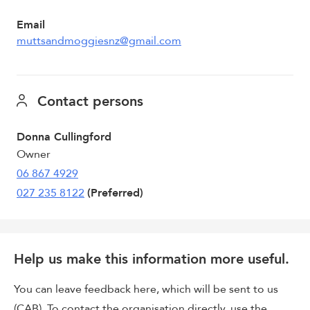
Email
muttsandmoggiesnz@gmail.com
Contact persons
Donna Cullingford
Owner
06 867 4929
027 235 8122
(Preferred)
Help us make this information more useful.
You can leave feedback here, which will be sent to us
(CAB). To contact the organisation directly, use the