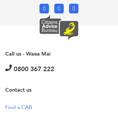
Facebook
X.com
Email
Call us - Waea Mai
0800 367 222
Contact us
Find a CAB