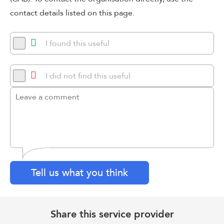
contact details listed on this page.
I found this useful
I did not find this useful
Tell us what you think
Share this service provider