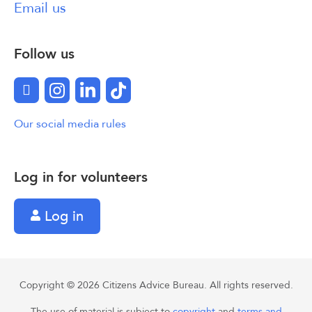
Email us
Follow us
Facebook
Instagram
LinkedIn
TikTok
Our social media rules
Log in for volunteers
Log in
Copyright © 2026 Citizens Advice Bureau. All rights reserved.
The use of material is subject to
copyright
and
terms and