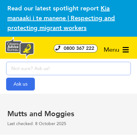
Read our latest spotlight report
Kia
manaaki i te manene | Respecting and
protecting migrant workers
0800 367 222
Menu
Mutts and Moggies
Last checked: 8 October 2025