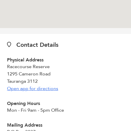
Contact Details
Physical Address
Racecourse Reserve
1295 Cameron Road
Tauranga 3112
Open app for directions
Opening Hours
Mon - Fri 9am - 5pm Office
Mailing Address