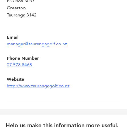
P O Box 3037
Greerton
Tauranga 3142
Email
manager@taurangagolf.co.nz
Phone Number
07 578 8465
Website
http://www.taurangagolf.co.nz
Help us make this information more useful.