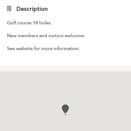
Description
Golf course 18 holes.
New members and visitors welcome.
See website for more information.