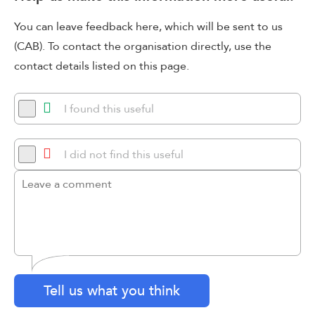
You can leave feedback here, which will be sent to us
(CAB). To contact the organisation directly, use the
contact details listed on this page.
I found this useful
I did not find this useful
Tell us what you think