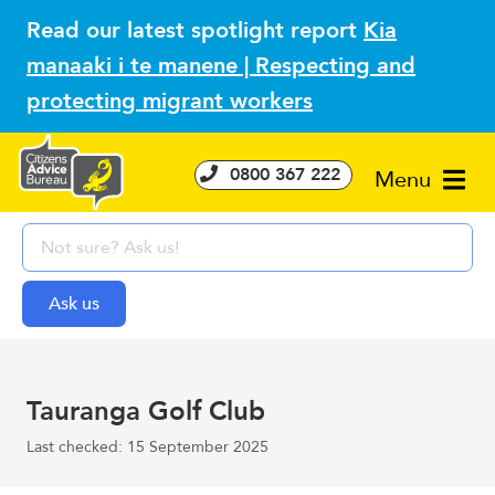
Read our latest spotlight report
Kia
manaaki i te manene | Respecting and
protecting migrant workers
0800 367 222
Menu
Tauranga Golf Club
Last checked: 15 September 2025