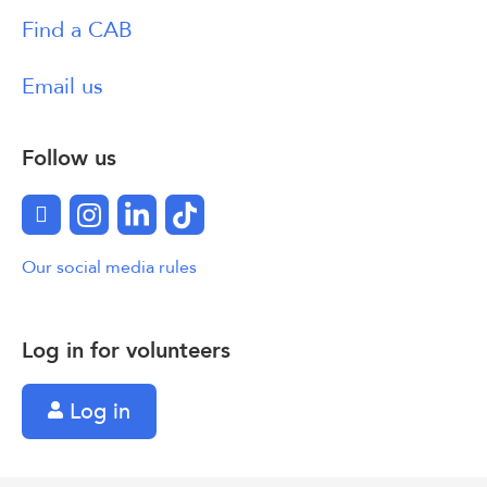
Find a CAB
Email us
Follow us
Facebook
Instagram
LinkedIn
TikTok
Our social media rules
Log in for volunteers
Log in