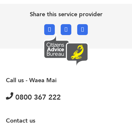
Share this service provider
Facebook
X.com
Email
Call us - Waea Mai
0800 367 222
Contact us