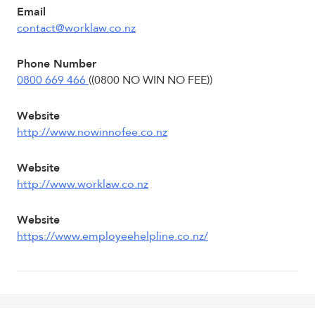
Email
contact@worklaw.co.nz
Phone Number
0800 669 466
((0800 NO WIN NO FEE))
Website
http://www.nowinnofee.co.nz
Website
http://www.worklaw.co.nz
Website
https://www.employeehelpline.co.nz/