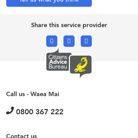
Share this service provider
Facebook
X.com
Email
Call us - Waea Mai
0800 367 222
Contact us