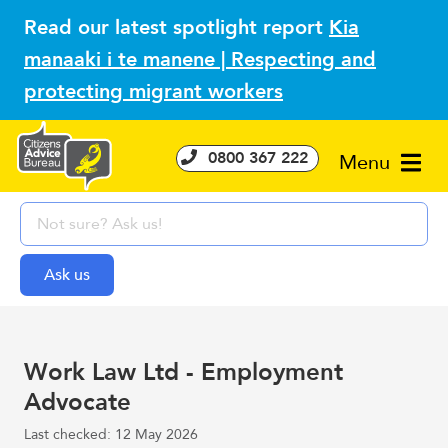
Read our latest spotlight report
Kia
manaaki i te manene | Respecting and
protecting migrant workers
0800 367 222
Menu
Work Law Ltd - Employment
Advocate
Last checked: 12 May 2026