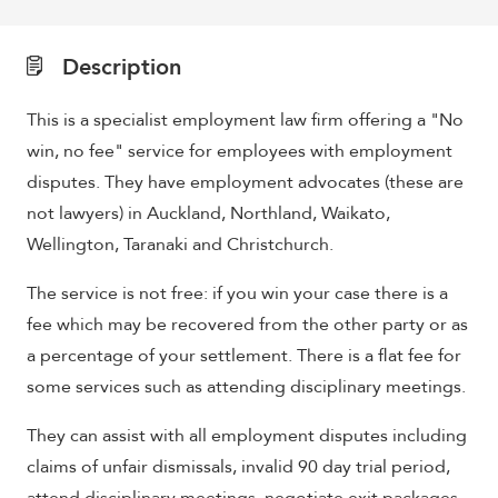
Description
This is a specialist employment law firm offering a "No
win, no fee" service for employees with employment
disputes. They have employment advocates (these are
not lawyers) in Auckland, Northland, Waikato,
Wellington, Taranaki and Christchurch.
The service is not free: if you win your case there is a
fee which may be recovered from the other party or as
a percentage of your settlement. There is a flat fee for
some services such as attending disciplinary meetings.
They can assist with all employment disputes including
claims of unfair dismissals, invalid 90 day trial period,