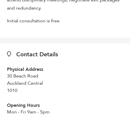
attend disciplinary meetings, negotiate exit packages
and redundancy.
Initial consultation is free.
Contact Details
Physical Address
30 Beach Road
Auckland Central
1010
Opening Hours
Mon - Fri 9am - 5pm