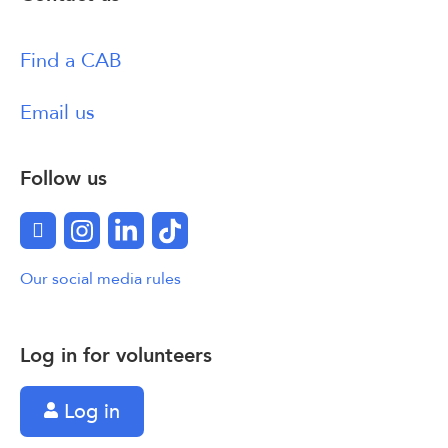
Find a CAB
Email us
Follow us
Facebook
Instagram
LinkedIn
TikTok
Our social media rules
Log in for volunteers
Log in