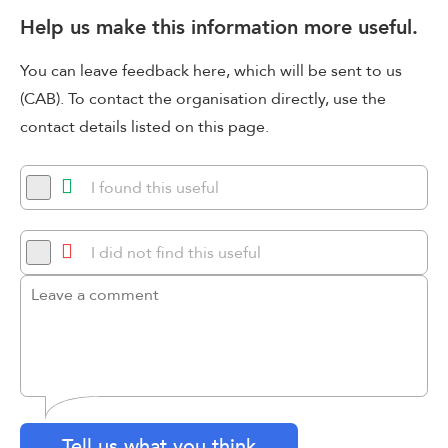
Help us make this information more useful.
You can leave feedback here, which will be sent to us
(CAB). To contact the organisation directly, use the
contact details listed on this page.
I found this useful
I did not find this useful
Tell us what you think