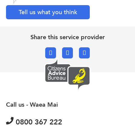
Tell us what you think
Share this service provider
Facebook
X.com
Email
Call us - Waea Mai
0800 367 222