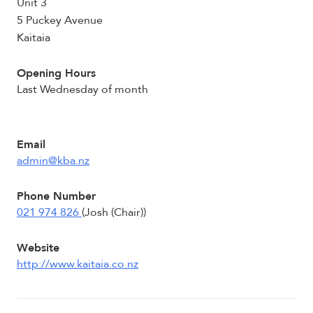
Unit 3
5 Puckey Avenue
Kaitaia
Opening Hours
Last Wednesday of month
Email
admin@kba.nz
Phone Number
021 974 826
(Josh (Chair))
Website
http://www.kaitaia.co.nz