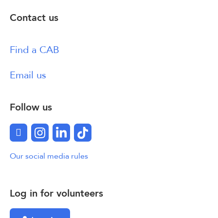
Contact us
Find a CAB
Email us
Follow us
Facebook
Instagram
LinkedIn
TikTok
Our social media rules
Log in for volunteers