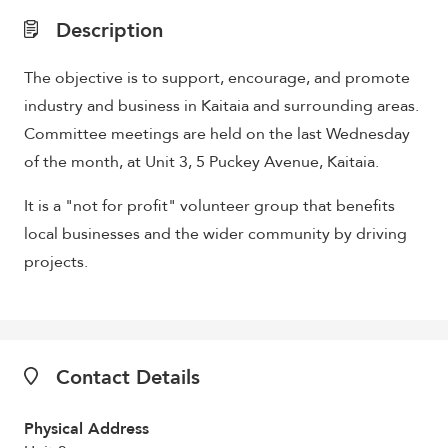
Description
The objective is to support, encourage, and promote
industry and business in Kaitaia and surrounding areas.
Committee meetings are held on the last Wednesday
of the month, at Unit 3, 5 Puckey Avenue, Kaitaia.
It is a "not for profit" volunteer group that benefits
local businesses and the wider community by driving
projects.
Contact Details
Physical Address