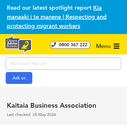
Read our latest spotlight report
Kia
manaaki i te manene | Respecting and
protecting migrant workers
0800 367 222
Menu
Kaitaia Business Association
Last checked: 24 May 2026