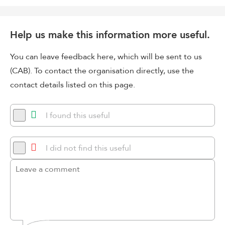
Help us make this information more useful.
You can leave feedback here, which will be sent to us
(CAB). To contact the organisation directly, use the
contact details listed on this page.
I found this useful
I did not find this useful