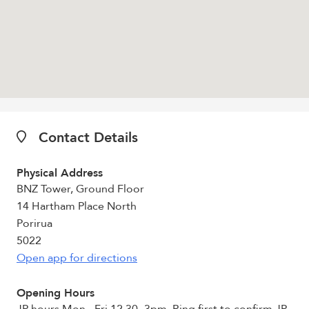
Contact Details
Physical Address
BNZ Tower, Ground Floor
14 Hartham Place North
Porirua
5022
Open app for directions
Opening Hours