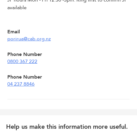
JP hours Mon - Fri 12.30 -3pm. Ring first to confirm JP
available
Email
porirua@cab.org.nz
Phone Number
0800 367 222
Phone Number
04 237 8846
Help us make this information more useful.