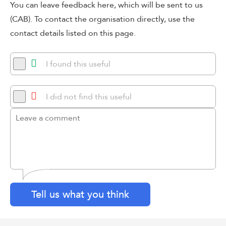
You can leave feedback here, which will be sent to us
(CAB). To contact the organisation directly, use the
contact details listed on this page.
I found this useful
I did not find this useful
Tell us what you think