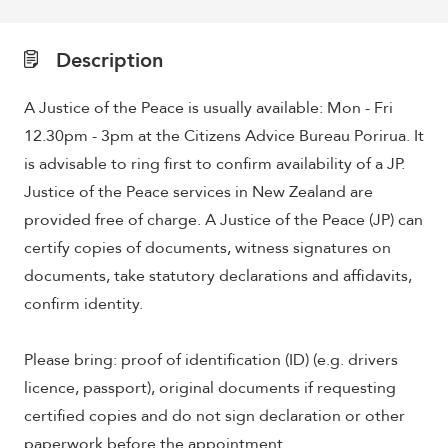
Description
A Justice of the Peace is usually available: Mon - Fri
12.30pm - 3pm at the Citizens Advice Bureau Porirua. It
is advisable to ring first to confirm availability of a JP.
Justice of the Peace services in New Zealand are
provided free of charge. A Justice of the Peace (JP) can
certify copies of documents, witness signatures on
documents, take statutory declarations and affidavits,
confirm identity.
Please bring: proof of identification (ID) (e.g. drivers
licence, passport), original documents if requesting
certified copies and do not sign declaration or other
paperwork before the appointment.