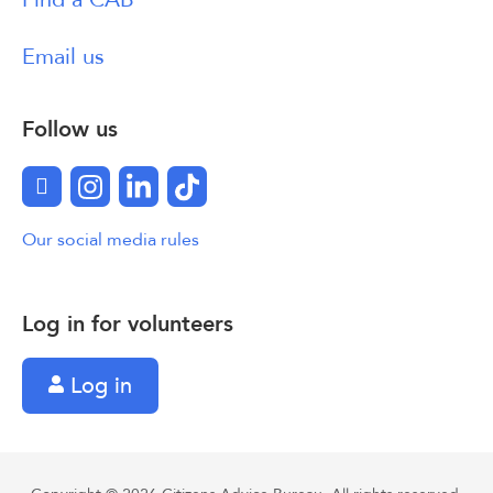
Email us
Follow us
Facebook
Instagram
LinkedIn
TikTok
Our social media rules
Log in for volunteers
Log in