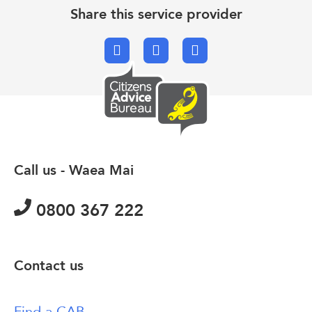
Share this service provider
Facebook
X.com
Email
Call us - Waea Mai
0800 367 222
Contact us
Find a CAB