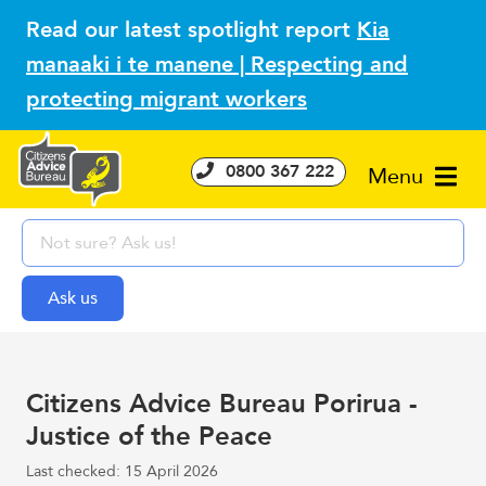
Read our latest spotlight report
Kia
manaaki i te manene | Respecting and
protecting migrant workers
0800 367 222
Menu
Citizens Advice Bureau Porirua -
Justice of the Peace
Last checked: 15 April 2026