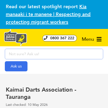
Read our latest spotlight report
Kia
manaaki i te manene | Respecting and
protecting migrant workers
0800 367 222
Menu
Kaimai Darts Association -
Tauranga
Last checked: 10 May 2026