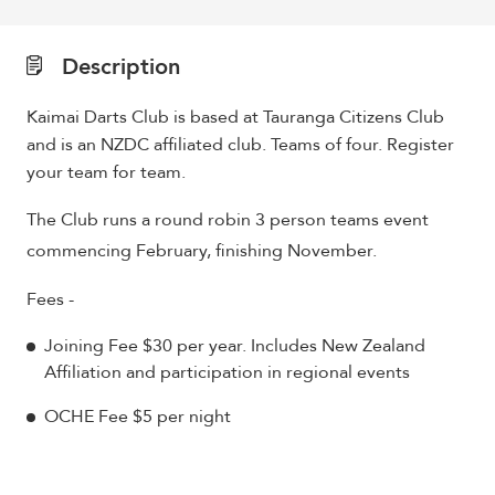
Description
Kaimai Darts Club is based at Tauranga Citizens Club
and is an NZDC affiliated club. Teams of four. Register
your team for team.
The Club runs a round robin 3 person teams event
commencing February, finishing November.
Fees -
Joining Fee $30 per year. Includes New Zealand
Affiliation and participation in regional events
OCHE Fee $5 per night