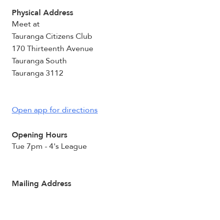
Physical Address
Meet at
Tauranga Citizens Club
170 Thirteenth Avenue
Tauranga South
Tauranga 3112
Open app for directions
Opening Hours
Tue 7pm - 4's League
Mailing Address