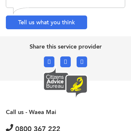
Tell us what you think
Share this service provider
Facebook
X.com
Email
Call us - Waea Mai
0800 367 222