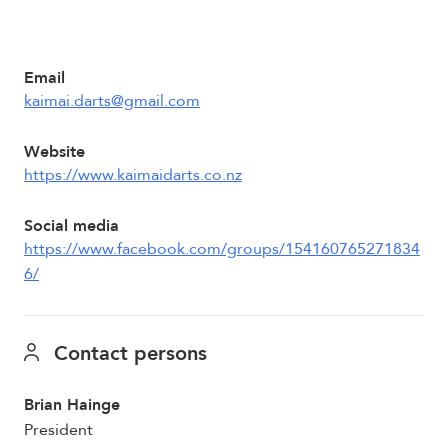
Email
kaimai.darts@gmail.com
Website
https://www.kaimaidarts.co.nz
Social media
https://www.facebook.com/groups/154160765271834
6/
Contact persons
Brian Hainge
President