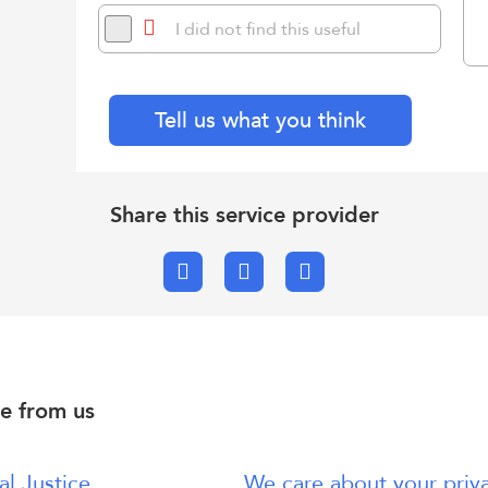
I did not find this useful
Tell us what you think
Share this service provider
Facebook
X.com
Email
e from us
al Justice
We care about your priv