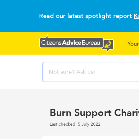
Read our latest spotlight report
K
Your
Burn Support Charit
Last checked: 5 July 2022