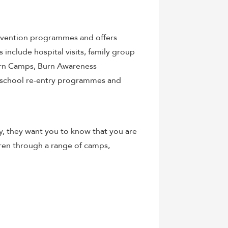
evention programmes and offers
include hospital visits, family group
urn Camps, Burn Awareness
 school re-entry programmes and
ry, they want you to know that you are
dren through a range of camps,