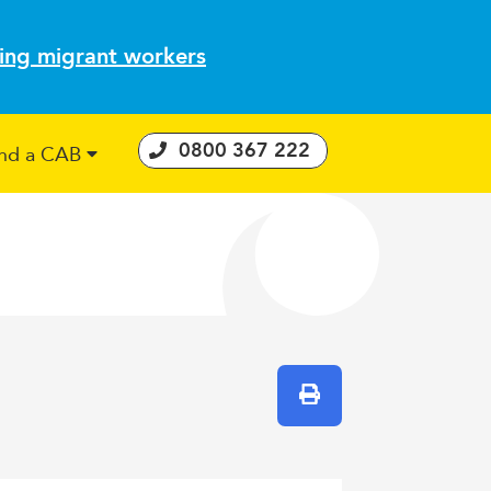
ting migrant workers
0800 367 222
ind a CAB
 Consumer Guarantees Act
Print