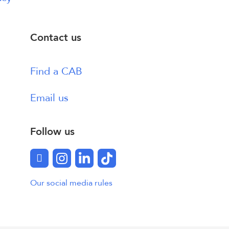
Contact us
Find a CAB
Email us
Follow us
Facebook
Instagram
LinkedIn
TikTok
Our social media rules