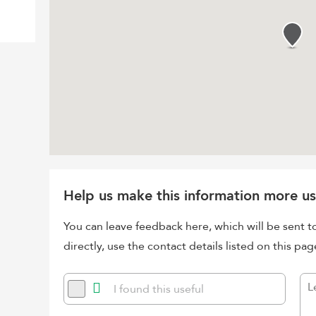
Help us make this information more us
You can leave feedback here, which will be sent t
directly, use the contact details listed on this pag
I found this useful