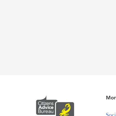
Mor
Soci