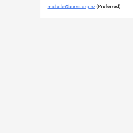
michele@burns.org.nz
(Preferred)