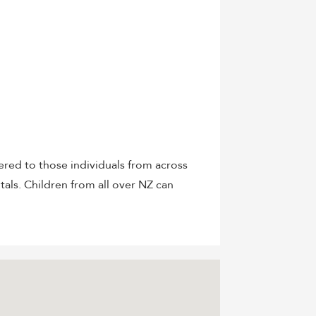
red to those individuals from across
itals. Children from all over NZ can