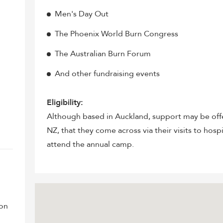
Men's Day Out
The Phoenix World Burn Congress
The Australian Burn Forum
And other fundraising events
Eligibility:
Although based in Auckland, support may be offe
NZ, that they come across via their visits to hosp
attend the annual camp.
ion