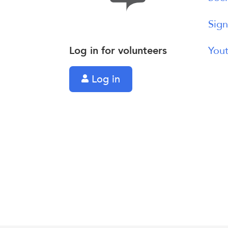
Sign
Log in for volunteers
Yout
Log in