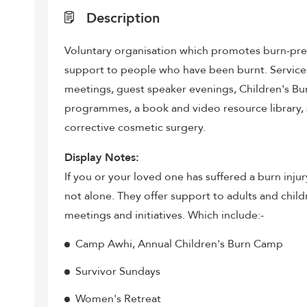
Description
Voluntary organisation which promotes burn-pr
support to people who have been burnt. Services 
meetings, guest speaker evenings, Children's B
programmes, a book and video resource library,
corrective cosmetic surgery.
Display Notes:
If you or your loved one has suffered a burn inju
not alone. They offer support to adults and chil
meetings and initiatives. Which include:-
Camp Awhi, Annual Children's Burn Camp
Survivor Sundays
Women's Retreat