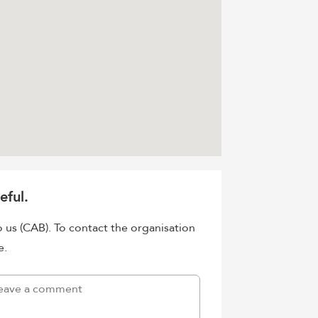
eful.
o us (CAB). To contact the organisation
e.