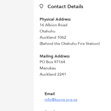
Contact Details
Physical Address
16 Albion Road
Otahuhu
Auckland 1062
(Behind the Otahuhu Fire Station)
Mailing Address
PO Box 97164
Manukau
Auckland 2241
Email
info@burns.org.nz