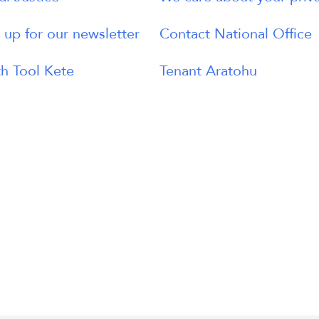
 up for our newsletter
Contact National Office
h Tool Kete
Tenant Aratohu