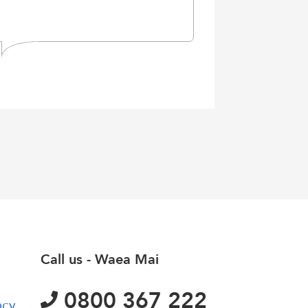
Call us - Waea Mai
0800 367 222
acy