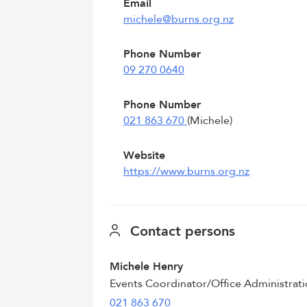
Email
michele@burns.org.nz
Phone Number
09 270 0640
Phone Number
021 863 670
(Michele)
Website
https://www.burns.org.nz
Contact persons
Michele Henry
Events Coordinator/Office Administrat
021 863 670