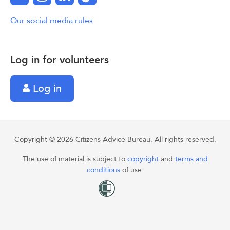
Our social media rules
Log in for volunteers
Log in
Copyright © 2026 Citizens Advice Bureau. All rights reserved.
The use of material is subject to
copyright
and
terms and
conditions
of use.