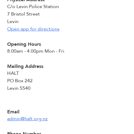
C/o Levin Police Station
7 Bristol Street
Levin
Open app for directions
Opening Hours
8.00am - 4.00pm Mon - Fri
Mailing Address
HALT
PO Box 242
Levin 5540
Email
admin@halt.org.nz