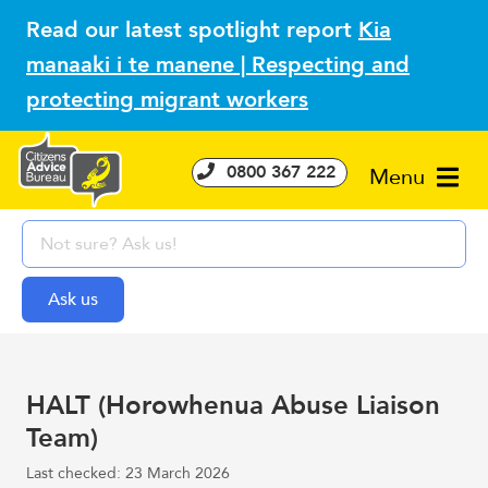
Read our latest spotlight report
Kia
manaaki i te manene | Respecting and
protecting migrant workers
0800 367 222
Menu
HALT (Horowhenua Abuse Liaison
Team)
Last checked: 23 March 2026