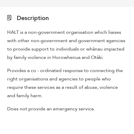
Description
HALT is a non-government organisation which liaises
with other non-government and government agencies
to provide support to individuals or whānau impacted
by family violence in Horowhenua and Otāki.
Provides a co - ordinated response to connecting the
right organisations and agencies to people who
require these services as a result of abuse, violence
and family harm.
Does not provide an emergency service.