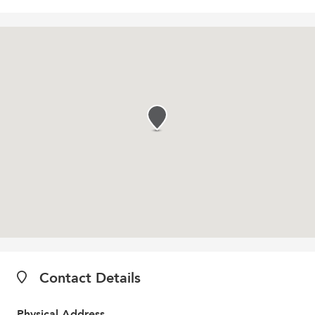
Contact Details
Physical Address