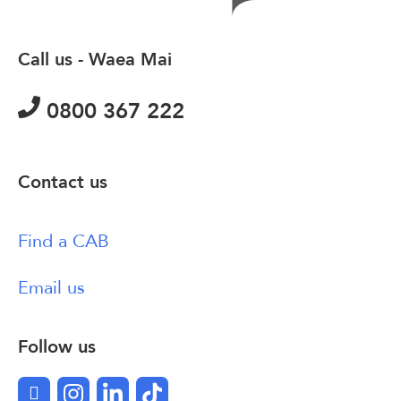
Call us - Waea Mai
0800 367 222
Contact us
Find a CAB
Email us
Follow us
Facebook
Instagram
LinkedIn
TikTok