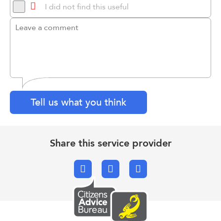
I did not find this useful
Tell us what you think
Share this service provider
Facebook
X.com
Email