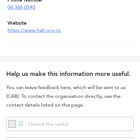
Phone Number
06 366 0540
Website
https://www.halt.org.nz
Help us make this information more useful.
You can leave feedback here, which will be sent to us
(CAB). To contact the organisation directly, use the
contact details listed on this page.
I found this useful