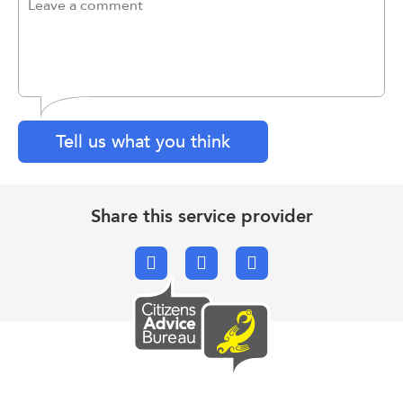
Tell us what you think
Share this service provider
Facebook
X.com
Email