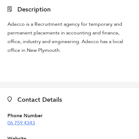
Description
Adecco is a Recruitment agency for temporary and
permanent placements in accounting and finance,
office, industry and engineering. Adecco has a local
office in New Plymouth.
Contact Details
Phone Number
06 759 4343
Website