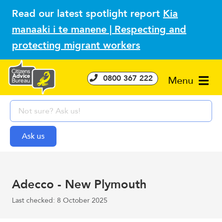
Read our latest spotlight report
Kia
manaaki i te manene | Respecting and
protecting migrant workers
0800 367 222
Menu
Adecco - New Plymouth
Last checked: 8 October 2025