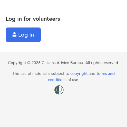
Log in for volunteers
Log in
Copyright © 2026 Citizens Advice Bureau. All rights reserved.
The use of material is subject to
copyright
and
terms and
conditions
of use.