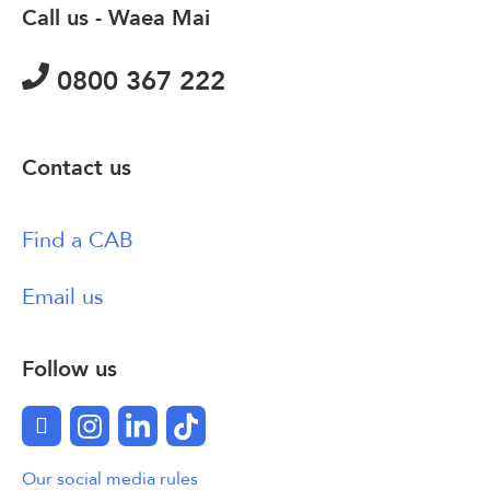
Call us - Waea Mai
0800 367 222
Contact us
Find a CAB
Email us
Follow us
Facebook
Instagram
LinkedIn
TikTok
Our social media rules