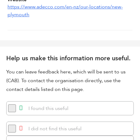
https://www.adecco.com/en-nz/our-locations/new-
plymouth
Help us make this information more useful.
You can leave feedback here, which will be sent to us
(CAB). To contact the organisation directly, use the
contact details listed on this page.
I found this useful
I did not find this useful