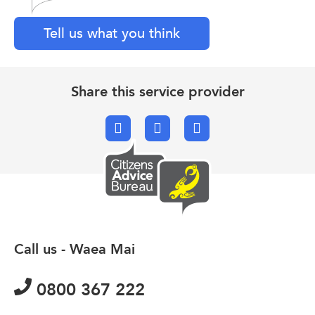
Tell us what you think
Share this service provider
Facebook
X.com
Email
Call us - Waea Mai
0800 367 222