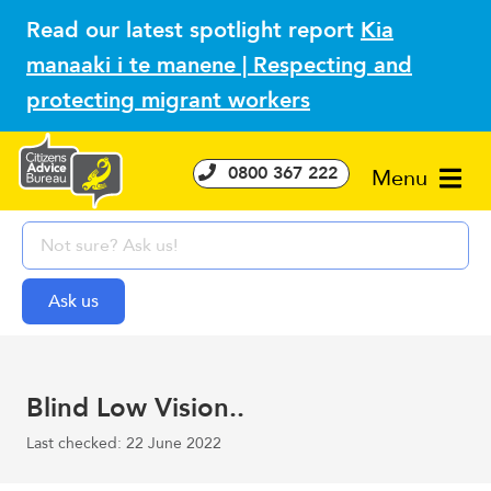
Read our latest spotlight report
Kia
manaaki i te manene | Respecting and
protecting migrant workers
0800 367 222
Menu
Blind Low Vision..
Last checked: 22 June 2022