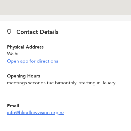
Contact Details
Physical Address
Waihi
Open app for directions
Opening Hours
meetings seconds tue bimonthly- starting in Jauary
Email
info@blindlowvision.org.nz