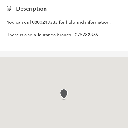
Description
You can call 0800243333 for help and information.
There is also a Tauranga branch - 075782376.