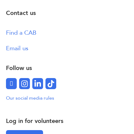
Contact us
Find a CAB
Email us
Follow us
Facebook
Instagram
LinkedIn
TikTok
Our social media rules
Log in for volunteers