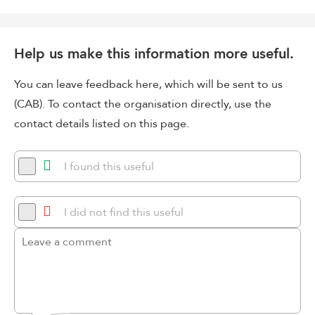
Help us make this information more useful.
You can leave feedback here, which will be sent to us
(CAB). To contact the organisation directly, use the
contact details listed on this page.
I found this useful
I did not find this useful