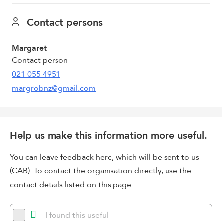
Contact persons
Margaret
Contact person
021 055 4951
margrobnz@gmail.com
Help us make this information more useful.
You can leave feedback here, which will be sent to us
(CAB). To contact the organisation directly, use the
contact details listed on this page.
I found this useful