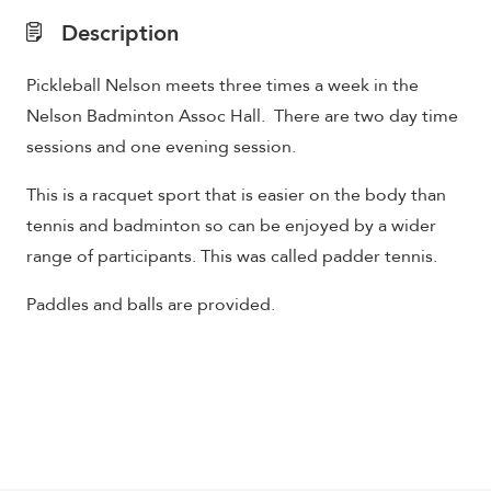
Description
Pickleball Nelson meets three times a week in the
Nelson Badminton Assoc Hall. There are two day time
sessions and one evening session.
This is a racquet sport that is easier on the body than
tennis and badminton so can be enjoyed by a wider
range of participants. This was called padder tennis.
Paddles and balls are provided.