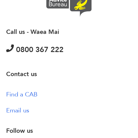
Call us - Waea Mai
0800 367 222
Contact us
Find a CAB
Email us
Follow us