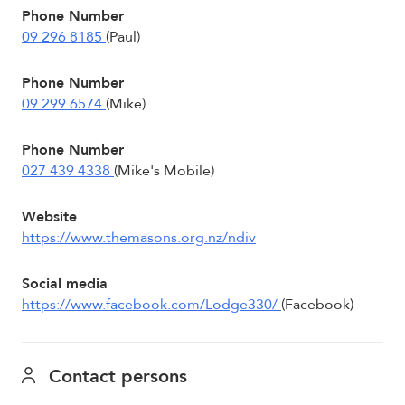
Phone Number
09 296 8185
(Paul)
Phone Number
09 299 6574
(Mike)
Phone Number
027 439 4338
(Mike's Mobile)
Website
https://www.themasons.org.nz/ndiv
Social media
https://www.facebook.com/Lodge330/
(Facebook)
Contact persons