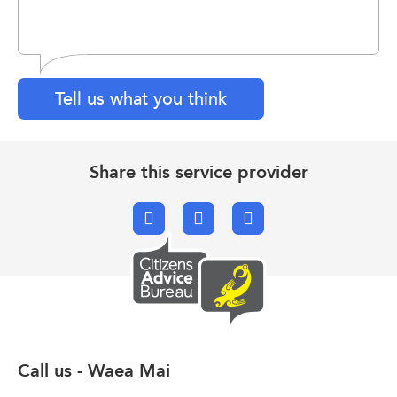
Tell us what you think
Share this service provider
Facebook
X.com
Email
Call us - Waea Mai