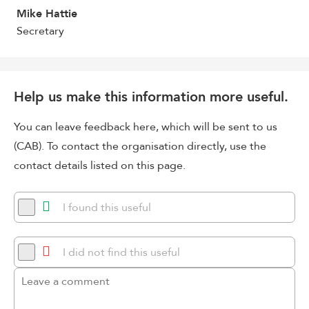
Mike Hattie
Secretary
Help us make this information more useful.
You can leave feedback here, which will be sent to us
(CAB). To contact the organisation directly, use the
contact details listed on this page.
I found this useful
I did not find this useful