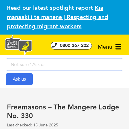
Read our latest spotlight report
Kia
manaaki i te manene | Respecting and
protecting migrant workers
0800 367 222
Menu
Freemasons – The Mangere Lodge
No. 330
Last checked: 15 June 2025