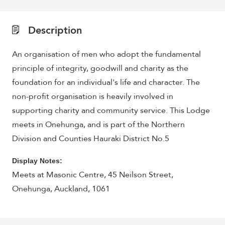
Description
An organisation of men who adopt the fundamental
principle of integrity, goodwill and charity as the
foundation for an individual's life and character. The
non-profit organisation is heavily involved in
supporting charity and community service. This Lodge
meets in
Onehunga, and is part of the
Northern
Division and Counties Hauraki District No.5
Display Notes:
Meets at Masonic Centre, 45 Neilson Street,
Onehunga, Auckland, 1061