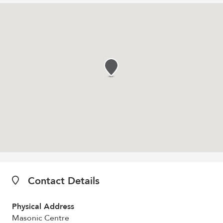
Contact Details
Physical Address
Masonic Centre