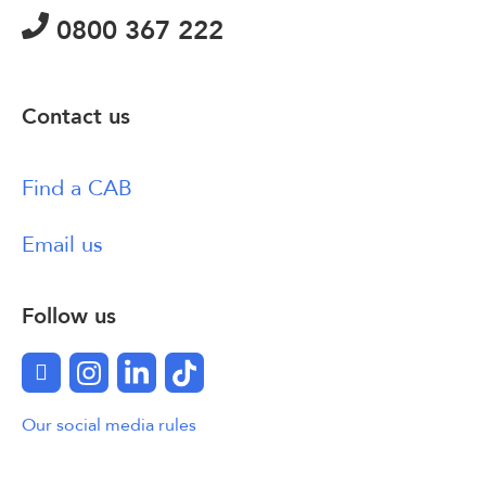
0800 367 222
Contact us
Find a CAB
Email us
Follow us
Facebook
Instagram
LinkedIn
TikTok
Our social media rules