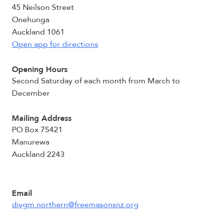
45 Neilson Street
Onehunga
Auckland 1061
Open app for directions
Opening Hours
Second Saturday of each month from March to
December
Mailing Address
PO Box 75421
Manurewa
Auckland 2243
Email
divgm.northern@freemasonsnz.org