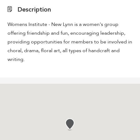
Description
Womens Institute - New Lynn is a women's group
offering friendship and fun, encouraging leadership,
providing opportunities for members to be involved in
choral, drama, floral art, all types of handcraft and
writing.