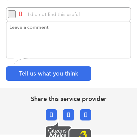
I did not find this useful
Tell us what you think
Share this service provider
Facebook
X.com
Email