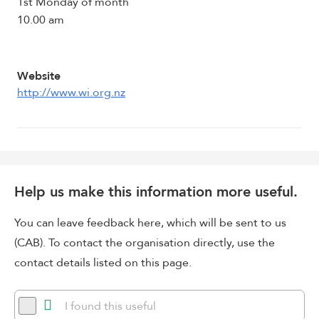
1st Monday of month
10.00 am
Website
http://www.wi.org.nz
Help us make this information more useful.
You can leave feedback here, which will be sent to us
(CAB). To contact the organisation directly, use the
contact details listed on this page.
I found this useful