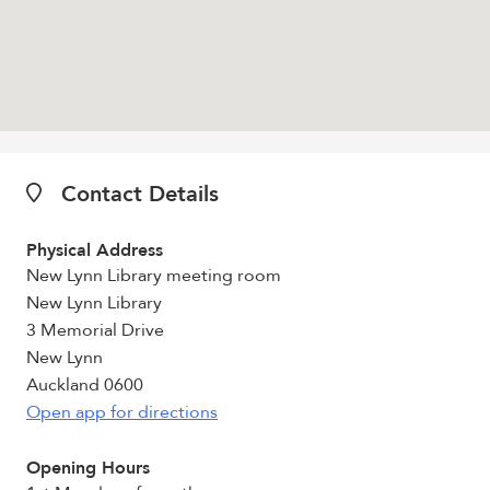
Contact Details
Physical Address
New Lynn Library meeting room
New Lynn Library
3 Memorial Drive
New Lynn
Auckland 0600
Open app for directions
Opening Hours