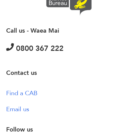
Call us - Waea Mai
0800 367 222
Contact us
Find a CAB
Email us
Follow us