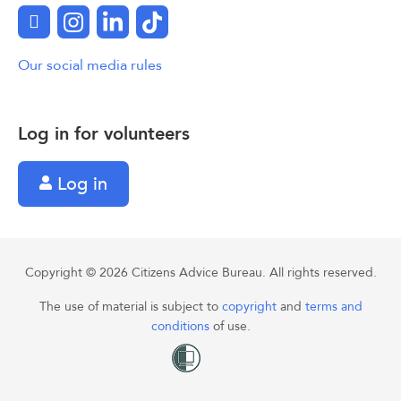
Facebook
Instagram
LinkedIn
TikTok
Our social media rules
Log in for volunteers
Log in
Copyright © 2026 Citizens Advice Bureau. All rights reserved.
The use of material is subject to
copyright
and
terms and
conditions
of use.