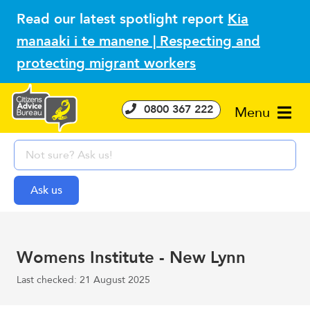
Read our latest spotlight report
Kia
manaaki i te manene | Respecting and
protecting migrant workers
0800 367 222
Menu
Womens Institute - New Lynn
Last checked: 21 August 2025