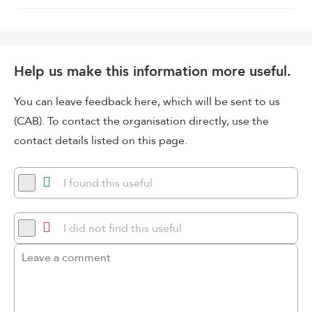
Help us make this information more useful.
You can leave feedback here, which will be sent to us
(CAB). To contact the organisation directly, use the
contact details listed on this page.
I found this useful
I did not find this useful