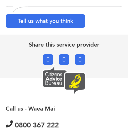
Tell us what you think
Share this service provider
Facebook
X.com
Email
Call us - Waea Mai
0800 367 222