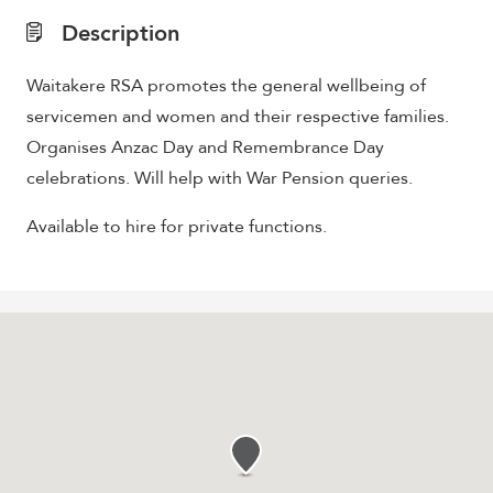
Description
Waitakere RSA promotes the general wellbeing of
servicemen and women and their respective families.
Organises Anzac Day and Remembrance Day
celebrations. Will help with War Pension queries.
Available to hire for private functions.