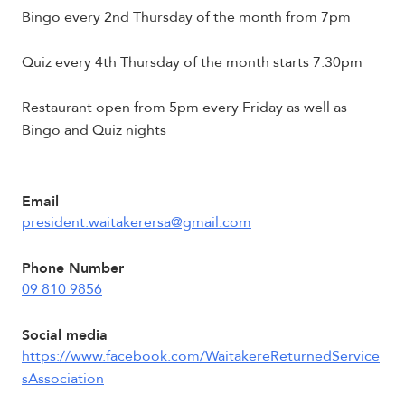
Bingo every 2nd Thursday of the month from 7pm
Quiz every 4th Thursday of the month starts 7:30pm
Restaurant open from 5pm every Friday as well as
Bingo and Quiz nights
Email
president.waitakerersa@gmail.com
Phone Number
09 810 9856
Social media
https://www.facebook.com/WaitakereReturnedService
sAssociation