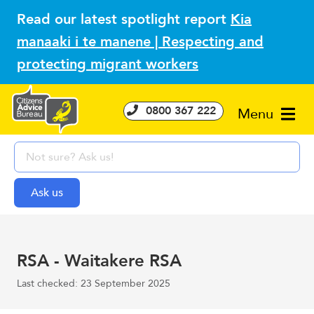
Read our latest spotlight report
Kia
manaaki i te manene | Respecting and
protecting migrant workers
0800 367 222
Menu
RSA - Waitakere RSA
Last checked: 23 September 2025