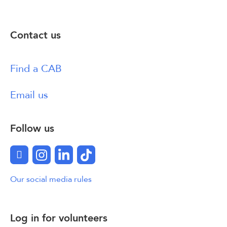
Contact us
Find a CAB
Email us
Follow us
Facebook
Instagram
LinkedIn
TikTok
Our social media rules
Log in for volunteers