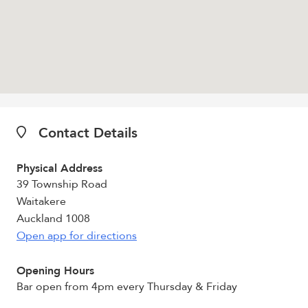
Contact Details
Physical Address
39 Township Road
Waitakere
Auckland 1008
Open app for directions
Opening Hours
Bar open from 4pm every Thursday & Friday