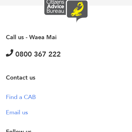
Call us - Waea Mai
0800 367 222
Contact us
Find a CAB
Email us
Follow us