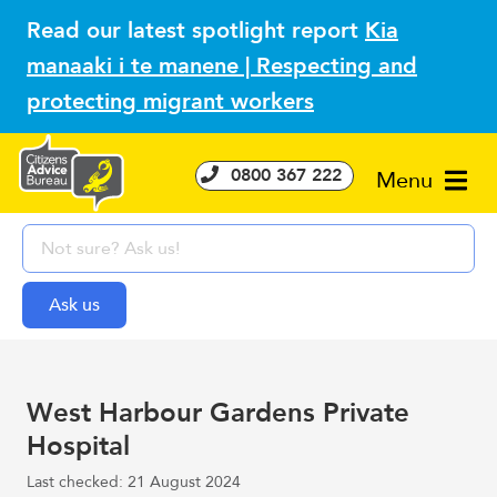
Read our latest spotlight report
Kia
manaaki i te manene | Respecting and
protecting migrant workers
0800 367 222
Menu
West Harbour Gardens Private
Hospital
Last checked: 21 August 2024