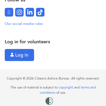
Facebook
Instagram
LinkedIn
TikTok
Our social media rules
Log in for volunteers
Log in
Copyright © 2026 Citizens Advice Bureau. All rights reserved.
The use of material is subject to
copyright
and
terms and
conditions
of use.