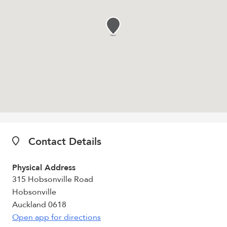
Contact Details
Physical Address
315 Hobsonville Road
Hobsonville
Auckland 0618
Open app for directions