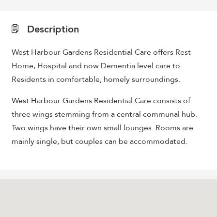
Description
West Harbour Gardens Residential Care offers Rest
Home, Hospital and now Dementia level care to
Residents in comfortable, homely surroundings.
West Harbour Gardens Residential Care consists of
three wings stemming from a central communal hub.
Two wings have their own small lounges. Rooms are
mainly single, but couples can be accommodated.