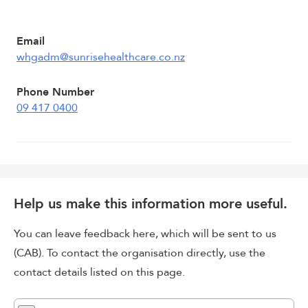
Email
whgadm@sunrisehealthcare.co.nz
Phone Number
09 417 0400
Help us make this information more useful.
You can leave feedback here, which will be sent to us
(CAB). To contact the organisation directly, use the
contact details listed on this page.