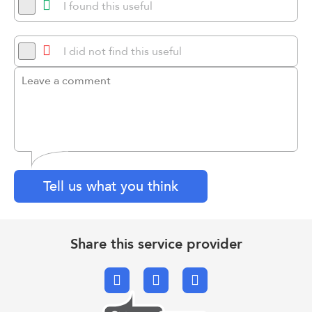
I found this useful
I did not find this useful
Tell us what you think
Share this service provider
Facebook
X.com
Email