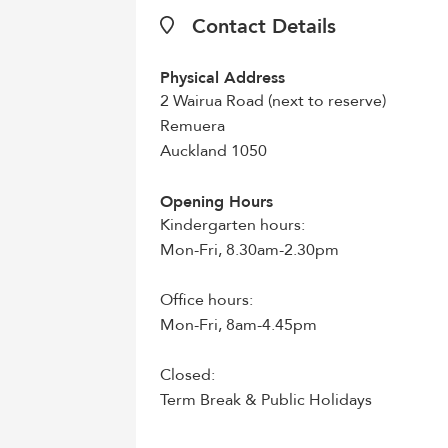
Contact Details
Physical Address
2 Wairua Road (next to reserve)
Remuera
Auckland 1050
Opening Hours
Kindergarten hours:
Mon-Fri, 8.30am-2.30pm
Office hours:
Mon-Fri, 8am-4.45pm
Closed:
Term Break & Public Holidays