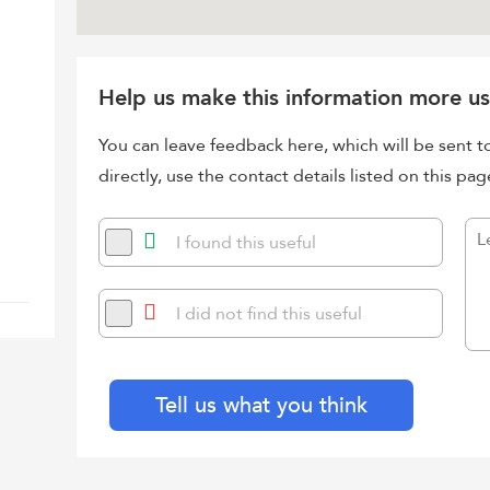
Help us make this information more us
You can leave feedback here, which will be sent t
directly, use the contact details listed on this pag
I found this useful
I did not find this useful
Tell us what you think