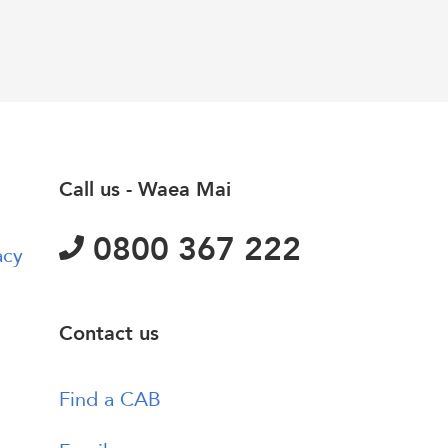
Call us - Waea Mai
0800 367 222
acy
Contact us
Find a CAB