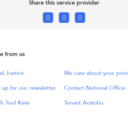
Share this service provider
Facebook
X.com
Email
e from us
al Justice
We care about your priv
 up for our newsletter
Contact National Office
h Tool Kete
Tenant Aratohu