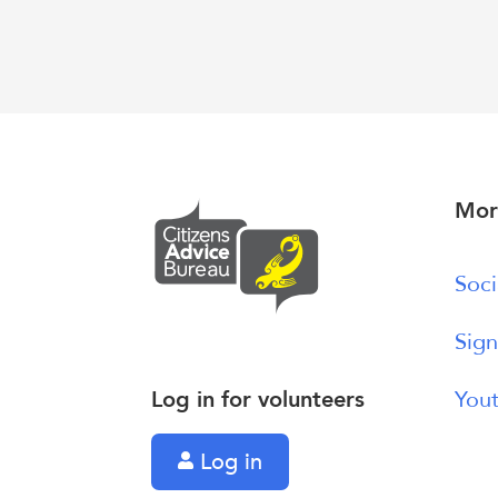
Mor
Soci
Sign
Log in for volunteers
Yout
Log in