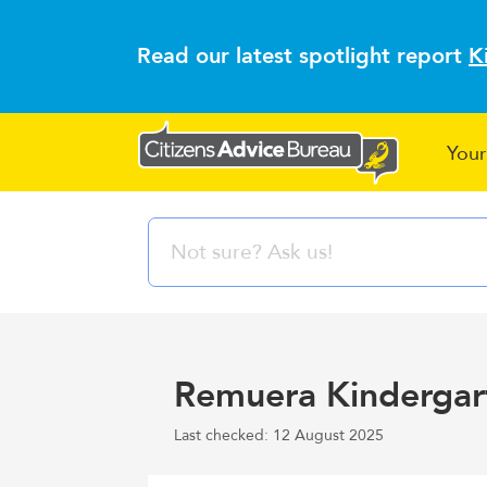
Read our latest spotlight report
K
Your
Remuera Kindergar
Last checked: 12 August 2025