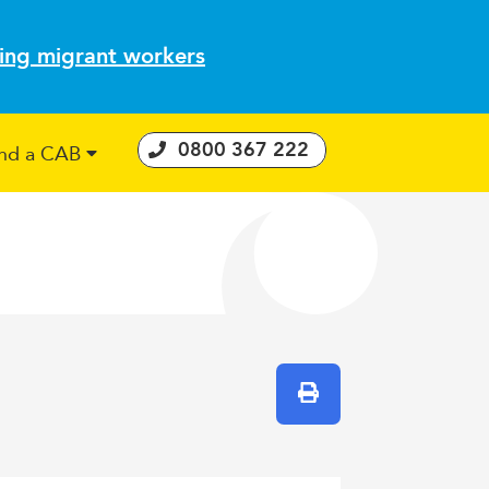
ting migrant workers
0800 367 222
ind a CAB
 Consumer Guarantees Act
Print