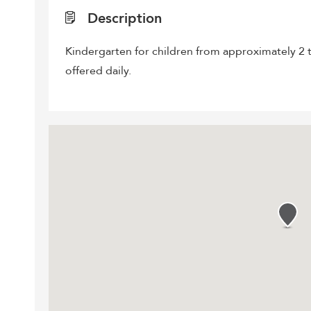
Description
Kindergarten for children from approximately 2 t
offered daily.