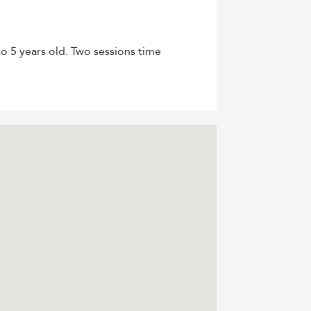
o 5 years old. Two sessions time