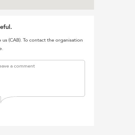
eful.
o us (CAB). To contact the organisation
e.