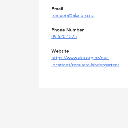
Email
remuera@aka.org.nz
Phone Number
09 520 1575
Website
https://www.aka.org.nz/our-
locations/remuera-kindergarten/