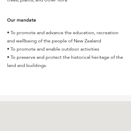
trees, plants, and other flora.
Our mandate
• To promote and advance the education, recreation
and wellbeing of the people of New Zealand
• To promote and enable outdoor activities
• To preserve and protect the historical heritage of the
land and buildings.