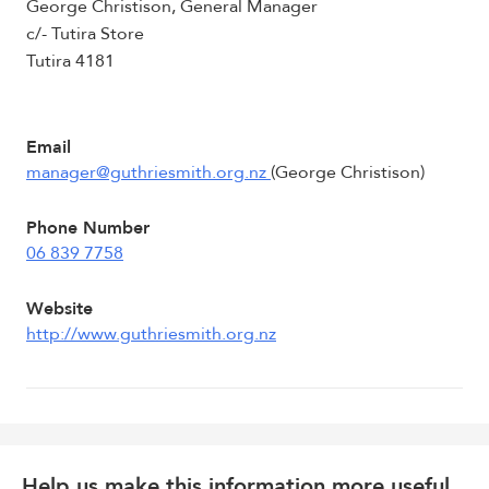
George Christison, General Manager
c/- Tutira Store
Tutira 4181
Email
manager@guthriesmith.org.nz
(George Christison)
Phone Number
06 839 7758
Website
http://www.guthriesmith.org.nz
Help us make this information more useful.