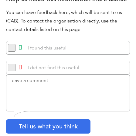
You can leave feedback here, which will be sent to us
(CAB). To contact the organisation directly, use the
contact details listed on this page.
I found this useful
I did not find this useful
Tell us what you think