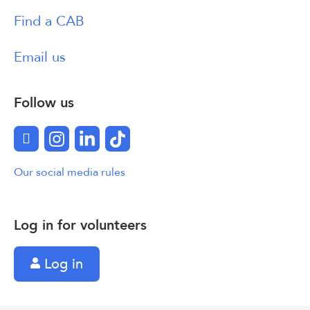
Find a CAB
Email us
Follow us
Facebook
Instagram
LinkedIn
TikTok
Our social media rules
Log in for volunteers
Log in