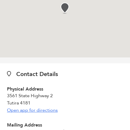
Contact Details
Physical Address
3561 State Highway 2
Tutira 4181
Open app for directions
Mailing Address