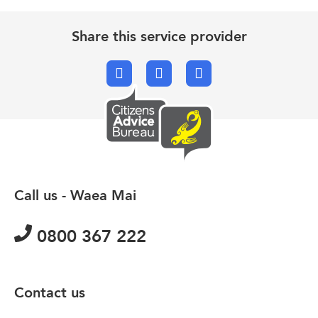
Share this service provider
Facebook
X.com
Email
Call us - Waea Mai
0800 367 222
Contact us