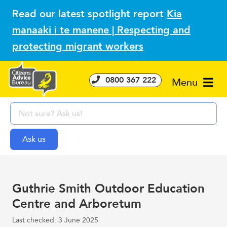
Read our latest spotlight report
Kia
manaaki i te manene | Respecting and
protecting migrant workers
0800 367 222
Menu
Guthrie Smith Outdoor Education
Centre and Arboretum
Last checked: 3 June 2025