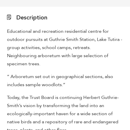
Description
Educational and recreation residential centre for
outdoor pursuits at Guthrie Smith Station, Lake Tutira -
group activities, school camps, retreats.
Neighbouring arboretum with large selection of
specimen trees.
“ Arboretum set out in geographical sections, also
includes sample woodlots.”
Today, the Trust Board is continuing Herbert Guthrie-
Smith’s vision by transforming the land into an
ecologically-important haven for a wide section of
native birds and a repository of rare and endangered