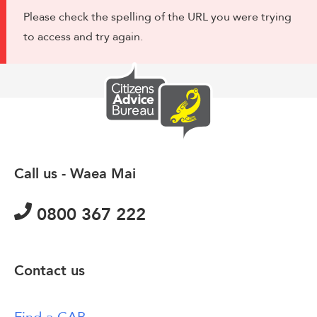
Please check the spelling of the URL you were trying
to access and try again.
Call us - Waea Mai
0800 367 222
Contact us