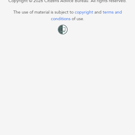
Copyright © 2026 Citizens Advice Bureau. All rights reserved.
The use of material is subject to
copyright
and
terms and
conditions
of use.