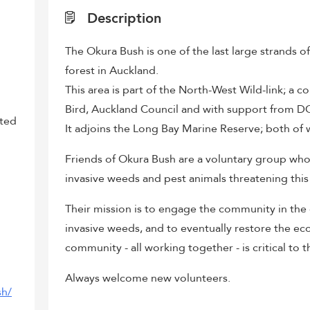
Description
The Okura Bush is one of the last large strands o
forest in Auckland.
This area is part of the North-West Wild-link; a 
Bird, Auckland Council and with support from D
sted
It adjoins the Long Bay Marine Reserve; both of w
Friends of Okura Bush are a voluntary group who 
invasive weeds and pest animals threatening this
Their mission is to engage the community in th
invasive weeds, and to eventually restore the e
community - all working together - is critical to t
Always welcome new volunteers.
sh/