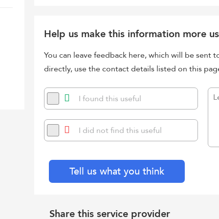
Help us make this information more us
You can leave feedback here, which will be sent t
directly, use the contact details listed on this pag
I found this useful
I did not find this useful
Tell us what you think
Share this service provider