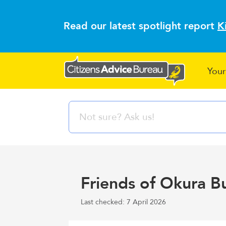
Read our latest spotlight report
K
Your
Friends of Okura B
Last checked: 7 April 2026