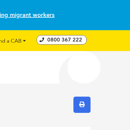
ting migrant workers
0800 367 222
ind a CAB
 Consumer Guarantees Act
Print