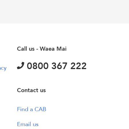
Call us - Waea Mai
0800 367 222
acy
Contact us
Find a CAB
Email us