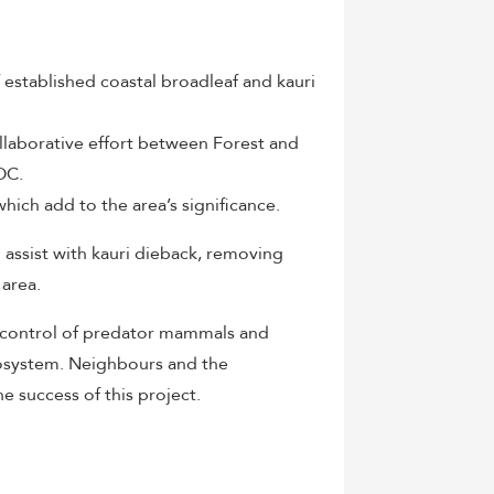
f established coastal broadleaf and kauri
collaborative effort between Forest and
OC.
hich add to the area’s significance.
assist with kauri dieback, removing
 area.
e control of predator mammals and
cosystem. Neighbours and the
he success of this project.