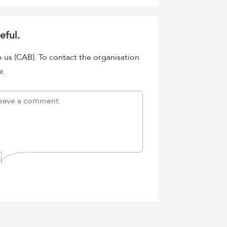
eful.
o us (CAB). To contact the organisation
e.