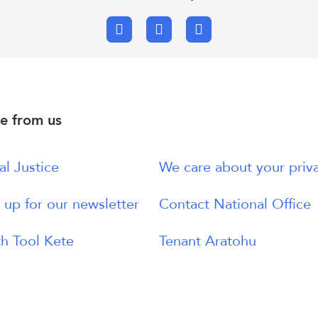
Facebook
X.com
Email
e from us
al Justice
We care about your priv
 up for our newsletter
Contact National Office
h Tool Kete
Tenant Aratohu