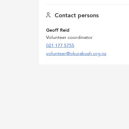
Contact persons
Geoff Reid
Volunteer coordinator
021 177 5755
volunteer@okurabush.org.nz