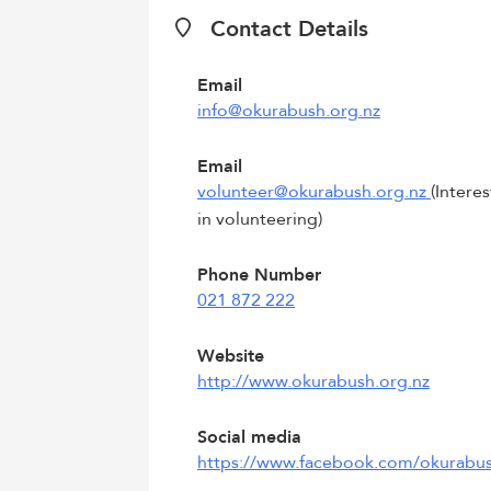
Contact Details
Email
info@okurabush.org.nz
Email
volunteer@okurabush.org.nz
(Intere
in volunteering)
Phone Number
021 872 222
Website
http://www.okurabush.org.nz
Social media
https://www.facebook.com/okurabu