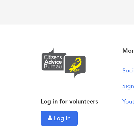
Mor
Soci
Sign
Log in for volunteers
Yout
Log in