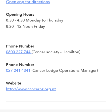
Open app for directions
Opening Hours
8.30 - 4.30 Monday to Thursday
8.30 - 12 Noon Friday
Phone Number
0800 227 744
(Cancer society - Hamilton)
Phone Number
027 241 4341
(Cancer Lodge Operations Manager)
Website
http://www.cancernz.org.nz