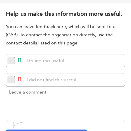
Help us make this information more useful.
You can leave feedback here, which will be sent to us
(CAB). To contact the organisation directly, use the
contact details listed on this page.
I found this useful
I did not find this useful