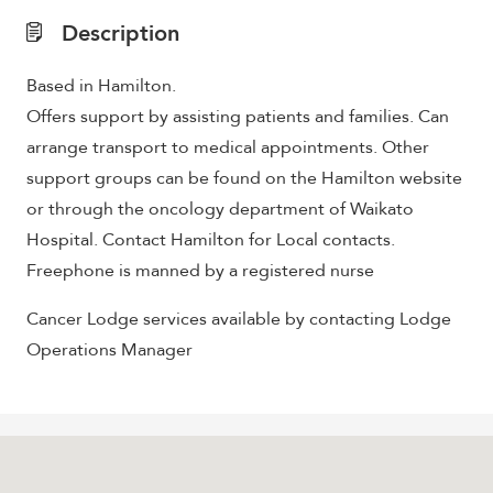
Description
Based in Hamilton.
Offers support by assisting patients and families. Can
arrange transport to medical appointments. Other
support groups can be found on the Hamilton website
or through the oncology department of Waikato
Hospital. Contact Hamilton for Local contacts.
Freephone is manned by a registered nurse
Cancer Lodge services available by contacting Lodge
Operations Manager