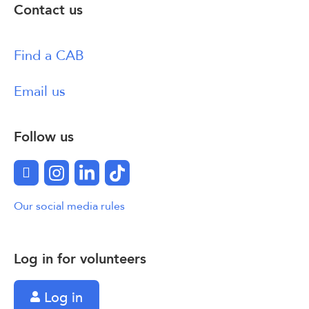
Contact us
Find a CAB
Email us
Follow us
Facebook
Instagram
LinkedIn
TikTok
Our social media rules
Log in for volunteers
Log in