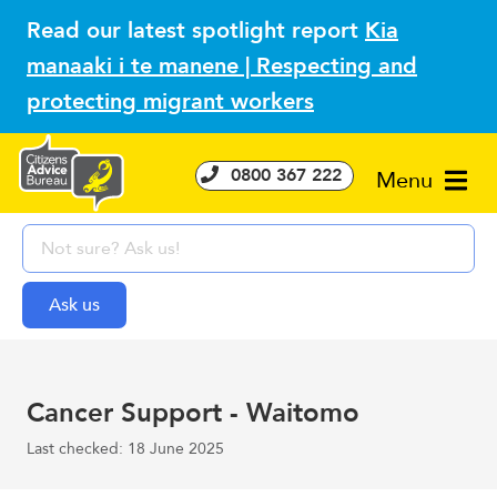
Read our latest spotlight report
Kia
manaaki i te manene | Respecting and
protecting migrant workers
0800 367 222
Menu
Cancer Support - Waitomo
Last checked: 18 June 2025