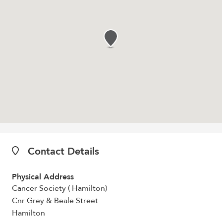
Contact Details
Physical Address
Cancer Society ( Hamilton)
Cnr Grey & Beale Street
Hamilton