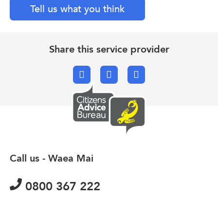
Tell us what you think
Share this service provider
Facebook
X.com
Email
Call us - Waea Mai
0800 367 222