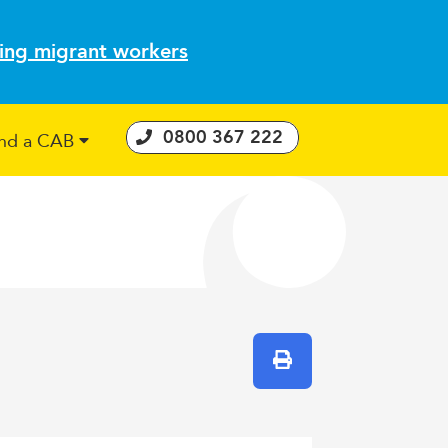
ting migrant workers
0800 367 222
ind a CAB
 Consumer Guarantees Act
Print