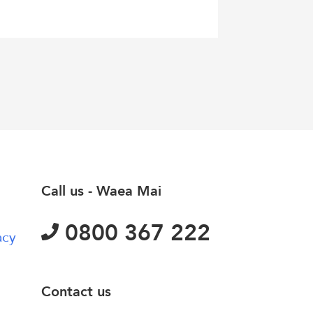
Call us - Waea Mai
0800 367 222
acy
Contact us