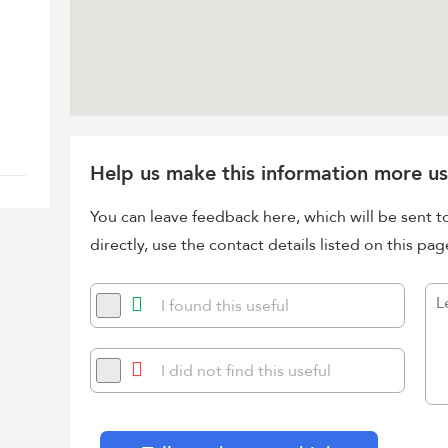
Help us make this information more us
You can leave feedback here, which will be sent t
directly, use the contact details listed on this pag
I found this useful
I did not find this useful