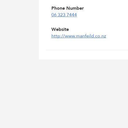
Phone Number
06 323 7444
Website
http://www.manfeild.co.nz