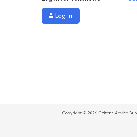
Log in
Copyright © 2026 Citizens Advice Burea