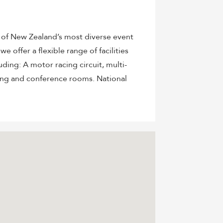
e of New Zealand’s most diverse event
e offer a flexible range of facilities
uding: A motor racing circuit, multi-
ing and conference rooms. National