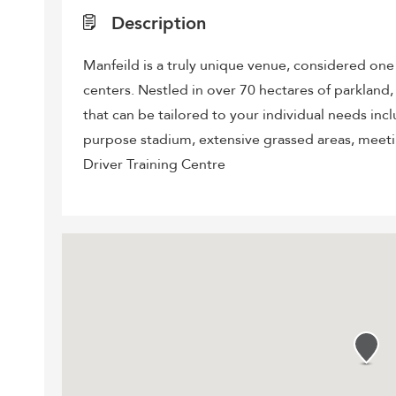
Description
Manfeild is a truly unique venue, considered on
centers. Nestled in over 70 hectares of parkland, w
that can be tailored to your individual needs incl
purpose stadium, extensive grassed areas, meet
Driver Training Centre