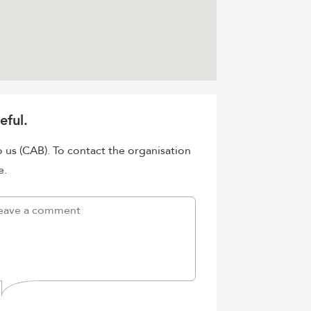
eful.
o us (CAB). To contact the organisation
e.