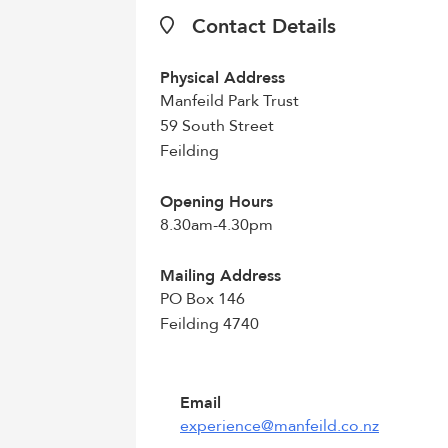
Contact Details
Physical Address
Manfeild Park Trust
59 South Street
Feilding
Opening Hours
8.30am-4.30pm
Mailing Address
PO Box 146
Feilding 4740
Email
experience@manfeild.co.nz