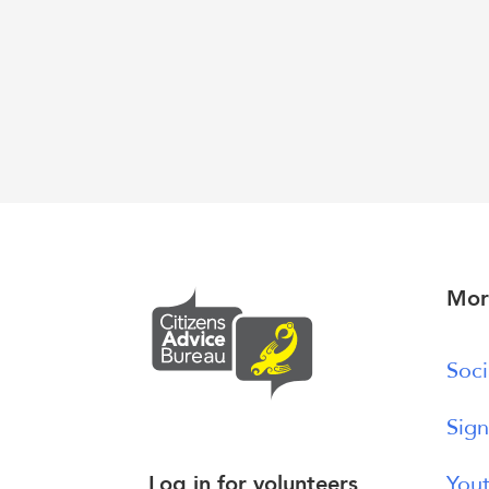
Mor
Soci
Sign
Log in for volunteers
Yout