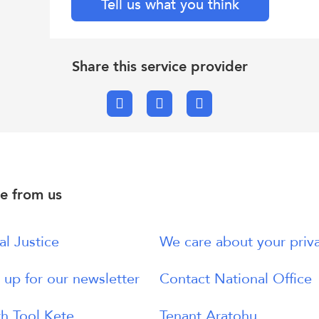
Tell us what you think
Share this service provider
Facebook
X.com
Email
e from us
al Justice
We care about your priv
 up for our newsletter
Contact National Office
h Tool Kete
Tenant Aratohu