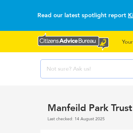
Read our latest spotlight report
K
Your
Manfeild Park Trust
Last checked: 14 August 2025