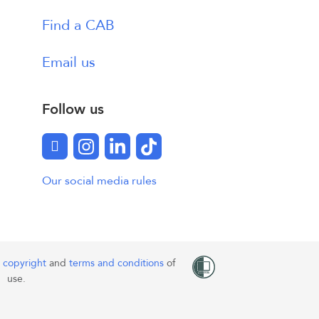
Find a CAB
Email us
Follow us
Facebook
Instagram
LinkedIn
TikTok
Our social media rules
o
copyright
and
terms and conditions
of
use.