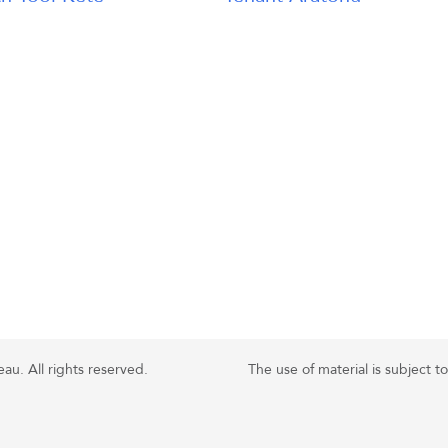
u. All rights reserved.
The use of material is subject t