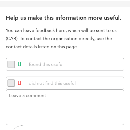
Help us make this information more useful.
You can leave feedback here, which will be sent to us
(CAB). To contact the organisation directly, use the
contact details listed on this page.
I found this useful
I did not find this useful