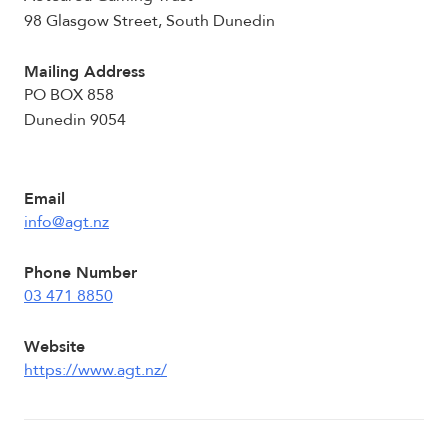
98 Glasgow Street, South Dunedin
Mailing Address
PO BOX 858
Dunedin 9054
Email
info@agt.nz
Phone Number
03 471 8850
Website
https://www.agt.nz/