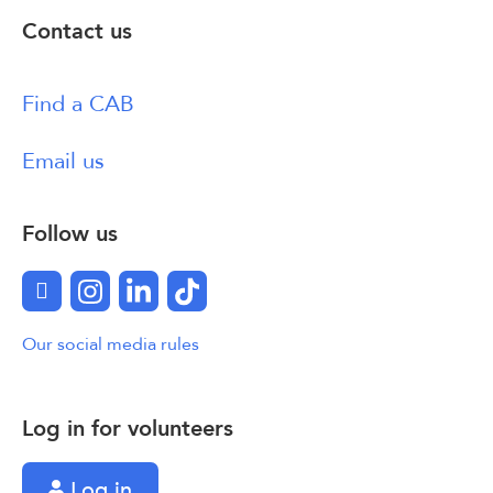
Contact us
Find a CAB
Email us
Follow us
Facebook
Instagram
LinkedIn
TikTok
Our social media rules
Log in for volunteers
Log in