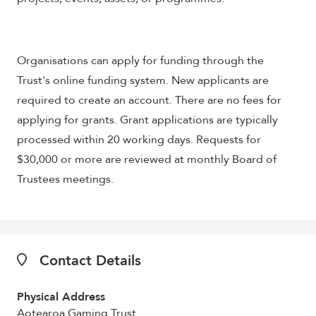
Organisations can apply for funding through the
Trust's online funding system. New applicants are
required to create an account. There are no fees for
applying for grants. Grant applications are typically
processed within 20 working days. Requests for
$30,000 or more are reviewed at monthly Board of
Trustees meetings.
Contact Details
Physical Address
Aotearoa Gaming Trust