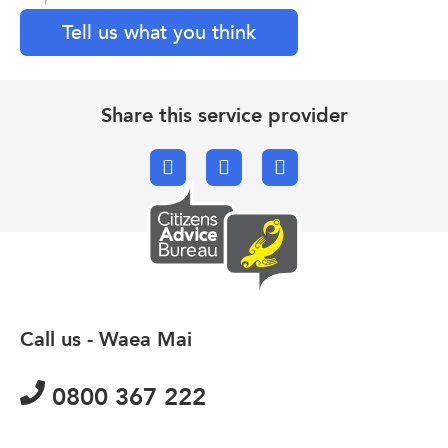
Tell us what you think
Share this service provider
Facebook
X.com
Email
Call us - Waea Mai
0800 367 222