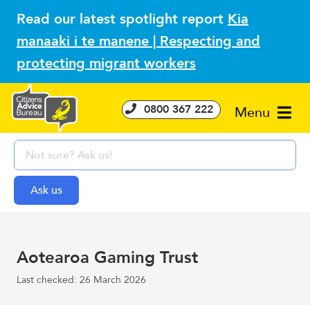
Read our latest spotlight report
Kia
manaaki i te manene | Respecting and
protecting migrant workers
0800 367 222
Menu
Aotearoa Gaming Trust
Last checked: 26 March 2026