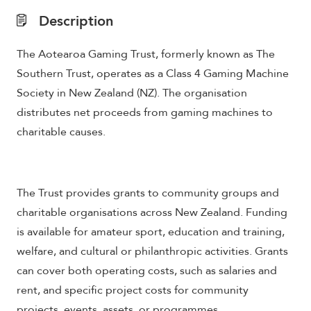
Description
The Aotearoa Gaming Trust, formerly known as The
Southern Trust, operates as a Class 4 Gaming Machine
Society in New Zealand (NZ). The organisation
distributes net proceeds from gaming machines to
charitable causes.
The Trust provides grants to community groups and
charitable organisations across New Zealand. Funding
is available for amateur sport, education and training,
welfare, and cultural or philanthropic activities. Grants
can cover both operating costs, such as salaries and
rent, and specific project costs for community
projects, events, assets, or programmes.