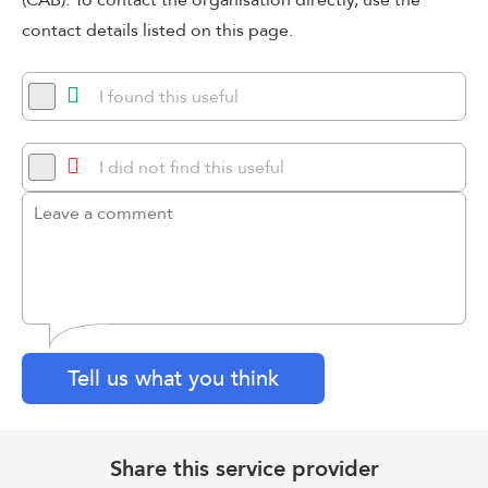
(CAB). To contact the organisation directly, use the
contact details listed on this page.
I found this useful
I did not find this useful
Tell us what you think
Share this service provider