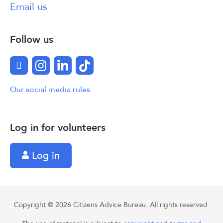
Email us
Follow us
Facebook
Instagram
LinkedIn
TikTok
Our social media rules
Log in for volunteers
Log in
Copyright © 2026 Citizens Advice Bureau. All rights reserved.