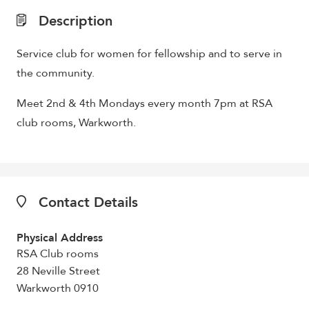
Description
Service club for women for fellowship and to serve in
the community.
Meet 2nd & 4th Mondays every month 7pm at RSA
club rooms, Warkworth.
Contact Details
Physical Address
RSA Club rooms
28 Neville Street
Warkworth 0910