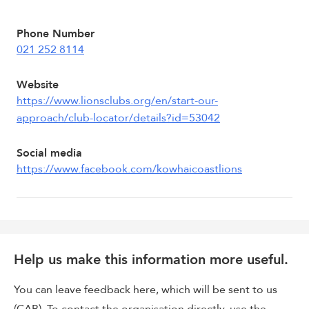
Phone Number
021 252 8114
Website
https://www.lionsclubs.org/en/start-our-
approach/club-locator/details?id=53042
Social media
https://www.facebook.com/kowhaicoastlions
Help us make this information more useful.
You can leave feedback here, which will be sent to us