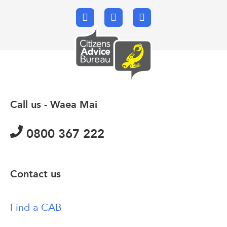
Facebook
X.com
Email
Call us - Waea Mai
0800 367 222
Contact us
Find a CAB