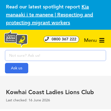
Read our latest spotlight report
Kia
manaaki i te manene | Respecting and
protecting migrant workers
0800 367 222
Menu
Kowhai Coast Ladies Lions Club
Last checked: 16 June 2026