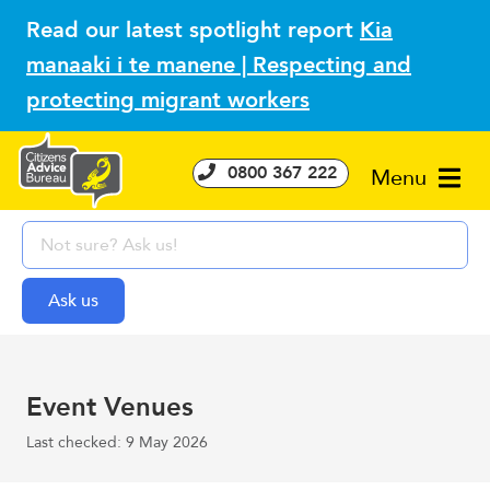
Read our latest spotlight report
Kia
manaaki i te manene | Respecting and
protecting migrant workers
0800 367 222
Menu
Event Venues
Last checked: 9 May 2026