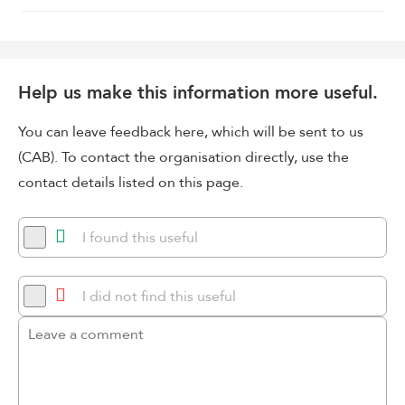
Help us make this information more useful.
You can leave feedback here, which will be sent to us
(CAB). To contact the organisation directly, use the
contact details listed on this page.
I found this useful
I did not find this useful