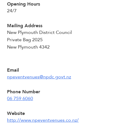
Opening Hours
24/7
Mailing Address
New Plymouth District Council
Private Bag 2025
New Plymouth 4342
Email
npeventvenues@npdc.govt.nz
Phone Number
06 759 6060
Website
http://www.npeventvenues.co.nz/