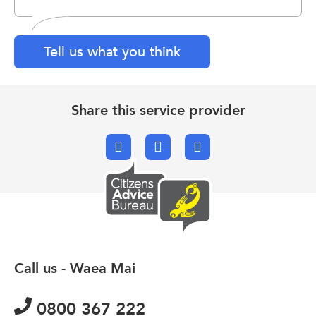
Tell us what you think
Share this service provider
Facebook
X.com
Email
Call us - Waea Mai
0800 367 222