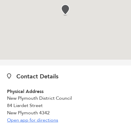
Contact Details
Physical Address
New Plymouth District Council
84 Liardet Street
New Plymouth 4342
Open app for directions