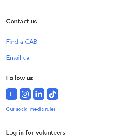
Contact us
Find a CAB
Email us
Follow us
Facebook
Instagram
LinkedIn
TikTok
Our social media rules
Log in for volunteers