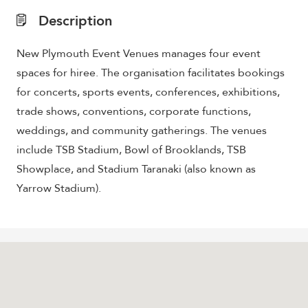
Description
New Plymouth Event Venues manages four event
spaces for hiree. The organisation facilitates bookings
for concerts, sports events, conferences, exhibitions,
trade shows, conventions, corporate functions,
weddings, and community gatherings. The venues
include TSB Stadium, Bowl of Brooklands, TSB
Showplace, and Stadium Taranaki (also known as
Yarrow Stadium).