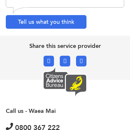
Tell us what you think
Share this service provider
Facebook
X.com
Email
Call us - Waea Mai
0800 367 222