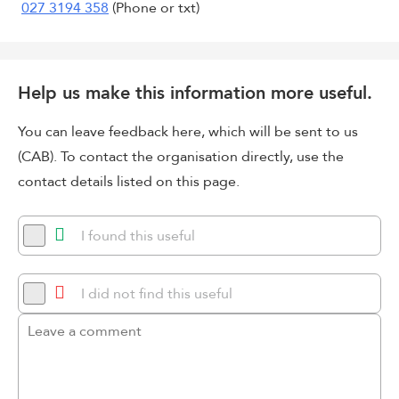
027 3194 358
(Phone or txt)
Help us make this information more useful.
You can leave feedback here, which will be sent to us
(CAB). To contact the organisation directly, use the
contact details listed on this page.
I found this useful
I did not find this useful