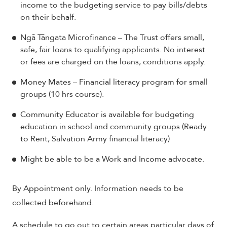
income to the budgeting service to pay bills/debts
on their behalf.
Ngā Tāngata Microfinance – The Trust offers small,
safe, fair loans to qualifying applicants. No interest
or fees are charged on the loans, conditions apply.
Money Mates – Financial literacy program for small
groups (10 hrs course).
Community Educator is available for budgeting
education in school and community groups (Ready
to Rent, Salvation Army financial literacy)
Might be able to be a Work and Income advocate.
By Appointment only. Information needs to be
collected beforehand.
A schedule to go out to certain areas particular days of