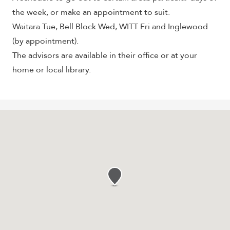
the week, or make an appointment to suit.
Waitara Tue, Bell Block Wed, WITT Fri and Inglewood
(by appointment).
The advisors are available in their office or at your
home or local library.