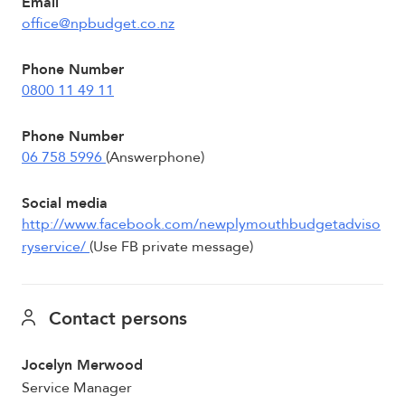
Email
office@npbudget.co.nz
Phone Number
0800 11 49 11
Phone Number
06 758 5996
(Answerphone)
Social media
http://www.facebook.com/newplymouthbudgetadviso
ryservice/
(Use FB private message)
Contact persons
Jocelyn Merwood
Service Manager