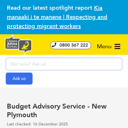
Read our latest spotlight report
Kia
manaaki i te manene | Respecting and
protecting migrant workers
0800 367 222
Menu
Budget Advisory Service - New
Plymouth
Last checked: 16 December 2025