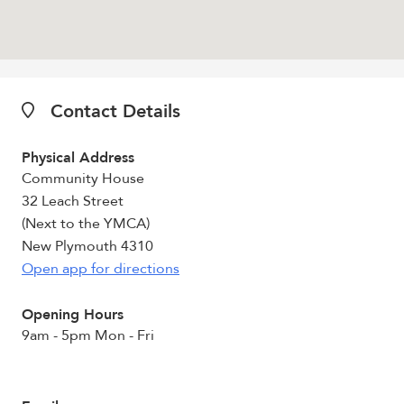
Contact Details
Physical Address
Community House
32 Leach Street
(Next to the YMCA)
New Plymouth 4310
Open app for directions
Opening Hours
9am - 5pm Mon - Fri