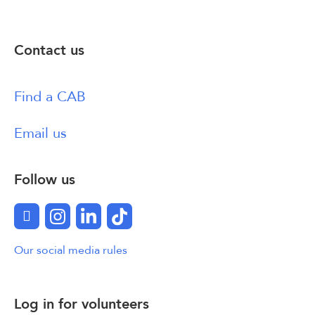
Contact us
Find a CAB
Email us
Follow us
Facebook
Instagram
LinkedIn
TikTok
Our social media rules
Log in for volunteers