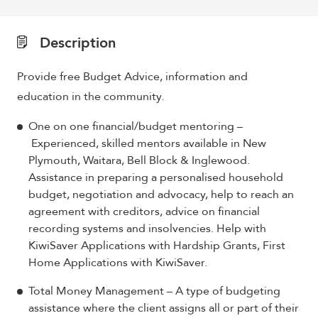
Description
Provide free Budget Advice, information and
education in the community.
One on one financial/budget mentoring –
Experienced, skilled mentors available in New
Plymouth, Waitara, Bell Block & Inglewood.
Assistance in preparing a personalised household
budget, negotiation and advocacy, help to reach an
agreement with creditors, advice on financial
recording systems and insolvencies. Help with
KiwiSaver Applications with Hardship Grants, First
Home Applications with KiwiSaver.
Total Money Management – A type of budgeting
assistance where the client assigns all or part of their