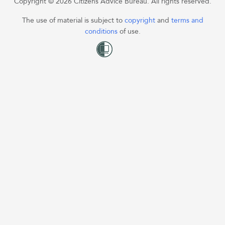
Copyright © 2026 Citizens Advice Bureau. All rights reserved.
The use of material is subject to
copyright
and
terms and
conditions
of use.