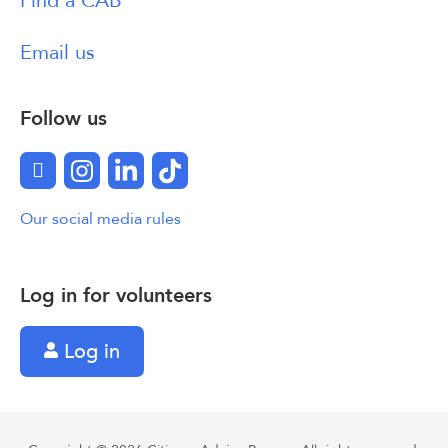
Find a CAB
Email us
Follow us
Facebook
Instagram
LinkedIn
TikTok
Our social media rules
Log in for volunteers
Log in