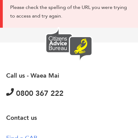
Please check the spelling of the URL you were trying
to access and try again.
Call us - Waea Mai
0800 367 222
Contact us