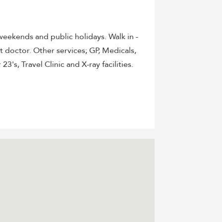
eekends and public holidays. Walk in -
doctor. Other services; GP, Medicals,
3's, Travel Clinic and X-ray facilities.