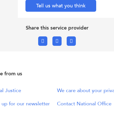
Tell us what you think
Share this service provider
Facebook
X.com
Email
e from us
al Justice
We care about your priv
 up for our newsletter
Contact National Office