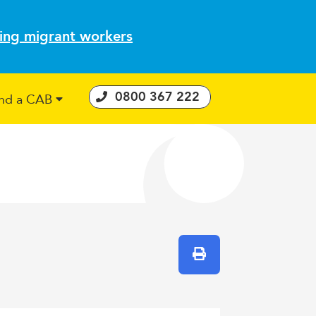
ting migrant workers
0800 367 222
ind a CAB
 Consumer Guarantees Act
Print