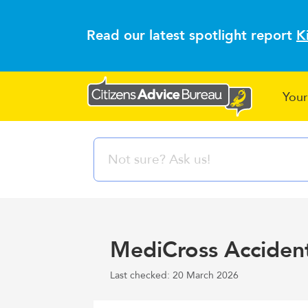
Read our latest spotlight report
K
Your
MediCross Accident
Last checked: 20 March 2026