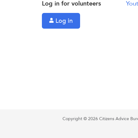
Log in for volunteers
Yout
Log in
Copyright © 2026 Citizens Advice Burea