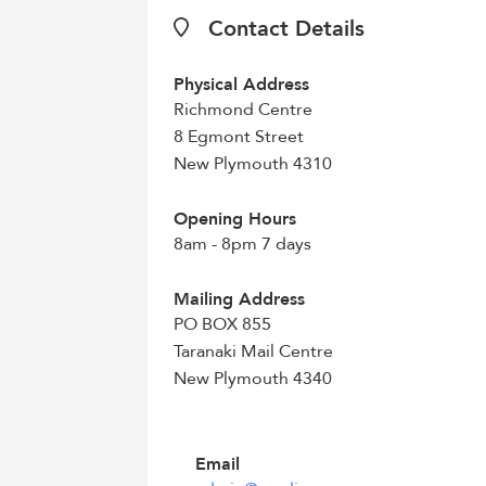
Contact Details
Physical Address
Richmond Centre
8 Egmont Street
New Plymouth 4310
Opening Hours
8am - 8pm 7 days
Mailing Address
PO BOX 855
Taranaki Mail Centre
New Plymouth 4340
Email