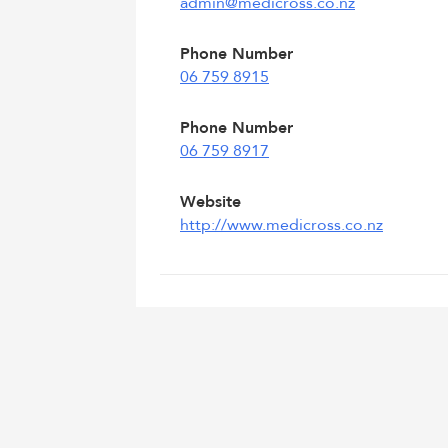
admin@medicross.co.nz
Phone Number
06 759 8915
Phone Number
06 759 8917
Website
http://www.medicross.co.nz