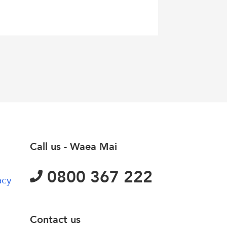
Call us - Waea Mai
0800 367 222
acy
Contact us