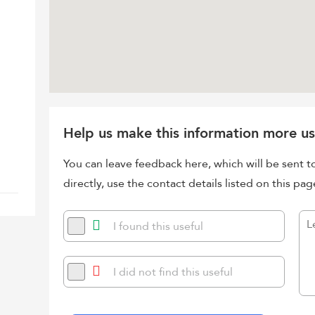
Help us make this information more us
You can leave feedback here, which will be sent t
directly, use the contact details listed on this pag
I found this useful
I did not find this useful