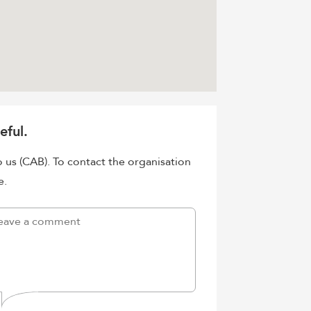
eful.
o us (CAB). To contact the organisation
e.