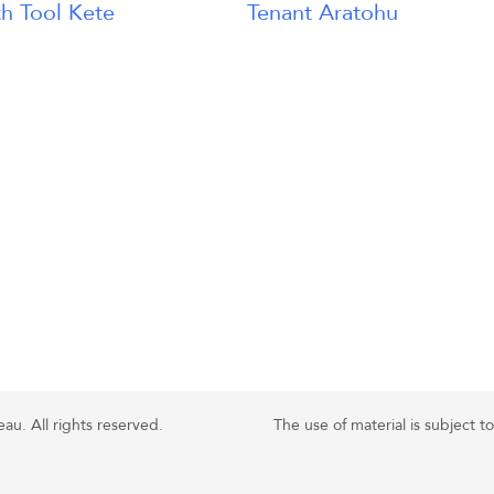
h Tool Kete
Tenant Aratohu
u. All rights reserved.
The use of material is subject t