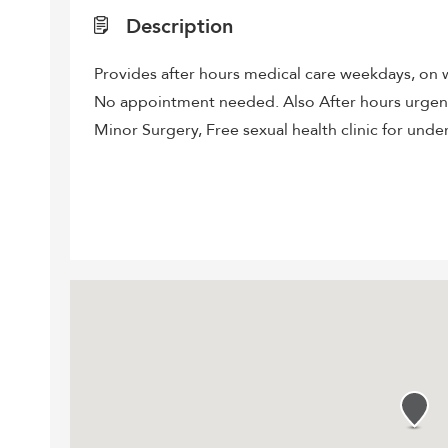
Description
Provides after hours medical care weekdays, on w
No appointment needed. Also After hours urgent 
Minor Surgery, Free sexual health clinic for under 2