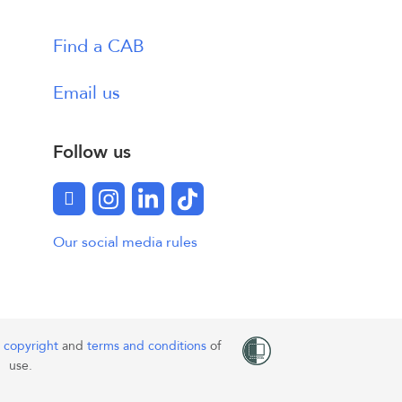
Find a CAB
Email us
Follow us
Facebook
Instagram
LinkedIn
TikTok
Our social media rules
o
copyright
and
terms and conditions
of
use.