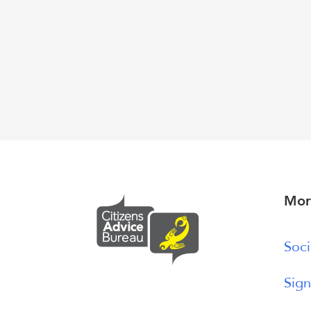
Mor
Soci
Sign