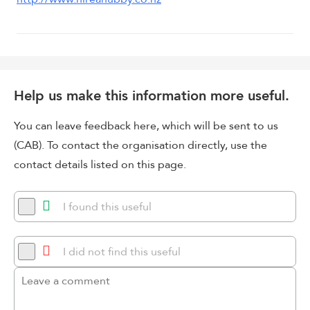
Help us make this information more useful.
You can leave feedback here, which will be sent to us
(CAB). To contact the organisation directly, use the
contact details listed on this page.
I found this useful
I did not find this useful