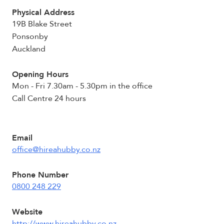
Physical Address
19B Blake Street
Ponsonby
Auckland
Opening Hours
Mon - Fri 7.30am - 5.30pm in the office
Call Centre 24 hours
Email
office@hireahubby.co.nz
Phone Number
0800 248 229
Website
http://www.hireahubby.co.nz