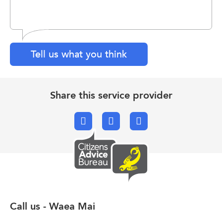
Tell us what you think
Share this service provider
Facebook
X.com
Email
Call us - Waea Mai