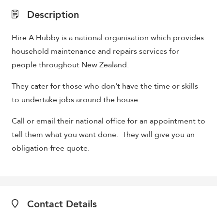
Description
Hire A Hubby is a national organisation which provides
household maintenance and repairs services for
people throughout New Zealand.
They cater for those who don't have the time or skills
to undertake jobs around the house.
Call or email their national office for an appointment to
tell them what you want done. They will give you an
obligation-free quote.
Contact Details