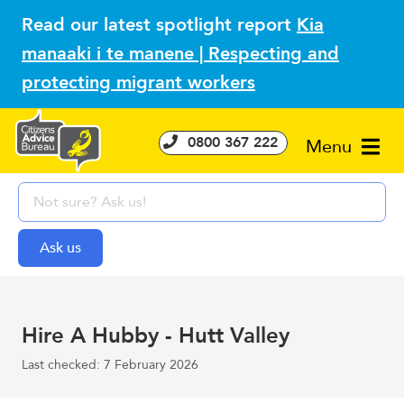
Read our latest spotlight report
Kia
manaaki i te manene | Respecting and
protecting migrant workers
0800 367 222
Menu
Hire A Hubby - Hutt Valley
Last checked: 7 February 2026