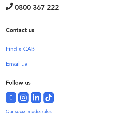
0800 367 222
Contact us
Find a CAB
Email us
Follow us
Facebook
Instagram
LinkedIn
TikTok
Our social media rules