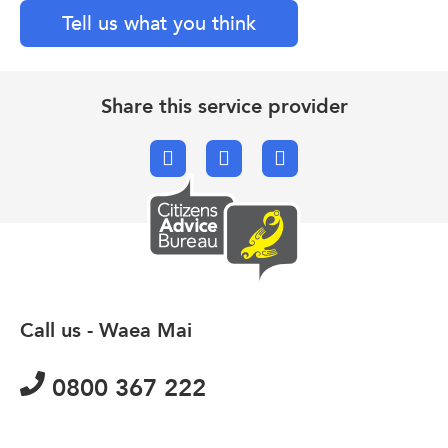
Tell us what you think
Share this service provider
Facebook
X.com
Email
Call us - Waea Mai
0800 367 222