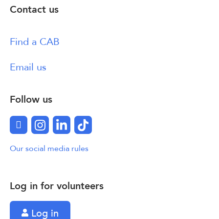
Contact us
Find a CAB
Email us
Follow us
Facebook
Instagram
LinkedIn
TikTok
Our social media rules
Log in for volunteers
Log in