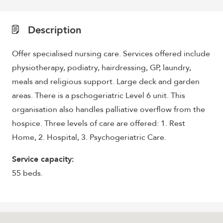
Description
Offer specialised nursing care. Services offered include
physiotherapy, podiatry, hairdressing, GP, laundry,
meals and religious support. Large deck and garden
areas. There is a pschogeriatric Level 6 unit. This
organisation also handles palliative overflow from the
hospice. Three levels of care are offered: 1. Rest
Home, 2. Hospital, 3. Psychogeriatric Care.
Service capacity:
55 beds.