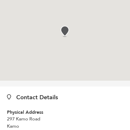
Contact Details
Physical Address
297 Kamo Road
Kamo