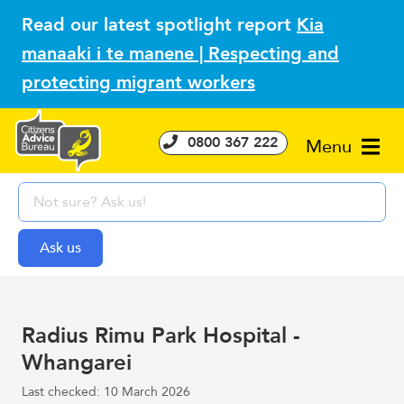
Read our latest spotlight report
Kia
manaaki i te manene | Respecting and
protecting migrant workers
0800 367 222
Menu
Radius Rimu Park Hospital -
Whangarei
Last checked: 10 March 2026