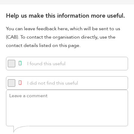
Help us make this information more useful.
You can leave feedback here, which will be sent to us
(CAB). To contact the organisation directly, use the
contact details listed on this page.
I found this useful
I did not find this useful