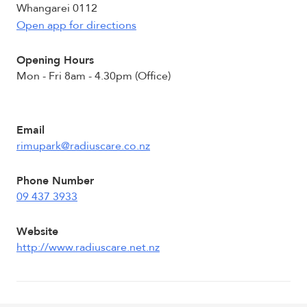
Whangarei 0112
Open app for directions
Opening Hours
Mon - Fri 8am - 4.30pm (Office)
Email
rimupark@radiuscare.co.nz
Phone Number
09 437 3933
Website
http://www.radiuscare.net.nz